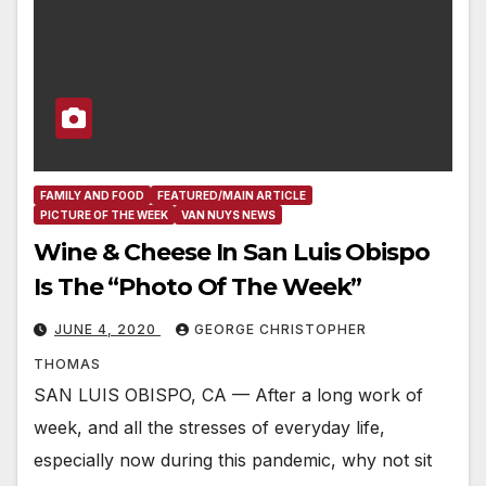
FAMILY AND FOOD
FEATURED/MAIN ARTICLE
PICTURE OF THE WEEK
VAN NUYS NEWS
Wine & Cheese In San Luis Obispo
Is The “Photo Of The Week”
JUNE 4, 2020
GEORGE CHRISTOPHER
THOMAS
SAN LUIS OBISPO, CA — After a long work of
week, and all the stresses of everyday life,
especially now during this pandemic, why not sit