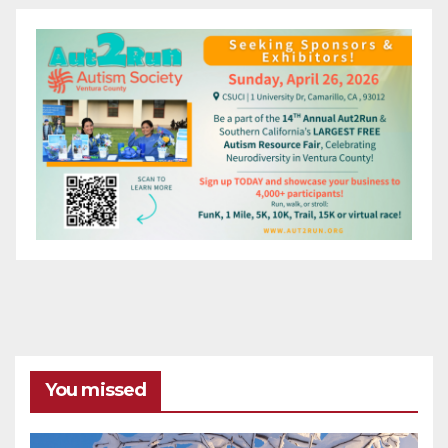
You missed