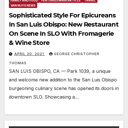
FAMILY AND FOOD
FEATURED/MAIN ARTICLE
TRAVEL
VAN NUYS NEWS
Sophisticated Style For Epicureans
In San Luis Obispo: New Restaurant
On Scene In SLO With Fromagerie
& Wine Store
APRIL 20, 2021
GEORGE CHRISTOPHER
THOMAS
SAN LUIS OBISPO, CA — Park 1039, a unique
and welcome new addition to the San Luis Obispo
burgeoning culinary scene has opened its doors in
downtown SLO. Showcasing a…