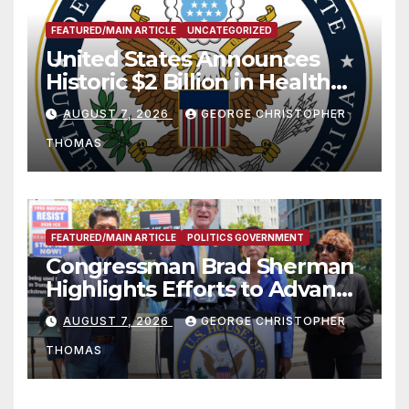
FEATURED/MAIN ARTICLE
UNCATEGORIZED
United States Announces
Historic $2 Billion in Health
and Humanitarian Assistance
AUGUST 7, 2026
GEORGE CHRISTOPHER
to Faith-Based Organizations
THOMAS
FEATURED/MAIN ARTICLE
POLITICS GOVERNMENT
Congressman Brad Sherman
Highlights Efforts to Advance
his “Peace on the Korean
AUGUST 7, 2026
GEORGE CHRISTOPHER
Peninsula Act” at Capitol Hill
THOMAS
Press Conference