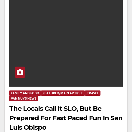
FAMILY AND FOOD
FEATURED/MAIN ARTICLE
TRAVEL
VAN NUYS NEWS
The Locals Call It SLO, But Be
Prepared For Fast Paced Fun In San
Luis Obispo