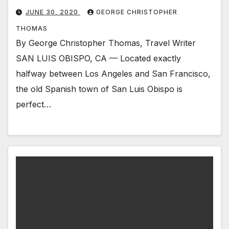
JUNE 30, 2020
GEORGE CHRISTOPHER
THOMAS
By George Christopher Thomas, Travel Writer
SAN LUIS OBISPO, CA — Located exactly
halfway between Los Angeles and San Francisco,
the old Spanish town of San Luis Obispo is
perfect…