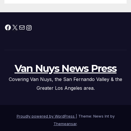
Facebook
X
Mail
Instagram
Van Nuys News Press
Covering Van Nuys, the San Fernando Valley & the
Greater Los Angeles area.
Proudly powered by WordPress
|
Theme: News Int by
Themeansar
.