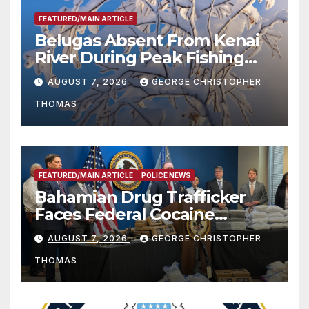
FEATURED/MAIN ARTICLE
Belugas Absent From Kenai
River During Peak Fishing
Season
AUGUST 7, 2026
GEORGE CHRISTOPHER
THOMAS
FEATURED/MAIN ARTICLE
POLICE NEWS
Bahamian Drug Trafficker
Faces Federal Cocaine
Charges Following At-Sea
AUGUST 7, 2026
GEORGE CHRISTOPHER
Rescue from Plane Crash
THOMAS