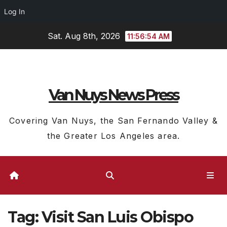
Log In
Skip
Sat. Aug 8th, 2026
11:56:54 AM
to
content
Van Nuys News Press
Covering Van Nuys, the San Fernando Valley &
the Greater Los Angeles area.
Tag:
Visit San Luis Obispo