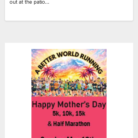
out at the patio…