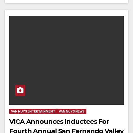
VAN NUYS ENTERTAINMENT
VAN NUYS NEWS
VICA Announces Inductees For
Fourth Annual San Fernando Valley