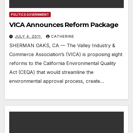
POLITICS GOVERNMENT
VICA Announces Reform Package
JULY 4, 2011
CATHERINE
SHERMAN OAKS, CA — The Valley Industry &
Commerce Association’s (VICA) is proposing eight
reforms to the California Environmental Quality
Act (CEQA) that would streamline the
environmental approval process, create…