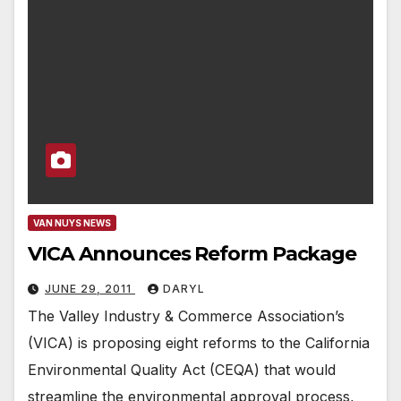
VAN NUYS NEWS
VICA Announces Reform Package
JUNE 29, 2011
DARYL
The Valley Industry & Commerce Association’s
(VICA) is proposing eight reforms to the California
Environmental Quality Act (CEQA) that would
streamline the environmental approval process,