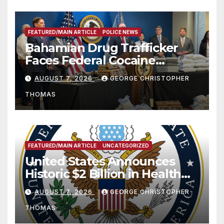
FEATURED/MAIN ARTICLE
POLICE NEWS
Bahamian Drug Trafficker
Faces Federal Cocaine
Charges Following At-Sea
AUGUST 7, 2026
GEORGE CHRISTOPHER
Rescue from Plane Crash
THOMAS
FEATURED/MAIN ARTICLE
UNCATEGORIZED
United States Announces
Historic $2 Billion in Health
and Humanitarian Assistance
AUGUST 7, 2026
GEORGE CHRISTOPHER
to Faith-Based Organizations
THOMAS