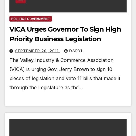
POLITICS GOVERNMENT
VICA Urges Governor To Sign High
Priority Business Legislation
SEPTEMBER 20, 2011
DARYL
The Valley Industry & Commerce Association
(VICA) is urging Gov. Jerry Brown to sign 10
pieces of legislation and veto 11 bills that made it
through the Legislature as the…