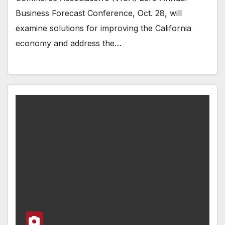
Business Forecast Conference, Oct. 28, will
examine solutions for improving the California
economy and address the…