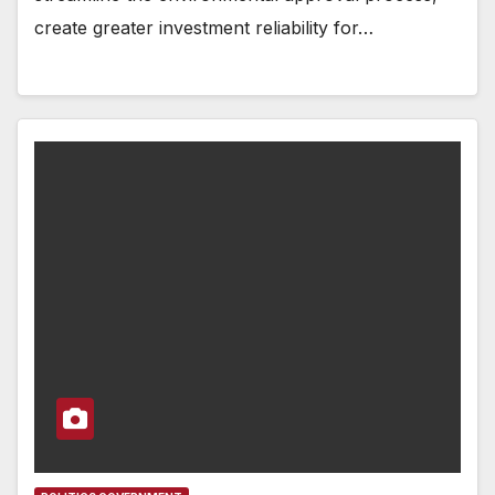
create greater investment reliability for…