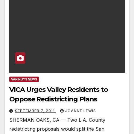
VAN NUYS NEWS
VICA Urges Valley Residents to
Oppose Redistricting Plans
SEPTEMBER 7, 2011
JOANNE LEWIS
SHERMAN OAKS, CA — Two L.A. County
redistricting proposals would split the San