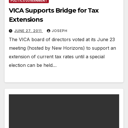
POLITICS GOVERNMENT
VICA Supports Bridge for Tax
Extensions
JUNE 27, 2011
JOSEPH
The VICA board of directors voted at its June 23
meeting (hosted by New Horizons) to support an
extension of current tax rates until a special
election can be held…