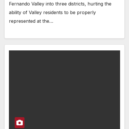
Fernando Valley into three districts, hurting the
ability of Valley residents to be properly
represented at the…