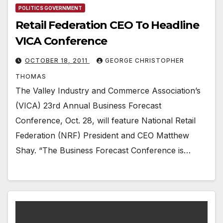
POLITICS GOVERNMENT
Retail Federation CEO To Headline
VICA Conference
OCTOBER 18, 2011
GEORGE CHRISTOPHER
THOMAS
The Valley Industry and Commerce Association’s
(VICA) 23rd Annual Business Forecast
Conference, Oct. 28, will feature National Retail
Federation (NRF) President and CEO Matthew
Shay. “The Business Forecast Conference is…