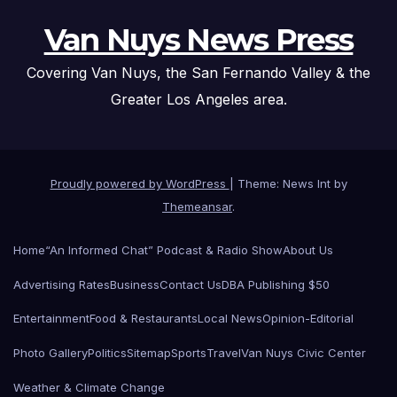
Van Nuys News Press
Covering Van Nuys, the San Fernando Valley & the
Greater Los Angeles area.
Proudly powered by WordPress
|
Theme: News Int by
Themeansar
.
Home
“An Informed Chat” Podcast & Radio Show
About Us
Advertising Rates
Business
Contact Us
DBA Publishing $50
Entertainment
Food & Restaurants
Local News
Opinion-Editorial
Photo Gallery
Politics
Sitemap
Sports
Travel
Van Nuys Civic Center
Weather & Climate Change