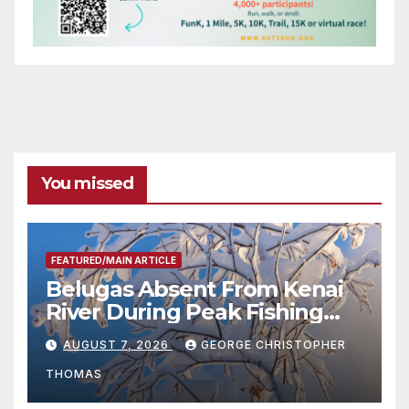
You missed
FEATURED/MAIN ARTICLE
Belugas Absent From Kenai
River During Peak Fishing
Season
AUGUST 7, 2026
GEORGE CHRISTOPHER
THOMAS