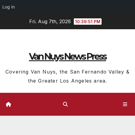
Log In
Skip
Fri. Aug 7th, 2026
10:39:52 PM
to
content
Van Nuys News Press
Covering Van Nuys, the San Fernando Valley &
the Greater Los Angeles area.