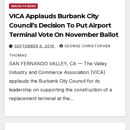
VAN NUYS NEWS
VICA Applauds Burbank City
Council’s Decision To Put Airport
Terminal Vote On November Ballot
SEPTEMBER 6, 2016
GEORGE CHRISTOPHER
THOMAS
SAN FERNANDO VALLEY, CA — The Valley
Industry and Commerce Association (VICA)
applauds the Burbank City Council for its
leadership on supporting the construction of a
replacement terminal at the…