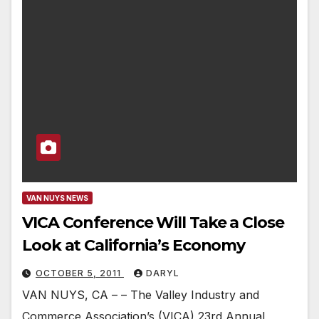
VAN NUYS NEWS
VICA Conference Will Take a Close
Look at California’s Economy
OCTOBER 5, 2011
DARYL
VAN NUYS, CA – – The Valley Industry and
Commerce Association’s (VICA) 23rd Annual