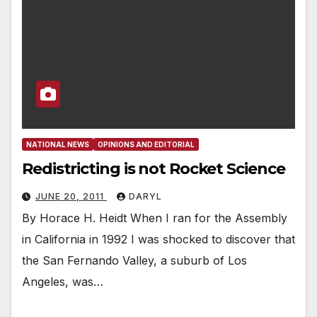
NATIONAL NEWS
OPINIONS AND EDITORIAL
Redistricting is not Rocket Science
JUNE 20, 2011
DARYL
By Horace H. Heidt When I ran for the Assembly
in California in 1992 I was shocked to discover that
the San Fernando Valley, a suburb of Los
Angeles, was…