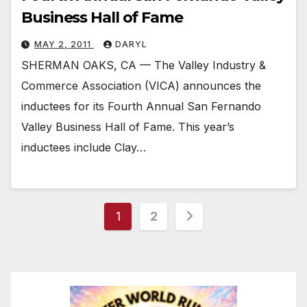
Business Hall of Fame
MAY 2, 2011
DARYL
SHERMAN OAKS, CA — The Valley Industry &
Commerce Association (VICA) announces the
inductees for its Fourth Annual San Fernando
Valley Business Hall of Fame. This year’s
inductees include Clay…
Posts
1
2
pagination