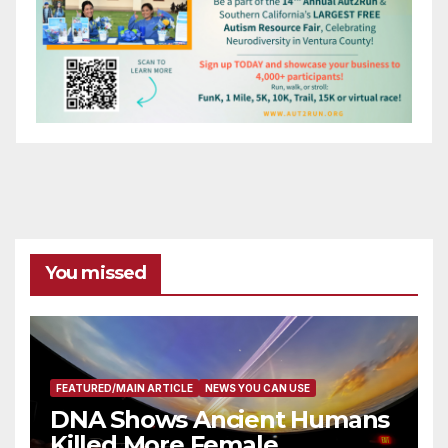
You missed
FEATURED/MAIN ARTICLE
NEWS YOU CAN USE
DNA Shows Ancient Humans
Killed More Female