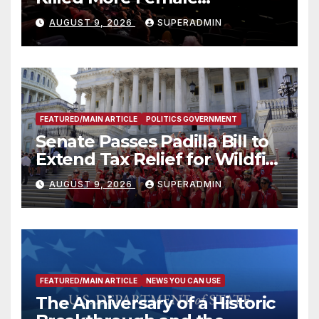
Mammoths
AUGUST 9, 2026
SUPERADMIN
FEATURED/MAIN ARTICLE
POLITICS GOVERNMENT
Senate Passes Padilla Bill to
Extend Tax Relief for Wildfire
Victims
AUGUST 9, 2026
SUPERADMIN
FEATURED/MAIN ARTICLE
NEWS YOU CAN USE
The Anniversary of a Historic