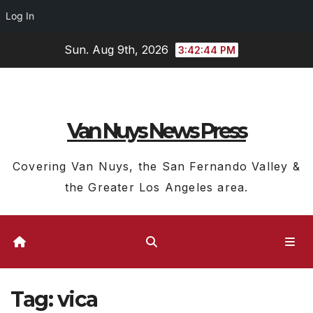
Log In
Skip
Sun. Aug 9th, 2026
3:42:45 PM
to
content
Van Nuys News Press
Covering Van Nuys, the San Fernando Valley &
the Greater Los Angeles area.
Tag:
vica