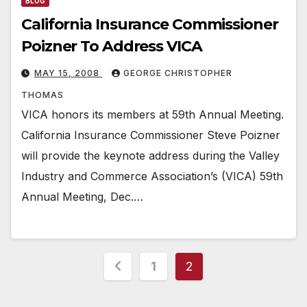
BLOG
California Insurance Commissioner
Poizner To Address VICA
MAY 15, 2008
GEORGE CHRISTOPHER
THOMAS
VICA honors its members at 59th Annual Meeting.
California Insurance Commissioner Steve Poizner
will provide the keynote address during the Valley
Industry and Commerce Association’s (VICA) 59th
Annual Meeting, Dec.…
Posts
1
2
pagination