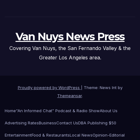
Van Nuys News Press
Covering Van Nuys, the San Fernando Valley & the
Greater Los Angeles area.
Proudly powered by WordPress
|
Theme: News Int by
Themeansar
.
Home
“An Informed Chat” Podcast & Radio Show
About Us
Advertising Rates
Business
Contact Us
DBA Publishing $50
Entertainment
Food & Restaurants
Local News
Opinion-Editorial