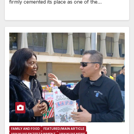
firmly cemented its place as one of the…
FAMILY AND FOOD
FEATURED/MAIN ARTICLE