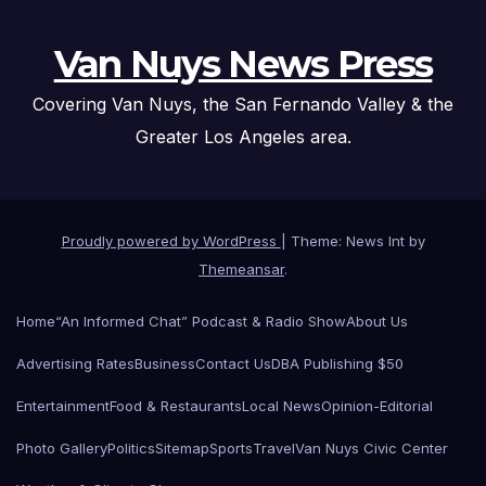
Van Nuys News Press
Covering Van Nuys, the San Fernando Valley & the
Greater Los Angeles area.
Proudly powered by WordPress
|
Theme: News Int by
Themeansar
.
Home
“An Informed Chat” Podcast & Radio Show
About Us
Advertising Rates
Business
Contact Us
DBA Publishing $50
Entertainment
Food & Restaurants
Local News
Opinion-Editorial
Photo Gallery
Politics
Sitemap
Sports
Travel
Van Nuys Civic Center