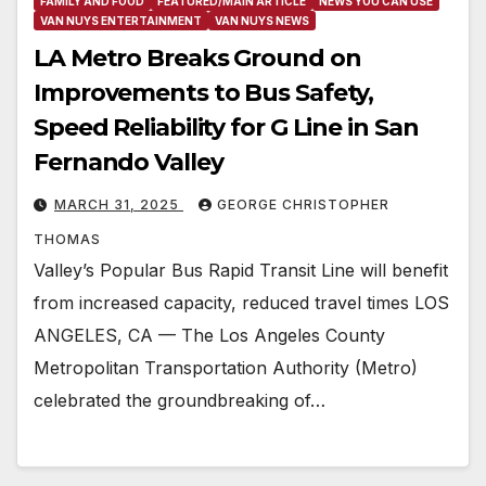
FAMILY AND FOOD
FEATURED/MAIN ARTICLE
NEWS YOU CAN USE
VAN NUYS ENTERTAINMENT
VAN NUYS NEWS
LA Metro Breaks Ground on
Improvements to Bus Safety,
Speed Reliability for G Line in San
Fernando Valley
MARCH 31, 2025
GEORGE CHRISTOPHER
THOMAS
Valley’s Popular Bus Rapid Transit Line will benefit
from increased capacity, reduced travel times LOS
ANGELES, CA — The Los Angeles County
Metropolitan Transportation Authority (Metro)
celebrated the groundbreaking of…