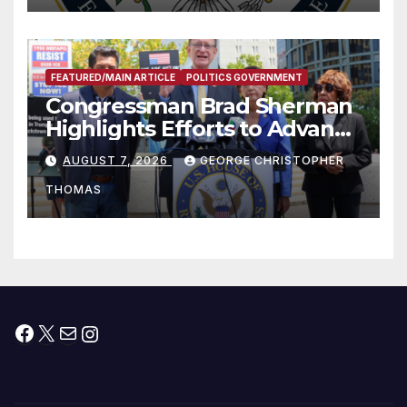
FEATURED/MAIN ARTICLE
POLITICS GOVERNMENT
Congressman Brad Sherman
Highlights Efforts to Advance
his “Peace on the Korean
AUGUST 7, 2026
GEORGE CHRISTOPHER
Peninsula Act” at Capitol Hill
THOMAS
Press Conference
Facebook
X
Mail
Instagram