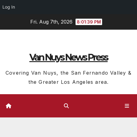
Log In
Skip
Fri. Aug 7th, 2026
8:01:40 PM
to
content
Van Nuys News Press
Covering Van Nuys, the San Fernando Valley &
the Greater Los Angeles area.