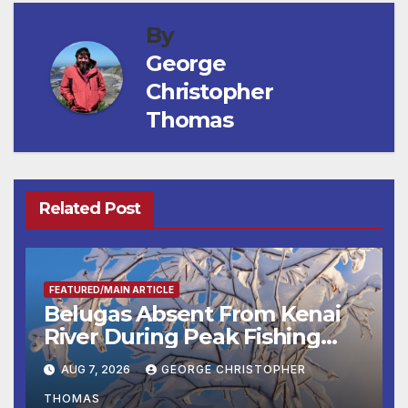
By
George
Christopher
Thomas
Related Post
FEATURED/MAIN ARTICLE
Belugas Absent From Kenai
River During Peak Fishing
Season
AUG 7, 2026
GEORGE CHRISTOPHER
THOMAS