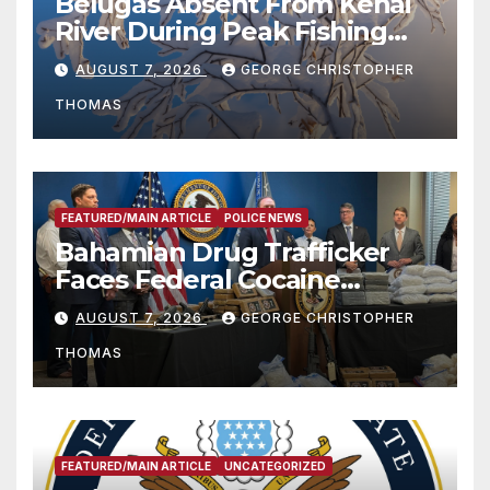
Belugas Absent From Kenai
River During Peak Fishing
Season
AUGUST 7, 2026
GEORGE CHRISTOPHER
THOMAS
FEATURED/MAIN ARTICLE
POLICE NEWS
Bahamian Drug Trafficker
Faces Federal Cocaine
Charges Following At-Sea
AUGUST 7, 2026
GEORGE CHRISTOPHER
Rescue from Plane Crash
THOMAS
FEATURED/MAIN ARTICLE
UNCATEGORIZED