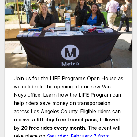
Join us for the LIFE Program’s Open House as
we celebrate the opening of our new Van
Nuys office. Learn how the LIFE Program can
help riders save money on transportation
across Los Angeles County. Eligible riders can
receive a
90-day free transit pass
, followed
by
20 free rides every month
. The event will
take place on
Saturday, February 7 from