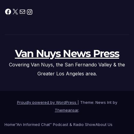
Facebook
X
Mail
Instagram
Van Nuys News Press
Covering Van Nuys, the San Fernando Valley & the
Greater Los Angeles area.
Proudly powered by WordPress
|
Theme: News Int by
Themeansar
.
Home
“An Informed Chat” Podcast & Radio Show
About Us