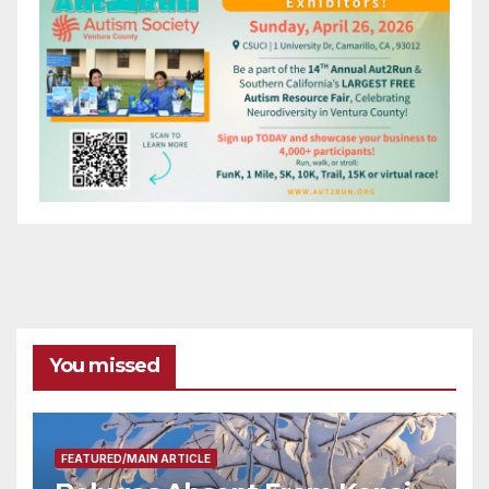
You missed
FEATURED/MAIN ARTICLE