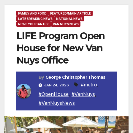
FAMILY AND FOOD
FEATURED/MAIN ARTICLE
LATE BREAKING NEWS
NATIONAL NEWS
NEWS YOU CAN USE
VAN NUYS NEWS
LIFE Program Open
House for New Van
Nuys Office
By
George Christopher Thomas
#metro
,
JAN 24, 2026
#OpenHouse
,
#VanNuys
,
#VanNuysNews