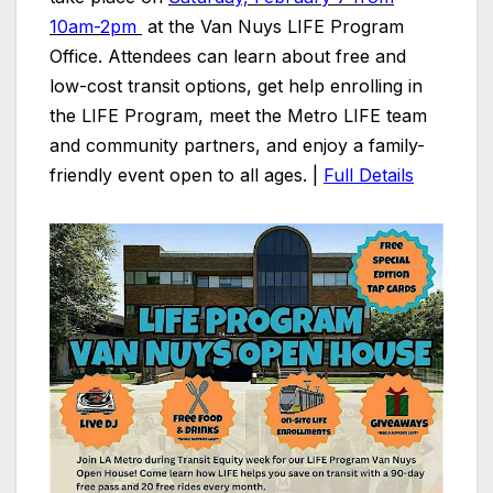
10am-2pm
at the Van Nuys LIFE Program
Office. Attendees can learn about free and
low-cost transit options, get help enrolling in
the LIFE Program, meet the Metro LIFE team
and community partners, and enjoy a family-
friendly event open to all ages. |
Full Details