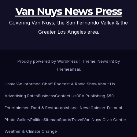
Van Nuys News Press
Covering Van Nuys, the San Fernando Valley & the
Greater Los Angeles area.
Proudly powered by WordPress
|
Theme: News Int by
Themeansar
.
Home
“An Informed Chat” Podcast & Radio Show
About Us
Advertising Rates
Business
Contact Us
DBA Publishing $50
Entertainment
Food & Restaurants
Local News
Opinion-Editorial
Photo Gallery
Politics
Sitemap
Sports
Travel
Van Nuys Civic Center
Weather & Climate Change