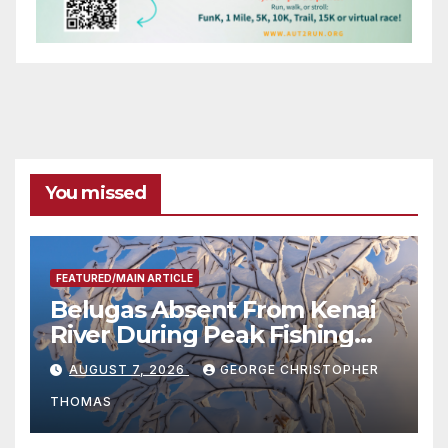
You missed
FEATURED/MAIN ARTICLE
Belugas Absent From Kenai
River During Peak Fishing
Season
AUGUST 7, 2026
GEORGE CHRISTOPHER
THOMAS