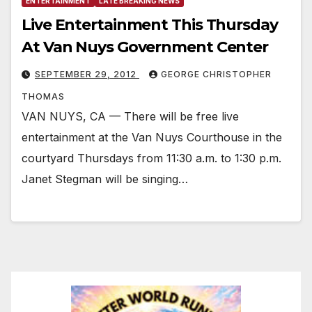
ENTERTAINMENT
LATE BREAKING NEWS
Live Entertainment This Thursday
At Van Nuys Government Center
SEPTEMBER 29, 2012
GEORGE CHRISTOPHER
THOMAS
VAN NUYS, CA — There will be free live
entertainment at the Van Nuys Courthouse in the
courtyard Thursdays from 11:30 a.m. to 1:30 p.m.
Janet Stegman will be singing…