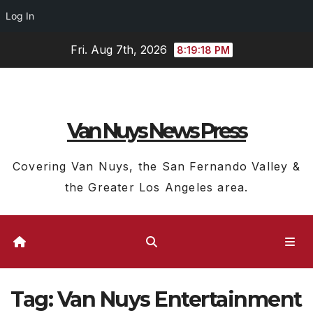
Log In
Skip
Fri. Aug 7th, 2026
8:19:19 PM
to
content
Van Nuys News Press
Covering Van Nuys, the San Fernando Valley &
the Greater Los Angeles area.
Tag:
Van Nuys Entertainment