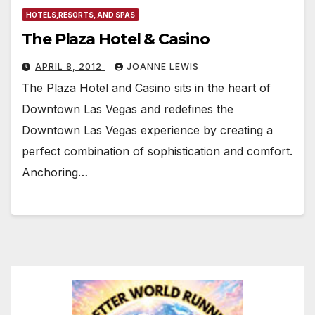
HOTELS,RESORTS, AND SPAS
The Plaza Hotel & Casino
APRIL 8, 2012
JOANNE LEWIS
The Plaza Hotel and Casino sits in the heart of
Downtown Las Vegas and redefines the
Downtown Las Vegas experience by creating a
perfect combination of sophistication and comfort.
Anchoring…