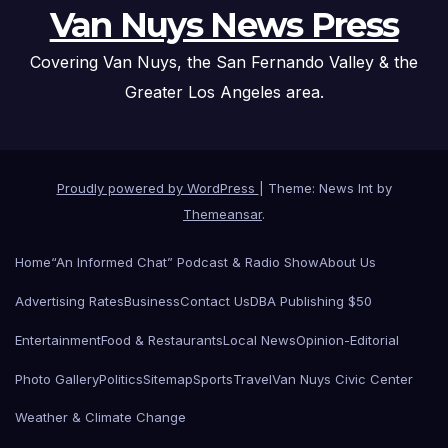
Van Nuys News Press
Covering Van Nuys, the San Fernando Valley & the
Greater Los Angeles area.
Proudly powered by WordPress
|
Theme: News Int by
Themeansar
.
Home
“An Informed Chat” Podcast & Radio Show
About Us
Advertising Rates
Business
Contact Us
DBA Publishing $50
Entertainment
Food & Restaurants
Local News
Opinion-Editorial
Photo Gallery
Politics
Sitemap
Sports
Travel
Van Nuys Civic Center
Weather & Climate Change