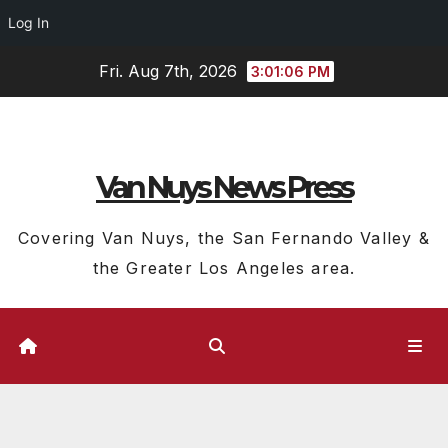
Log In
Skip
Fri. Aug 7th, 2026
3:01:07 PM
to
content
Van Nuys News Press
Covering Van Nuys, the San Fernando Valley &
the Greater Los Angeles area.