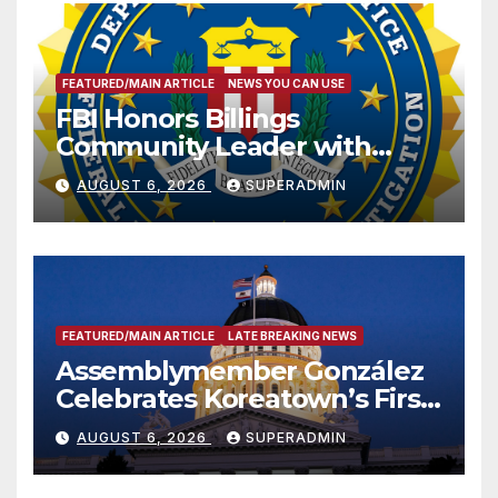
FEATURED/MAIN ARTICLE
NEWS YOU CAN USE
FBI Honors Billings
Community Leader with
National Award
AUGUST 6, 2026
SUPERADMIN
FEATURED/MAIN ARTICLE
LATE BREAKING NEWS
Assemblymember González
Celebrates Koreatown’s First
Completed ED1 Affordable
AUGUST 6, 2026
SUPERADMIN
Housing Development; 코리아
타운 최초의 ‘행정지침 1호’ 저소득