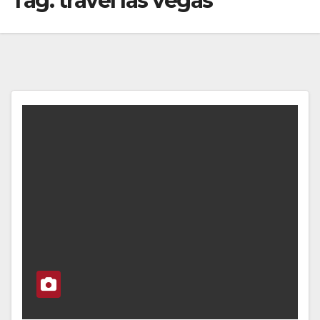
Tag:
travel las vegas