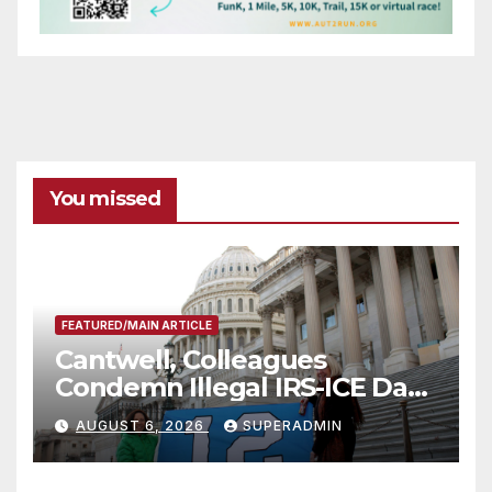
You missed
FEATURED/MAIN ARTICLE
Cantwell, Colleagues
Condemn Illegal IRS-ICE Data
Sharing
AUGUST 6, 2026
SUPERADMIN