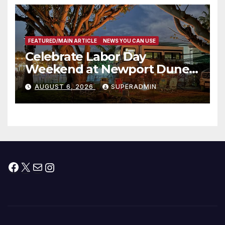
층용 주택 완공 기념식
FEATURED/MAIN ARTICLE
NEWS YOU CAN USE
Celebrate Labor Day
Weekend at Newport Dunes
Waterfront Resort & Marina
AUGUST 6, 2026
SUPERADMIN
Facebook
X
Mail
Instagram