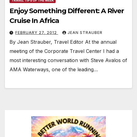
TRAVEL TIPS OF THE WEEK
Enjoy Something Different: A River
Cruise In Africa
FEBRUARY 27, 2012
JEAN STRAUBER
By Jean Strauber, Travel Editor At the annual
meeting of the Corporate Travel Center I had a
most interesting conversation with Steve Avalos of
AMA Waterways, one of the leading…