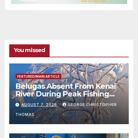
You missed
FEATURED/MAIN ARTICLE
Belugas Absent From Kenai
River During Peak Fishing
Season
AUGUST 7, 2026
GEORGE CHRISTOPHER
THOMAS