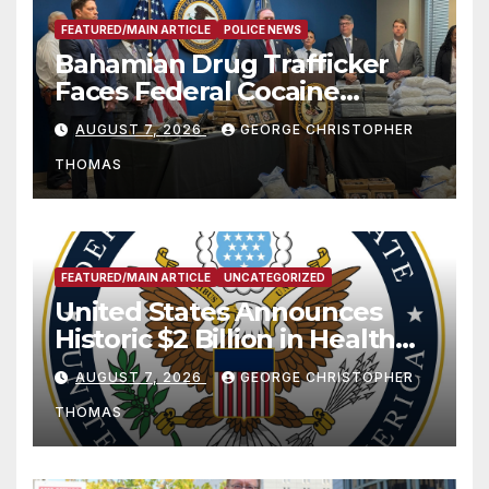
FEATURED/MAIN ARTICLE
POLICE NEWS
Bahamian Drug Trafficker
Faces Federal Cocaine
Charges Following At-Sea
AUGUST 7, 2026
GEORGE CHRISTOPHER
Rescue from Plane Crash
THOMAS
FEATURED/MAIN ARTICLE
UNCATEGORIZED
United States Announces
Historic $2 Billion in Health
and Humanitarian Assistance
AUGUST 7, 2026
GEORGE CHRISTOPHER
to Faith-Based Organizations
THOMAS