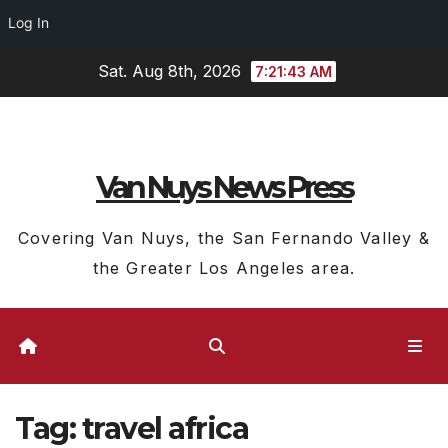
Log In
Skip
Sat. Aug 8th, 2026
7:21:44 AM
to
content
Van Nuys News Press
Covering Van Nuys, the San Fernando Valley &
the Greater Los Angeles area.
Tag:
travel africa