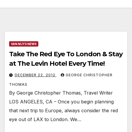
VAN NUYS NEWS
Take The Red Eye To London & Stay
at The Levin Hotel Every Time!
DECEMBER 22, 2012
GEORGE CHRISTOPHER
THOMAS
By George Christopher Thomas, Travel Writer
LOS ANGELES, CA – Once you begin planning
that next trip to Europe, always consider the red
eye out of LAX to London. We…