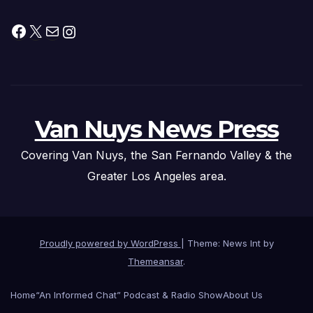
Facebook
X
Mail
Instagram
Van Nuys News Press
Covering Van Nuys, the San Fernando Valley & the
Greater Los Angeles area.
Proudly powered by WordPress
|
Theme: News Int by
Themeansar
.
Home
“An Informed Chat” Podcast & Radio Show
About Us