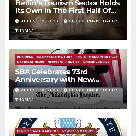
Berlin’s Tourism Sector Holds
Its Own In The First Half Of
2026
AUGUST 10, 2026
GEORGE CHRISTOPHER
THOMAS
BUSINESS
BUSINESS DIRECTORY
FEATURED/MAIN ARTICLE
NATIONAL NEWS
NEWS YOU CAN USE
VAN NUYS NEWS
SBA Celebrates 73rd
Anniversary with New
SBA.gov; Streamlines Capital
AUGUST 10, 2026
GEORGE CHRISTOPHER
and Resources for Small
THOMAS
Businesses and
Manufacturers
FEATURED/MAIN ARTICLE
NEWS YOU CAN USE