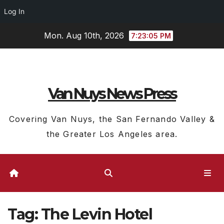
Log In
Skip
Mon. Aug 10th, 2026
7:23:05 PM
to
content
Van Nuys News Press
Covering Van Nuys, the San Fernando Valley &
the Greater Los Angeles area.
Tag:
The Levin Hotel