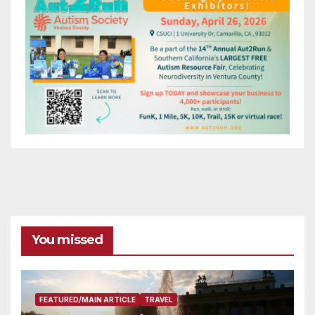
You missed
FEATURED/MAIN ARTICLE
TRAVEL