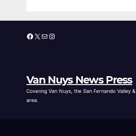
Organizations
Pr
Facebook
X
Mail
Instagram
Van Nuys News Press
Covering Van Nuys, the San Fernando Valley &
area.