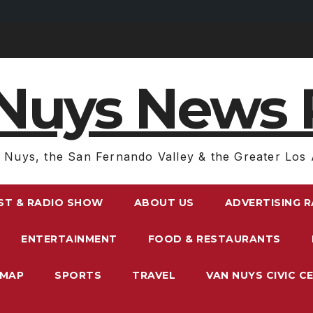
Nuys News 
 Nuys, the San Fernando Valley & the Greater Los 
ST & RADIO SHOW
ABOUT US
ADVERTISING 
ENTERTAINMENT
FOOD & RESTAURANTS
EMAP
SPORTS
TRAVEL
VAN NUYS CIVIC C