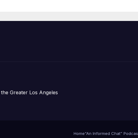
ess Conference
 the Greater Los Angeles
Home
“An Informed Chat” Podcas