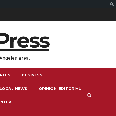
Press
Angeles area.
RATES
BUSINESS
LOCAL NEWS
OPINION-EDITORIAL
ENTER