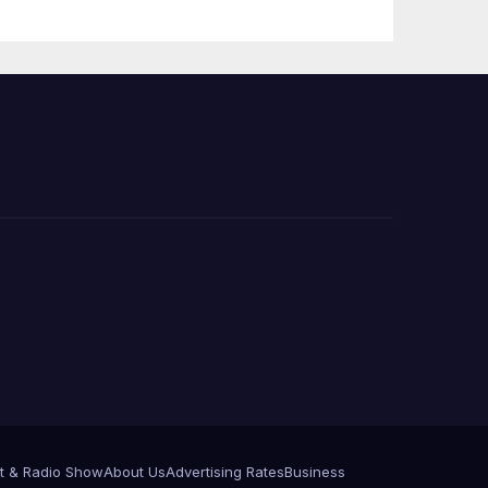
t & Radio Show
About Us
Advertising Rates
Business