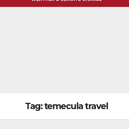
Tag:
temecula travel