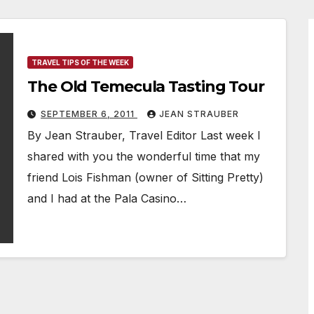
TRAVEL TIPS OF THE WEEK
The Old Temecula Tasting Tour
SEPTEMBER 6, 2011
JEAN STRAUBER
By Jean Strauber, Travel Editor Last week I
shared with you the wonderful time that my
friend Lois Fishman (owner of Sitting Pretty)
and I had at the Pala Casino…