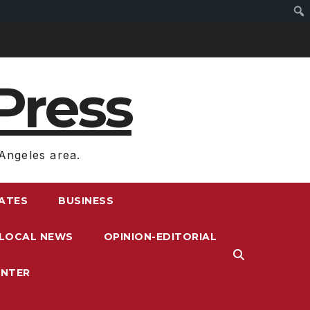
Press
Angeles area.
RATES
BUSINESS
LOCAL NEWS
OPINION-EDITORIAL
ENTER