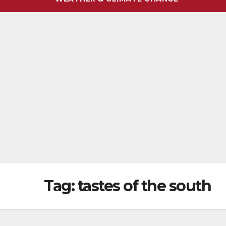
Tag:
tastes of the south