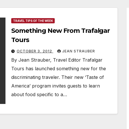
TRAVEL TIPS OF THE WEEK
Something New From Trafalgar
Tours
OCTOBER 3, 2012
JEAN STRAUBER
By Jean Strauber, Travel Editor Trafalgar
Tours has launched something new for the
discriminating traveler. Their new ‘Taste of
America’ program invites guests to learn
about food specific to a…