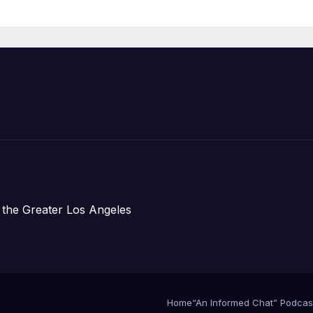
Announce Mor
Than 5,700
Applications
Submitted
 the Greater Los Angeles
Home
“An Informed Chat” Podcas