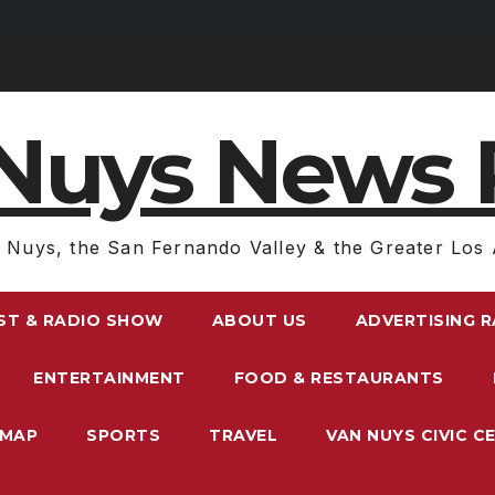
Nuys News 
 Nuys, the San Fernando Valley & the Greater Los 
ST & RADIO SHOW
ABOUT US
ADVERTISING 
ENTERTAINMENT
FOOD & RESTAURANTS
EMAP
SPORTS
TRAVEL
VAN NUYS CIVIC C