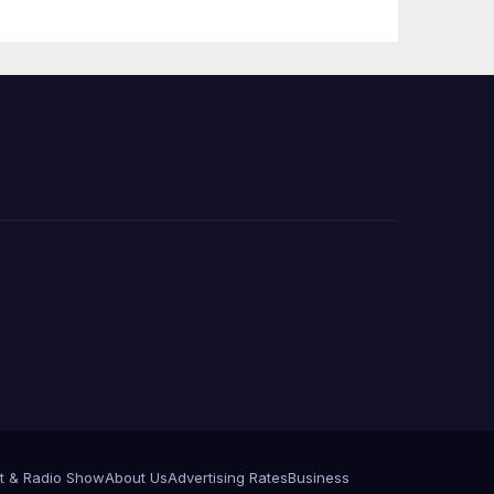
e
t & Radio Show
About Us
Advertising Rates
Business