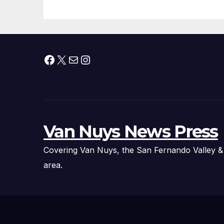
Fire Chief, Other
Experts
Facebook
X
Mail
Instagram
Van Nuys News Press
Covering Van Nuys, the San Fernando Valley &
area.