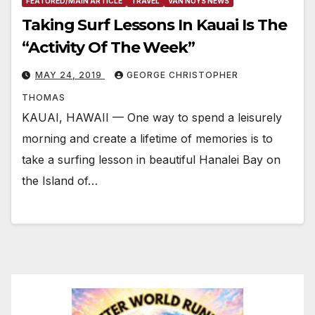
FEATURED/MAIN ARTICLE
TRAVEL
VAN NUYS NEWS
Taking Surf Lessons In Kauai Is The
“Activity Of The Week”
MAY 24, 2019
GEORGE CHRISTOPHER
THOMAS
KAUAI, HAWAII — One way to spend a leisurely
morning and create a lifetime of memories is to
take a surfing lesson in beautiful Hanalei Bay on
the Island of…