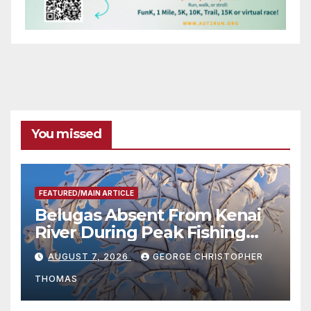
You missed
FEATURED/MAIN ARTICLE
Belugas Absent From Kenai
River During Peak Fishing
Season
AUGUST 7, 2026
GEORGE CHRISTOPHER
THOMAS