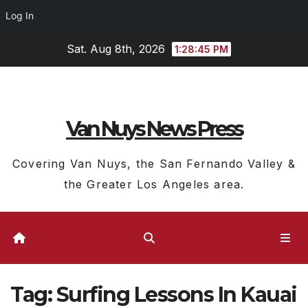
Log In
Skip
Sat. Aug 8th, 2026
1:28:45 PM
to
content
Van Nuys News Press
Covering Van Nuys, the San Fernando Valley &
the Greater Los Angeles area.
Tag:
Surfing Lessons In Kauai