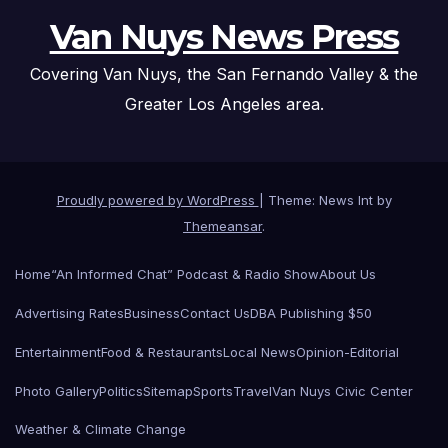
Van Nuys News Press
Covering Van Nuys, the San Fernando Valley & the
Greater Los Angeles area.
Proudly powered by WordPress
|
Theme: News Int by
Themeansar
.
Home
“An Informed Chat” Podcast & Radio Show
About Us
Advertising Rates
Business
Contact Us
DBA Publishing $50
Entertainment
Food & Restaurants
Local News
Opinion-Editorial
Photo Gallery
Politics
Sitemap
Sports
Travel
Van Nuys Civic Center
Weather & Climate Change