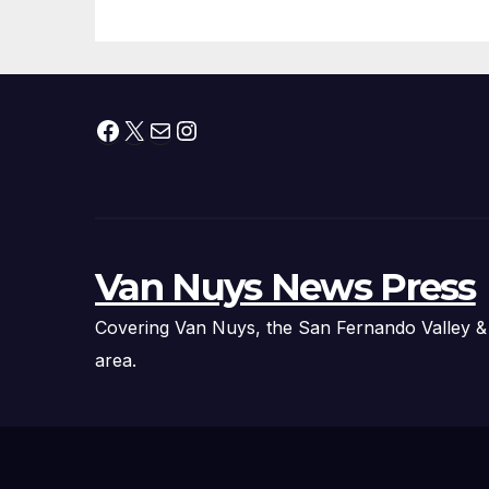
Fire Chief, Other
Experts
Facebook
X
Mail
Instagram
Van Nuys News Press
Covering Van Nuys, the San Fernando Valley &
area.