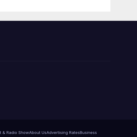
e
t & Radio Show
About Us
Advertising Rates
Business