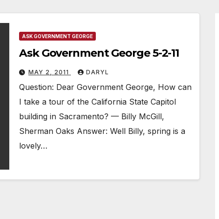
ASK GOVERNMENT GEORGE
Ask Government George 5-2-11
MAY 2, 2011
DARYL
Question: Dear Government George, How can
I take a tour of the California State Capitol
building in Sacramento? — Billy McGill,
Sherman Oaks Answer: Well Billy, spring is a
lovely…