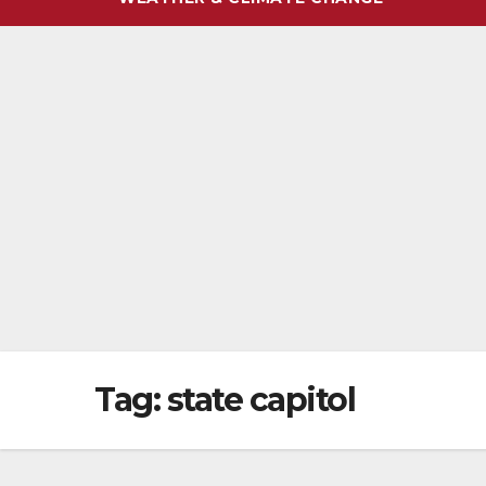
Tag:
state capitol