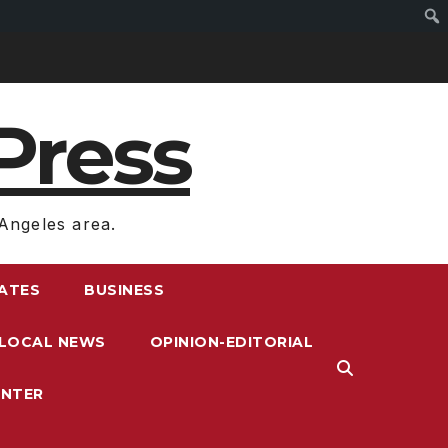
Press
Angeles area.
RATES
BUSINESS
LOCAL NEWS
OPINION-EDITORIAL
ENTER