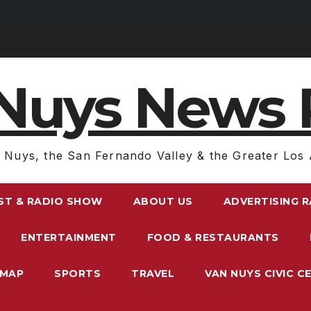
Nuys News 
 Nuys, the San Fernando Valley & the Greater Los 
ST & RADIO SHOW
ABOUT US
ADVERTISING 
ENTERTAINMENT
FOOD & RESTAURANTS
EMAP
SPORTS
TRAVEL
VAN NUYS CIVIC C