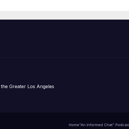
Announce Mor
Than 5,700
Applications
Submitted
 the Greater Los Angeles
Home
“An Informed Chat” Podcas