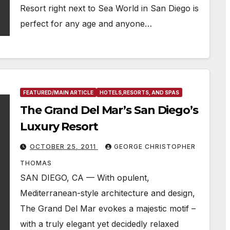
Resort right next to Sea World in San Diego is
perfect for any age and anyone…
FEATURED/MAIN ARTICLE
HOTELS,RESORTS, AND SPAS
The Grand Del Mar’s San Diego’s
Luxury Resort
OCTOBER 25, 2011
GEORGE CHRISTOPHER
THOMAS
SAN DIEGO, CA — With opulent,
Mediterranean-style architecture and design,
The Grand Del Mar evokes a majestic motif –
with a truly elegant yet decidedly relaxed