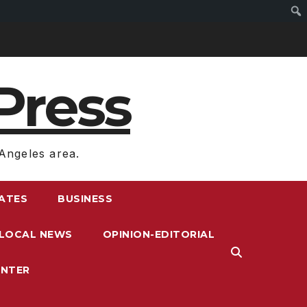
Press
Angeles area.
RATES
BUSINESS
LOCAL NEWS
OPINION-EDITORIAL
ENTER