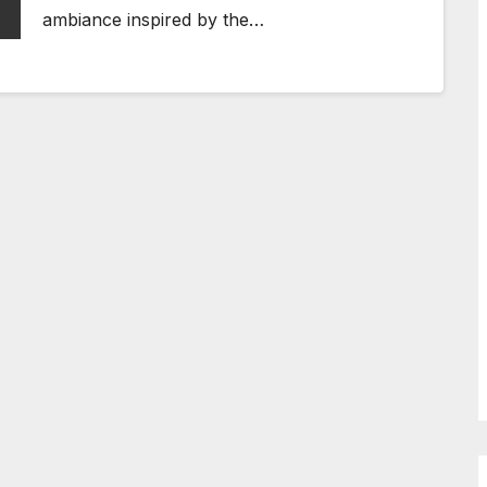
ambiance inspired by the…