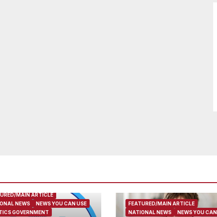
URED/MAIN ARTICLE
ONAL NEWS
NEWS YOU CAN USE
FEATURED/MAIN ARTICLE
TICS GOVERNMENT
NATIONAL NEWS
NEWS YOU CAN