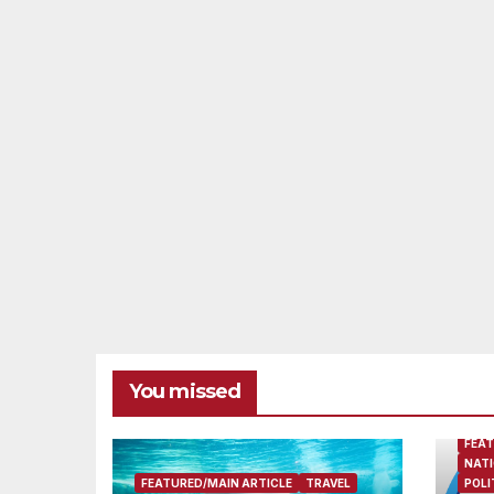
You missed
FEAT
NATI
FEATURED/MAIN ARTICLE
TRAVEL
POLI