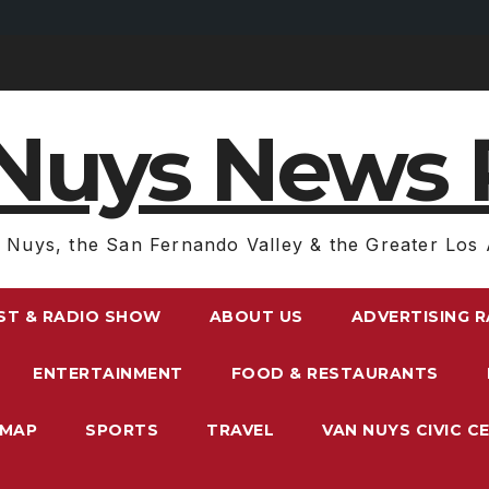
Nuys News 
 Nuys, the San Fernando Valley & the Greater Los 
ST & RADIO SHOW
ABOUT US
ADVERTISING 
ENTERTAINMENT
FOOD & RESTAURANTS
EMAP
SPORTS
TRAVEL
VAN NUYS CIVIC C