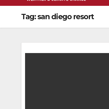
Tag:
san diego resort