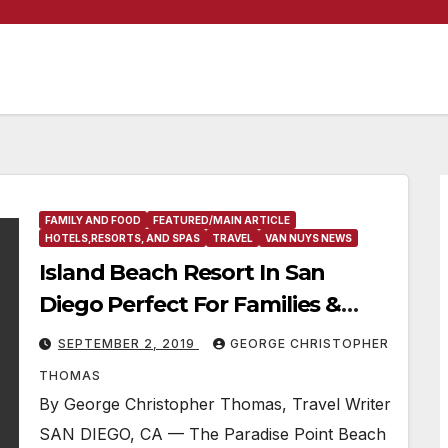
FAMILY AND FOOD
FEATURED/MAIN ARTICLE
HOTELS,RESORTS, AND SPAS
TRAVEL
VAN NUYS NEWS
Island Beach Resort In San
Diego Perfect For Families &
Couples
SEPTEMBER 2, 2019
GEORGE CHRISTOPHER
THOMAS
By George Christopher Thomas, Travel Writer
SAN DIEGO, CA — The Paradise Point Beach