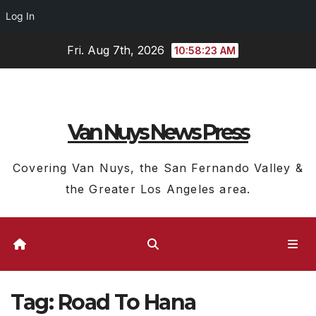
Log In
Skip
Fri. Aug 7th, 2026
10:58:23 AM
to
content
Van Nuys News Press
Covering Van Nuys, the San Fernando Valley &
the Greater Los Angeles area.
Tag:
Road To Hana