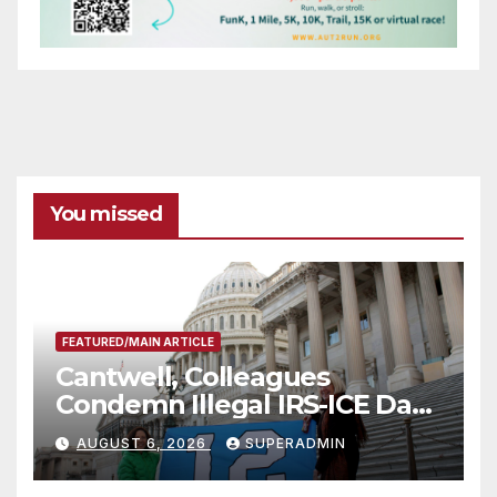
You missed
FEATURED/MAIN ARTICLE
Cantwell, Colleagues
Condemn Illegal IRS-ICE Data
Sharing
AUGUST 6, 2026
SUPERADMIN