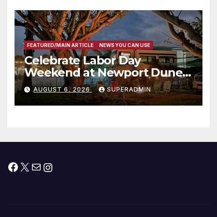
층용 주택 완공 기념식
FEATURED/MAIN ARTICLE
NEWS YOU CAN USE
Celebrate Labor Day
Weekend at Newport Dunes
Waterfront Resort & Marina
AUGUST 6, 2026
SUPERADMIN
Facebook
X
Mail
Instagram