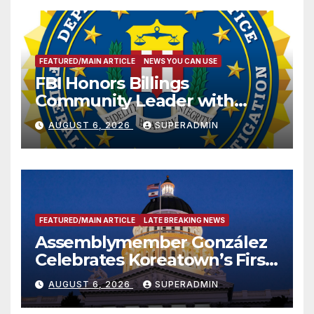
FEATURED/MAIN ARTICLE
NEWS YOU CAN USE
FBI Honors Billings
Community Leader with
National Award
AUGUST 6, 2026
SUPERADMIN
FEATURED/MAIN ARTICLE
LATE BREAKING NEWS
Assemblymember González
Celebrates Koreatown’s First
Completed ED1 Affordable
AUGUST 6, 2026
SUPERADMIN
Housing Development; 코리아
타운 최초의 ‘행정지침 1호’ 저소득