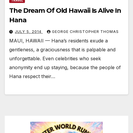
TRAVEL
The Dream Of Old Hawaii Is Alive In
Hana
JULY 5, 2014
GEORGE CHRISTOPHER THOMAS
MAUI, HAWAII — Hana’s residents exude a
gentleness, a graciousness that is palpable and
unforgettable. Even celebrities who seek
anonymity end up staying, because the people of
Hana respect their…