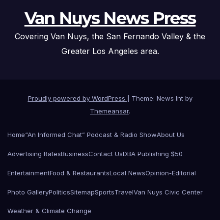
Van Nuys News Press
Covering Van Nuys, the San Fernando Valley & the
Greater Los Angeles area.
Proudly powered by WordPress
|
Theme: News Int by
Themeansar
.
Home
“An Informed Chat” Podcast & Radio Show
About Us
Advertising Rates
Business
Contact Us
DBA Publishing $50
Entertainment
Food & Restaurants
Local News
Opinion-Editorial
Photo Gallery
Politics
Sitemap
Sports
Travel
Van Nuys Civic Center
Weather & Climate Change