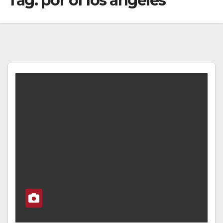
Tag:
por of los angeles