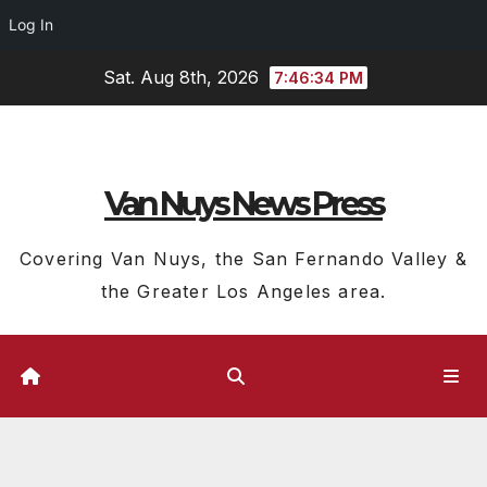
Log In
Skip
Sat. Aug 8th, 2026
7:46:35 PM
to
content
Van Nuys News Press
Covering Van Nuys, the San Fernando Valley &
the Greater Los Angeles area.