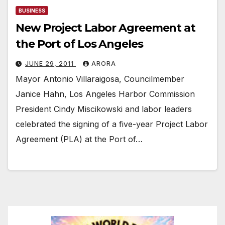
BUSINESS
New Project Labor Agreement at
the Port of Los Angeles
JUNE 29, 2011
ARORA
Mayor Antonio Villaraigosa, Councilmember
Janice Hahn, Los Angeles Harbor Commission
President Cindy Miscikowski and labor leaders
celebrated the signing of a five-year Project Labor
Agreement (PLA) at the Port of…