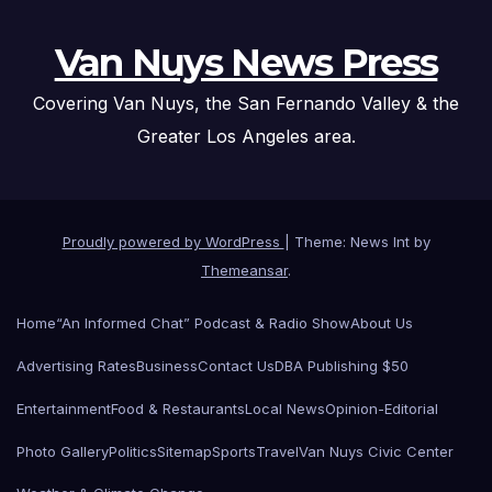
Van Nuys News Press
Covering Van Nuys, the San Fernando Valley & the
Greater Los Angeles area.
Proudly powered by WordPress
|
Theme: News Int by
Themeansar
.
Home
“An Informed Chat” Podcast & Radio Show
About Us
Advertising Rates
Business
Contact Us
DBA Publishing $50
Entertainment
Food & Restaurants
Local News
Opinion-Editorial
Photo Gallery
Politics
Sitemap
Sports
Travel
Van Nuys Civic Center