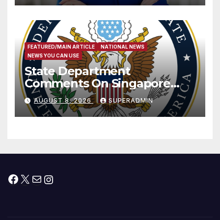
FEATURED/MAIN ARTICLE
NATIONAL NEWS
NEWS YOU CAN USE
State Department
Comments On Singapore
National Day
AUGUST 8, 2026
SUPERADMIN
Facebook
X
Mail
Instagram