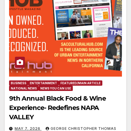
BUSINESS
ENTERTAINMENT
FEATURED/MAIN ARTICLE
NATIONAL NEWS
NEWS YOU CAN USE
9th Annual Black Food & Wine
Experience- Redefines NAPA
VALLEY
MAY 7, 2026
GEORGE CHRISTOPHER THOMAS