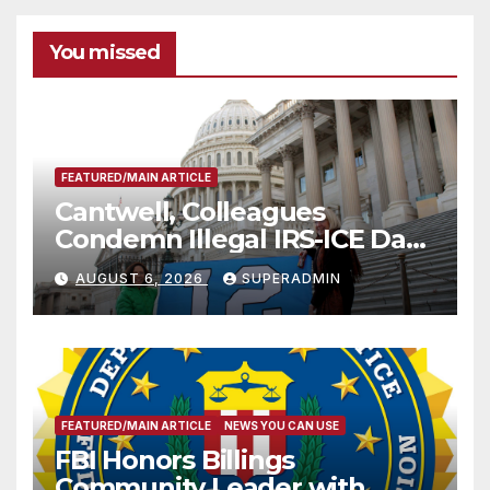
You missed
FEATURED/MAIN ARTICLE
Cantwell, Colleagues
Condemn Illegal IRS-ICE Data
Sharing
AUGUST 6, 2026
SUPERADMIN
FEATURED/MAIN ARTICLE
NEWS YOU CAN USE
FBI Honors Billings
Community Leader with