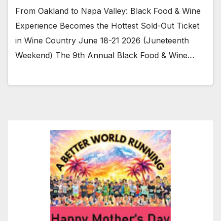
From Oakland to Napa Valley: Black Food & Wine
Experience Becomes the Hottest Sold-Out Ticket
in Wine Country June 18-21 2026 (Juneteenth
Weekend) The 9th Annual Black Food & Wine…