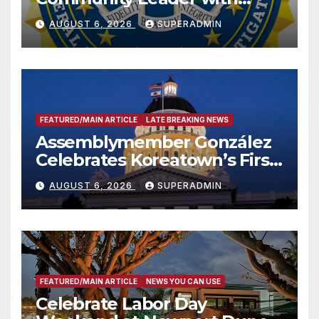
National Award
AUGUST 6, 2026
SUPERADMIN
FEATURED/MAIN ARTICLE
LATE BREAKING NEWS
Assemblymember González
Celebrates Koreatown’s First
Completed ED1 Affordable
AUGUST 6, 2026
SUPERADMIN
Housing Development; 코리아
타운 최초의 ‘행정지침 1호’ 저소득
층용 주택 완공 기념식
FEATURED/MAIN ARTICLE
NEWS YOU CAN USE
Celebrate Labor Day