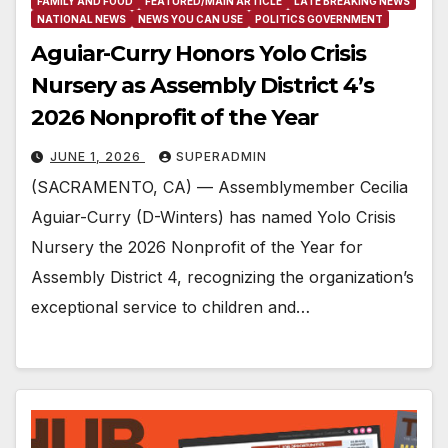
FAMILY AND FOOD
FEATURED/MAIN ARTICLE
LATE BREAKING NEWS
NATIONAL NEWS
NEWS YOU CAN USE
POLITICS GOVERNMENT
Aguiar-Curry Honors Yolo Crisis
Nursery as Assembly District 4’s
2026 Nonprofit of the Year
JUNE 1, 2026
SUPERADMIN
(SACRAMENTO, CA) — Assemblymember Cecilia
Aguiar-Curry (D-Winters) has named Yolo Crisis
Nursery the 2026 Nonprofit of the Year for
Assembly District 4, recognizing the organization’s
exceptional service to children and…