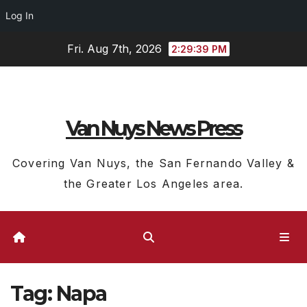
Log In
Skip
Fri. Aug 7th, 2026
2:29:39 PM
to
content
Van Nuys News Press
Covering Van Nuys, the San Fernando Valley &
the Greater Los Angeles area.
Tag:
Napa