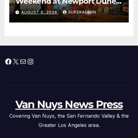
Weekend at Newport Dunes
Waterfront Resort & Marina
AUGUST 6, 2026
SUPERADMIN
Facebook
X
Mail
Instagram
Van Nuys News Press
Covering Van Nuys, the San Fernando Valley & the
Greater Los Angeles area.