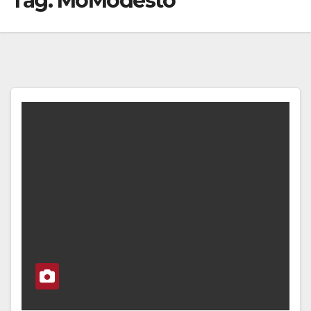
Tag:
MoModesto