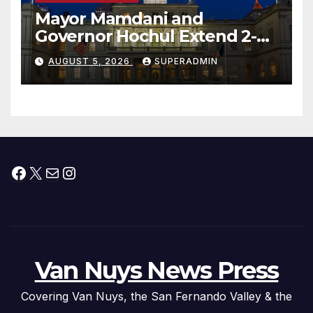
Mayor Mamdani and
Governor Hochul Extend 2-K
Offers to More Than 2,000
AUGUST 5, 2026
SUPERADMIN
Children, Announce More
Than 5,700 Applications
Submitted
Facebook
X
Mail
Instagram
Van Nuys News Press
Covering Van Nuys, the San Fernando Valley & the