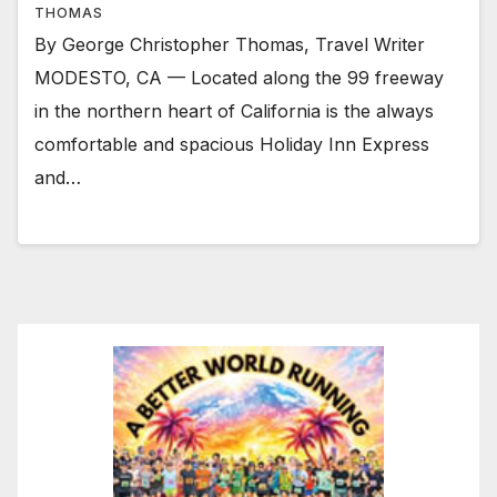
THOMAS
By George Christopher Thomas, Travel Writer
MODESTO, CA — Located along the 99 freeway
in the northern heart of California is the always
comfortable and spacious Holiday Inn Express
and…