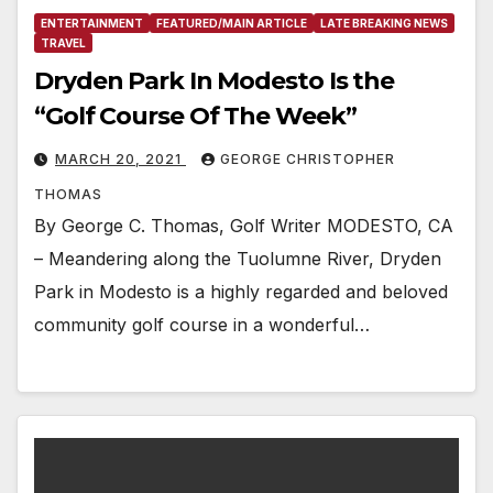
ENTERTAINMENT
FEATURED/MAIN ARTICLE
LATE BREAKING NEWS
TRAVEL
Dryden Park In Modesto Is the
“Golf Course Of The Week”
MARCH 20, 2021
GEORGE CHRISTOPHER
THOMAS
By George C. Thomas, Golf Writer MODESTO, CA
– Meandering along the Tuolumne River, Dryden
Park in Modesto is a highly regarded and beloved
community golf course in a wonderful…