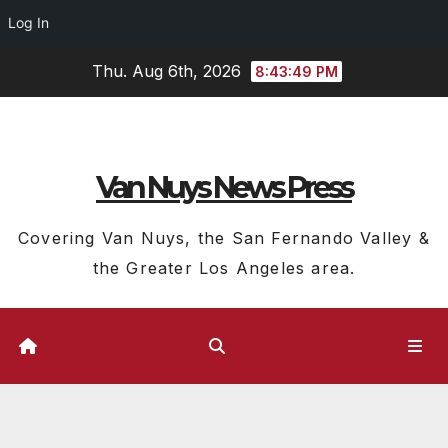
Log In
Skip
Thu. Aug 6th, 2026
8:43:50 PM
to
content
Van Nuys News Press
Covering Van Nuys, the San Fernando Valley &
the Greater Los Angeles area.