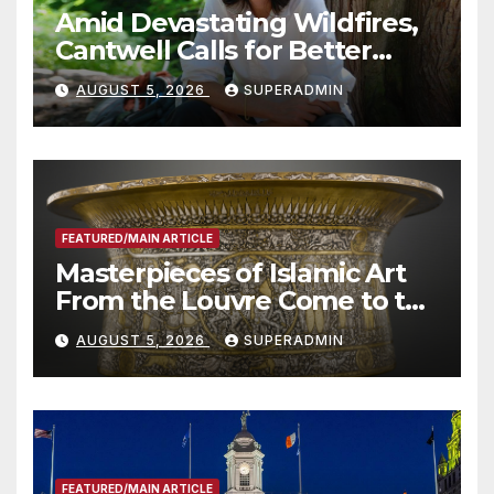
Amid Devastating Wildfires,
Cantwell Calls for Better
Wildfire Preparedness in
AUGUST 5, 2026
SUPERADMIN
Roundtable with Fire Chief,
Other Experts
FEATURED/MAIN ARTICLE
Masterpieces of Islamic Art
From the Louvre Come to the
Smithsonian
AUGUST 5, 2026
SUPERADMIN
FEATURED/MAIN ARTICLE