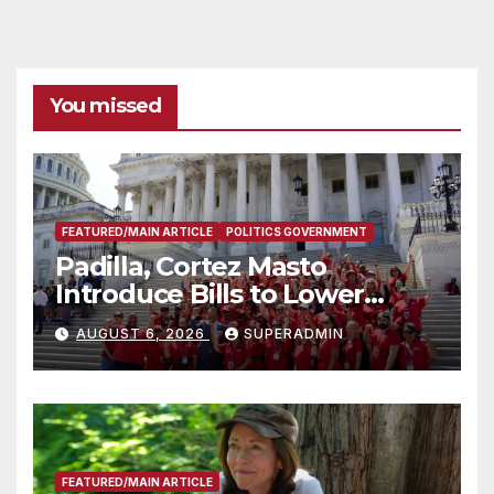
You missed
FEATURED/MAIN ARTICLE
POLITICS GOVERNMENT
Padilla, Cortez Masto
Introduce Bills to Lower
Costs for Families, Take
AUGUST 6, 2026
SUPERADMIN
Advantage of Emerging
Technology
FEATURED/MAIN ARTICLE