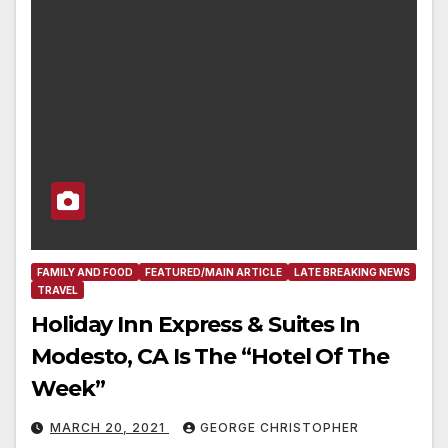
FAMILY AND FOOD
FEATURED/MAIN ARTICLE
LATE BREAKING NEWS
TRAVEL
Holiday Inn Express & Suites In
Modesto, CA Is The “Hotel Of The
Week”
MARCH 20, 2021
GEORGE CHRISTOPHER