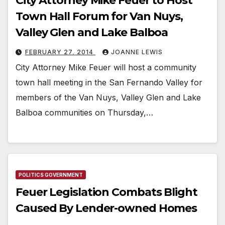
City Attorney Mike Feuer to Host
Town Hall Forum for Van Nuys,
Valley Glen and Lake Balboa
FEBRUARY 27, 2014
JOANNE LEWIS
City Attorney Mike Feuer will host a community
town hall meeting in the San Fernando Valley for
members of the Van Nuys, Valley Glen and Lake
Balboa communities on Thursday,…
POLITICS GOVERNMENT
Feuer Legislation Combats Blight
Caused By Lender-owned Homes