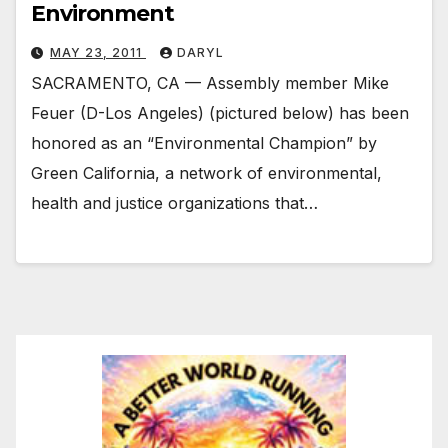
Environment
MAY 23, 2011
DARYL
SACRAMENTO, CA — Assembly member Mike
Feuer (D-Los Angeles) (pictured below) has been
honored as an “Environmental Champion” by
Green California, a network of environmental,
health and justice organizations that…