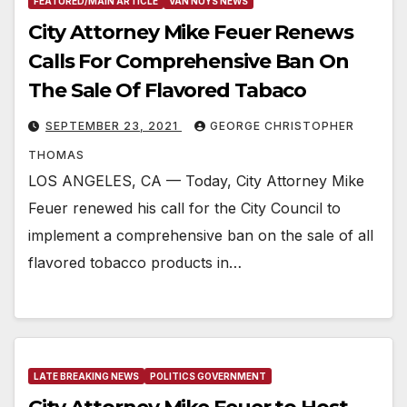
FEATURED/MAIN ARTICLE
VAN NUYS NEWS
City Attorney Mike Feuer Renews
Calls For Comprehensive Ban On
The Sale Of Flavored Tabaco
SEPTEMBER 23, 2021
GEORGE CHRISTOPHER
THOMAS
LOS ANGELES, CA — Today, City Attorney Mike
Feuer renewed his call for the City Council to
implement a comprehensive ban on the sale of all
flavored tobacco products in…
LATE BREAKING NEWS
POLITICS GOVERNMENT