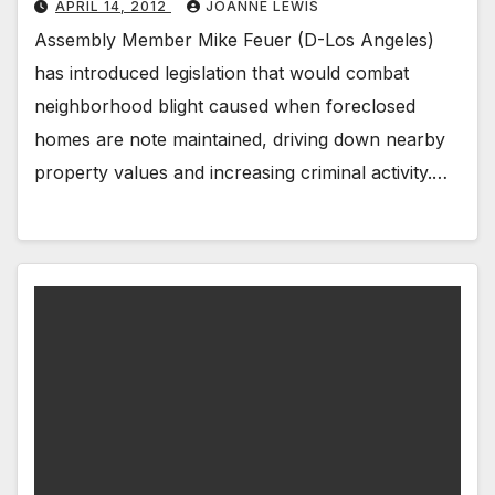
APRIL 14, 2012
JOANNE LEWIS
Assembly Member Mike Feuer (D-Los Angeles)
has introduced legislation that would combat
neighborhood blight caused when foreclosed
homes are note maintained, driving down nearby
property values and increasing criminal activity.…