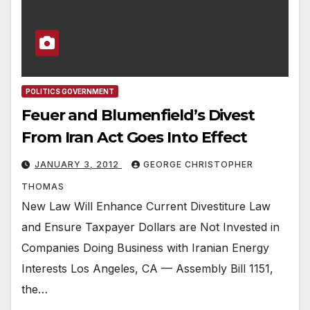
POLITICS GOVERNMENT
Feuer and Blumenfield’s Divest
From Iran Act Goes Into Effect
JANUARY 3, 2012
GEORGE CHRISTOPHER
THOMAS
New Law Will Enhance Current Divestiture Law
and Ensure Taxpayer Dollars are Not Invested in
Companies Doing Business with Iranian Energy
Interests Los Angeles, CA — Assembly Bill 1151,
the…