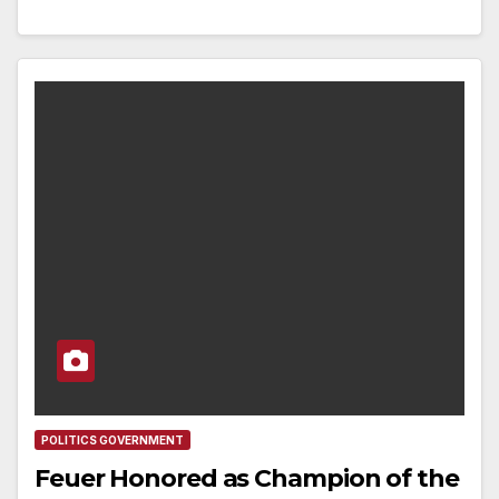
POLITICS GOVERNMENT
Feuer Honored as Champion of the