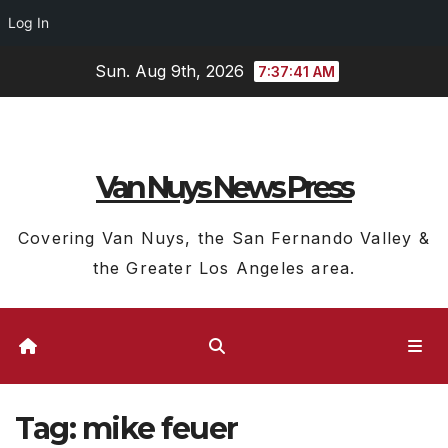
Log In
Skip
Sun. Aug 9th, 2026
7:37:41 AM
to
content
Van Nuys News Press
Covering Van Nuys, the San Fernando Valley &
the Greater Los Angeles area.
Tag:
mike feuer