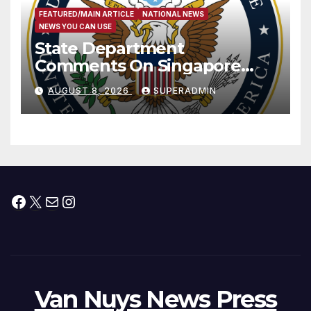
FEATURED/MAIN ARTICLE
NATIONAL NEWS
NEWS YOU CAN USE
State Department
Comments On Singapore
National Day
AUGUST 8, 2026
SUPERADMIN
Facebook
X
Mail
Instagram
Van Nuys News Press