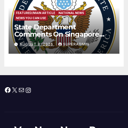
FEATURED/MAIN ARTICLE
NATIONAL NEWS
NEWS YOU CAN USE
State Department
Comments On Singapore
National Day
AUGUST 8, 2026
SUPERADMIN
Facebook
X
Mail
Instagram