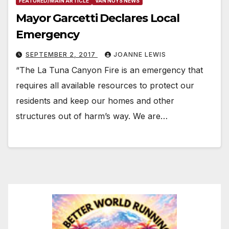
FEATURED/MAIN ARTICLE
VAN NUYS NEWS
Mayor Garcetti Declares Local
Emergency
SEPTEMBER 2, 2017
JOANNE LEWIS
“The La Tuna Canyon Fire is an emergency that
requires all available resources to protect our
residents and keep our homes and other
structures out of harm’s way. We are…