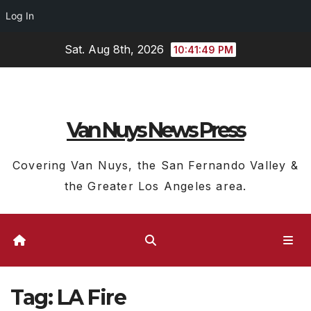
Log In
Skip
Sat. Aug 8th, 2026
10:41:50 PM
to
content
Van Nuys News Press
Covering Van Nuys, the San Fernando Valley &
the Greater Los Angeles area.
Tag:
LA Fire