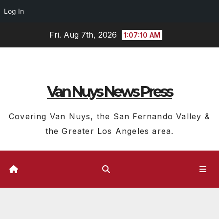
Log In
Skip
Fri. Aug 7th, 2026
1:07:10 AM
to
content
Van Nuys News Press
Covering Van Nuys, the San Fernando Valley &
the Greater Los Angeles area.