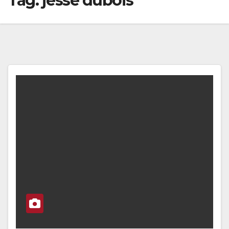
Tag:
jesse dubois