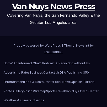
Van Nuys News Press
Covering Van Nuys, the San Fernando Valley & the
Greater Los Angeles area.
Proudly powered by WordPress
|
Theme: News Int by
Themeansar
.
Home
“An Informed Chat” Podcast & Radio Show
About Us
Advertising Rates
Business
Contact Us
DBA Publishing $50
Entertainment
Food & Restaurants
Local News
Opinion-Editorial
Photo Gallery
Politics
Sitemap
Sports
Travel
Van Nuys Civic Center
Weather & Climate Change