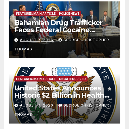
FEATURED/MAIN ARTICLE
POLICE NEWS
Bahamian Drug Trafficker
Faces Federal Cocaine
Charges Following At-Sea
AUGUST 7, 2026
GEORGE CHRISTOPHER
Rescue from Plane Crash
THOMAS
FEATURED/MAIN ARTICLE
UNCATEGORIZED
United States Announces
Historic $2 Billion in Health
and Humanitarian Assistance
AUGUST 7, 2026
GEORGE CHRISTOPHER
to Faith-Based Organizations
THOMAS