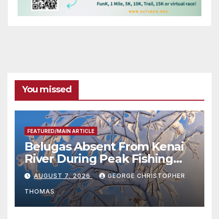
You missed
FEATURED/MAIN ARTICLE
Belugas Absent From Kenai
River During Peak Fishing
Season
AUGUST 7, 2026
GEORGE CHRISTOPHER
THOMAS