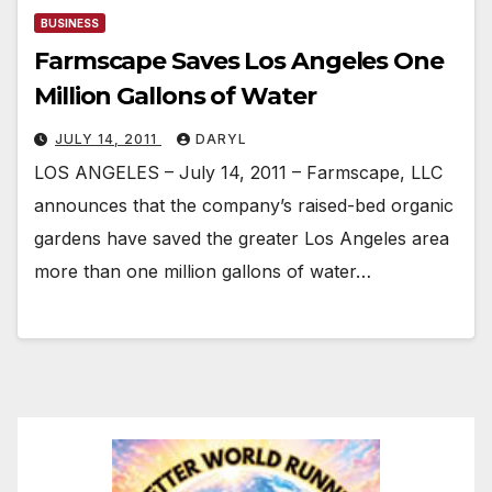
BUSINESS
Farmscape Saves Los Angeles One
Million Gallons of Water
JULY 14, 2011
DARYL
LOS ANGELES – July 14, 2011 – Farmscape, LLC
announces that the company’s raised-bed organic
gardens have saved the greater Los Angeles area
more than one million gallons of water…