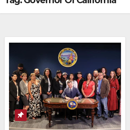
Tag:
Governor Of California