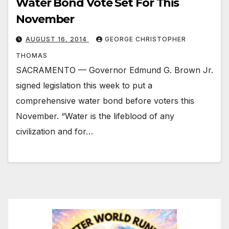
Water Bond Vote Set For This
November
AUGUST 16, 2014
GEORGE CHRISTOPHER
THOMAS
SACRAMENTO — Governor Edmund G. Brown Jr.
signed legislation this week to put a
comprehensive water bond before voters this
November. “Water is the lifeblood of any
civilization and for…