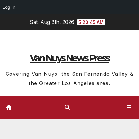
Log In
Skip
Sat. Aug 8th, 2026
5:20:45 AM
to
content
Van Nuys News Press
Covering Van Nuys, the San Fernando Valley &
the Greater Los Angeles area.