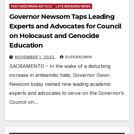
FEATURED/MAIN ARTICLE
LATE BREAKING NEWS
Governor Newsom Taps Leading
Experts and Advocates for Council
on Holocaust and Genocide
Education
NOVEMBER 1, 2022
SUPERADMIN
SACRAMENTO – In the wake of a disturbing
increase in antisemitic hate, Governor Gavin
Newsom today named nine leading academic
experts and advocates to serve on the Governor’s
Council on…