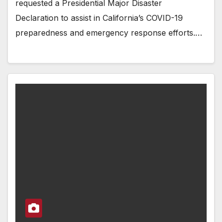
requested a Presidential Major Disaster
Declaration to assist in California’s COVID-19
preparedness and emergency response efforts.…