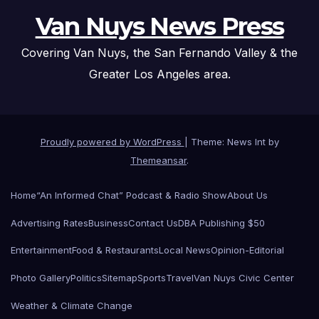
Van Nuys News Press
Covering Van Nuys, the San Fernando Valley & the
Greater Los Angeles area.
Proudly powered by WordPress
|
Theme: News Int by
Themeansar
.
Home
“An Informed Chat” Podcast & Radio Show
About Us
Advertising Rates
Business
Contact Us
DBA Publishing $50
Entertainment
Food & Restaurants
Local News
Opinion-Editorial
Photo Gallery
Politics
Sitemap
Sports
Travel
Van Nuys Civic Center
Weather & Climate Change