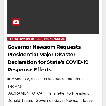
FEATURED/MAIN ARTICLE
VAN NUYS NEWS
Governor Newsom Requests
Presidential Major Disaster
Declaration for State’s COVID-19
Response Efforts
MARCH 22, 2020
GEORGE CHRISTOPHER
THOMAS
SACRAMENTO, CA — In a letter to President
Donald Trump, Governor Gavin Newsom today