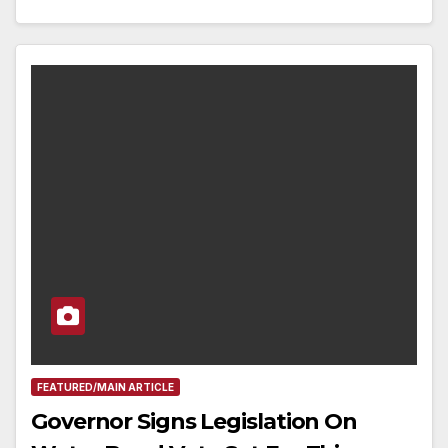
FEATURED/MAIN ARTICLE
Governor Signs Legislation On