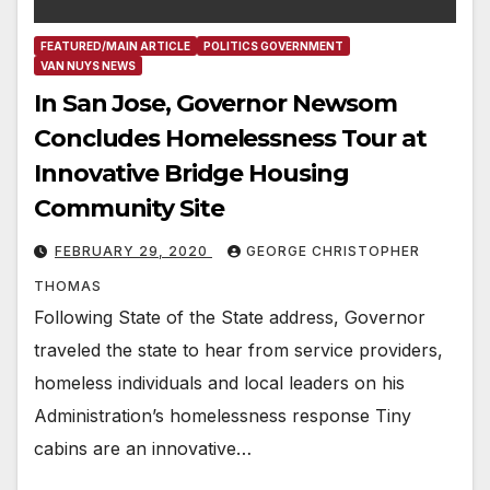
FEATURED/MAIN ARTICLE
POLITICS GOVERNMENT
VAN NUYS NEWS
In San Jose, Governor Newsom
Concludes Homelessness Tour at
Innovative Bridge Housing
Community Site
FEBRUARY 29, 2020
GEORGE CHRISTOPHER
THOMAS
Following State of the State address, Governor
traveled the state to hear from service providers,
homeless individuals and local leaders on his
Administration’s homelessness response Tiny
cabins are an innovative…