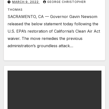
MARCH 9, 2022
GEORGE CHRISTOPHER
THOMAS
SACRAMENTO, CA — Governor Gavin Newsom
released the below statement today following the
U.S. EPA’s restoration of California’s Clean Air Act
waiver. The move remedies the previous
administration’s groundless ​attack…