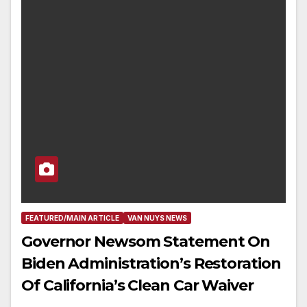
FEATURED/MAIN ARTICLE
VAN NUYS NEWS
Governor Newsom Statement On
Biden Administration’s Restoration
Of California’s Clean Car Waiver