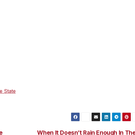
th innovative policies and partnerships with states that have
s and move us away from fossil fuels. Governor Newsom ha
e state’s zero-emission vehicle (ZEV) goals, including the
n ZEV package, that will deliver good jobs, spur innovation 
5 billion investment in ZEV charging from President Biden’s
oric investments will help make ZEVs more affordable and
ding out clean transportation infrastructure and charging
ties.
te relief to help working Californians face the realities of 
e world. Governor Newsom in January proposed to pause t
he State
address, announced that the administration is
ney directly in the pockets of Californians.
e
When It Doesn’t Rain Enough In Th