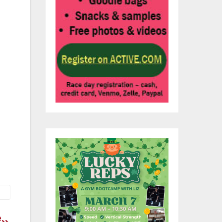
s
and
the
he
e