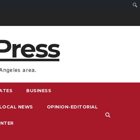
Press
Angeles area.
RATES
BUSINESS
LOCAL NEWS
OPINION-EDITORIAL
ENTER