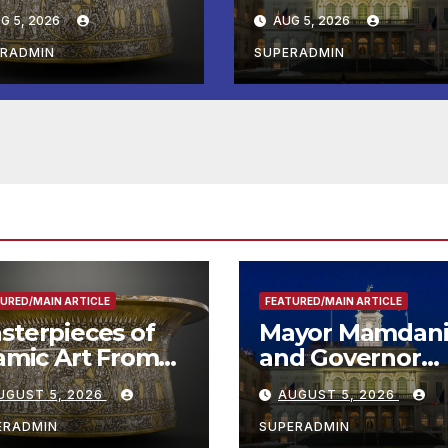
e Louvre Come
Hochul Extend 2
G 5, 2026
AUG 5, 2026
the
Offers to More
ithsonian
Than 2,000
ERADMIN
SUPERADMIN
Children,
Announce More
Than 5,700
Applications
Submitted
URED/MAIN ARTICLE
FEATURED/MAIN ARTICLE
sterpieces of
Mayor Mamdan
lamic Art From
and Governor
e Louvre Come
Hochul Extend 
UGUST 5, 2026
AUGUST 5, 2026
 the
Offers to More
ithsonian
Than 2,000
ERADMIN
SUPERADMIN