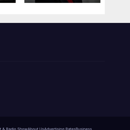
e
t & Radio Show
About Us
Advertising Rates
Business