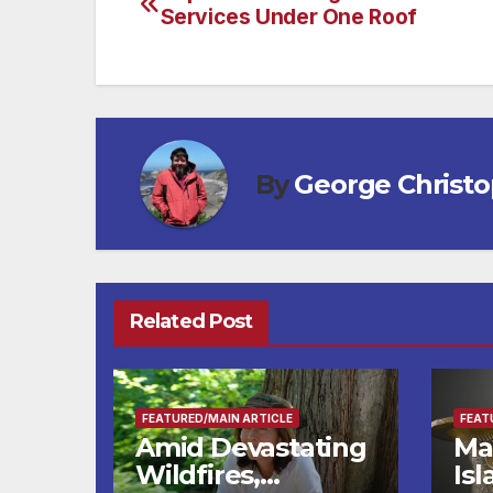
Post
Services Under One Roof
navigation
By
George Christ
Related Post
FEATURED/MAIN ARTICLE
FEAT
Amid Devastating
Ma
Wildfires,
Is