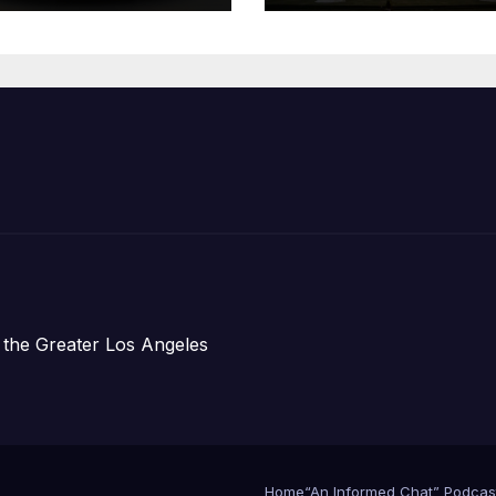
Children,
Announce Mor
Than 5,700
Applications
Submitted
 the Greater Los Angeles
Home
“An Informed Chat” Podcas