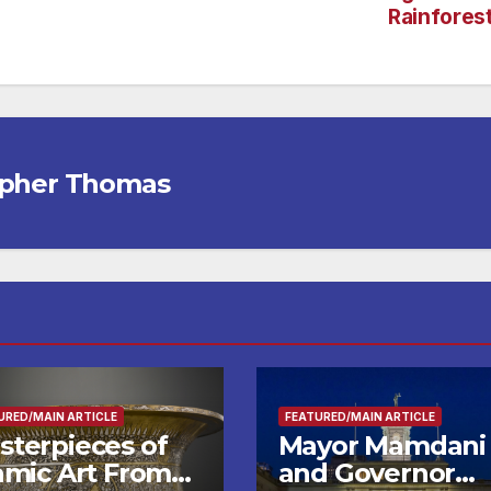
Rainfores
opher Thomas
URED/MAIN ARTICLE
FEATURED/MAIN ARTICLE
sterpieces of
Mayor Mamdani
lamic Art From
and Governor