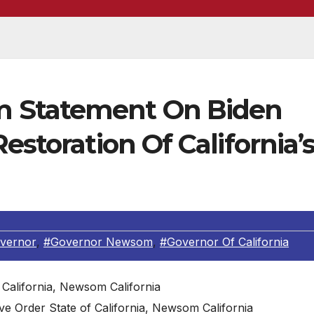
 Statement On Biden
estoration Of California’
overnor
,
#Governor Newsom
,
#Governor Of California
 Order State of California, Newsom California