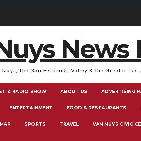
Nuys News 
 Nuys, the San Fernando Valley & the Greater Los 
ST & RADIO SHOW
ABOUT US
ADVERTISING 
ENTERTAINMENT
FOOD & RESTAURANTS
EMAP
SPORTS
TRAVEL
VAN NUYS CIVIC C