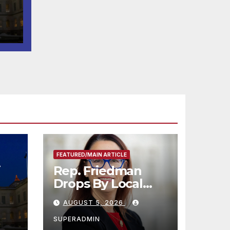
-K
FEATURED/MAIN ARTICLE
i
Rep. Friedman
Drops By Local
2-K
Black-Owned
AUGUST 5, 2026
Plant Nursery and
BBQ Joint
SUPERADMIN