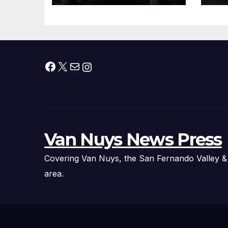
Roundtable with
Fire Chief, Other
Experts
Facebook
X
Mail
Instagram
Van Nuys News Press
Covering Van Nuys, the San Fernando Valley &
area.