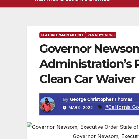
FEATURED/MAIN ARTICLE
VAN NUYS NEWS
Governor Newsom
Administration’s R
Clean Car Waiver
By
George Christopher Thomas
#California G
MAR 9, 2022
Governor Newsom, Executive