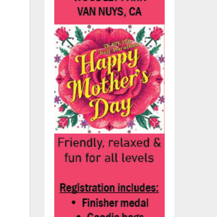
S.
’s
ion
ump
e