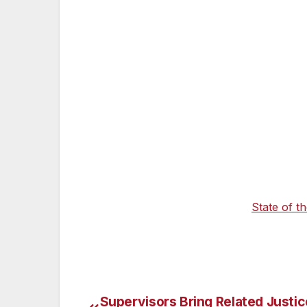
California will continue to set the pace wi
chosen to adopt its pioneering standard
advanced bold investments to accelerate th
California Blueprint’s proposed $10 billio
help to clean the air. Together with the $
Bipartisan Infrastructure Law, these hist
convenient for all Californians, while buil
stations, especially in low-income communi
California is committed to providing immedia
moment with rising gas prices across th
gas tax increase and during his
State of t
developing a tax rebate proposal to put mo
Supervisors Bring Related Justic