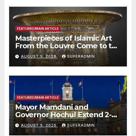
FEATURED/MAIN ARTICLE
Masterpieces of Islamic Art
From the Louvre Come to the
Smithsonian
AUGUST 5, 2026
SUPERADMIN
FEATURED/MAIN ARTICLE
Mayor Mamdani and
Governor Hochul Extend 2-K
Offers to More Than 2,000
AUGUST 5, 2026
SUPERADMIN
Children, Announce More