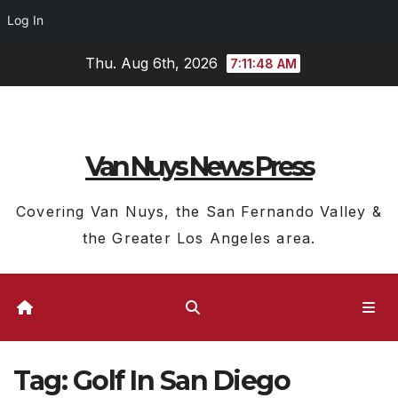
Log In
Skip
Thu. Aug 6th, 2026
7:11:49 AM
to
content
Van Nuys News Press
Covering Van Nuys, the San Fernando Valley &
the Greater Los Angeles area.
Tag:
Golf In San Diego