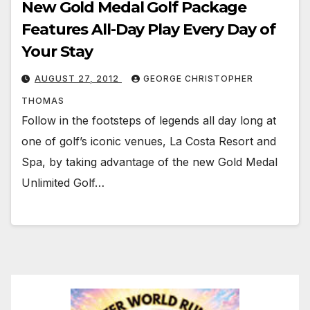
New Gold Medal Golf Package
Features All-Day Play Every Day of
Your Stay
AUGUST 27, 2012
GEORGE CHRISTOPHER
THOMAS
Follow in the footsteps of legends all day long at
one of golf’s iconic venues, La Costa Resort and
Spa, by taking advantage of the new Gold Medal
Unlimited Golf…