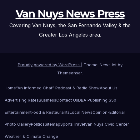
Van Nuys News Press
Covering Van Nuys, the San Fernando Valley & the
Greater Los Angeles area.
Proudly powered by WordPress
|
Theme: News Int by
Themeansar
.
Home
“An Informed Chat” Podcast & Radio Show
About Us
Advertising Rates
Business
Contact Us
DBA Publishing $50
Entertainment
Food & Restaurants
Local News
Opinion-Editorial
Photo Gallery
Politics
Sitemap
Sports
Travel
Van Nuys Civic Center
Weather & Climate Change