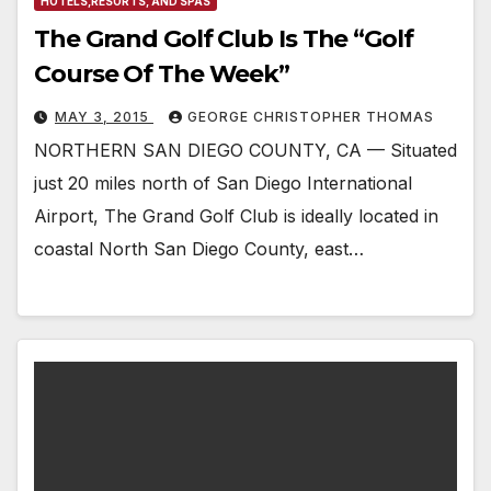
HOTELS,RESORTS, AND SPAS
The Grand Golf Club Is The “Golf
Course Of The Week”
MAY 3, 2015
GEORGE CHRISTOPHER THOMAS
NORTHERN SAN DIEGO COUNTY, CA — Situated
just 20 miles north of San Diego International
Airport, The Grand Golf Club is ideally located in
coastal North San Diego County, east…