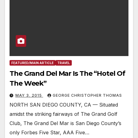
FEATURED/MAIN ARTICLE
TRAVEL
The Grand Del Mar Is The “Hotel Of
The Week”
MAY 3, 2015
GEORGE CHRISTOPHER THOMAS
NORTH SAN DIEGO COUNTY, CA — Situated
amidst the striking fairways of The Grand Golf
Club, The Grand Del Mar is San Diego County’s
only Forbes Five Star, AAA Five…