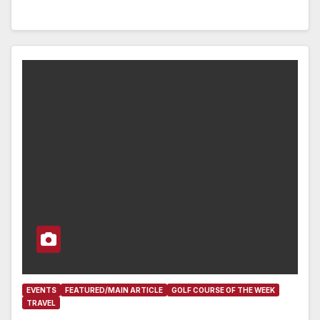
EVENTS
FEATURED/MAIN ARTICLE
GOLF COURSE OF THE WEEK
TRAVEL