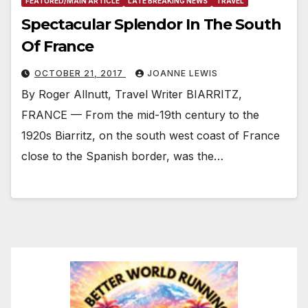
FEATURED/MAIN ARTICLE
LATE BREAKING NEWS
TRAVEL
Spectacular Splendor In The South
Of France
OCTOBER 21, 2017
JOANNE LEWIS
By Roger Allnutt, Travel Writer BIARRITZ,
FRANCE — From the mid-19th century to the
1920s Biarritz, on the south west coast of France
close to the Spanish border, was the…