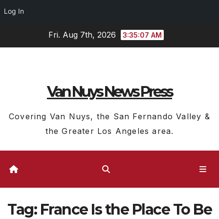
Log In
Skip
Fri. Aug 7th, 2026
3:35:08 AM
to
content
Van Nuys News Press
Covering Van Nuys, the San Fernando Valley &
the Greater Los Angeles area.
Tag:
France Is the Place To Be