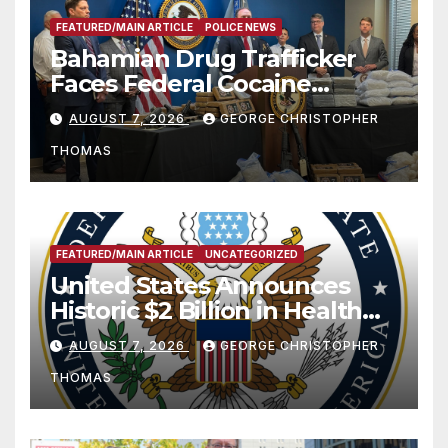
FEATURED/MAIN ARTICLE
POLICE NEWS
Bahamian Drug Trafficker
Faces Federal Cocaine
Charges Following At-Sea
AUGUST 7, 2026
GEORGE CHRISTOPHER
Rescue from Plane Crash
THOMAS
FEATURED/MAIN ARTICLE
UNCATEGORIZED
United States Announces
Historic $2 Billion in Health
and Humanitarian Assistance
AUGUST 7, 2026
GEORGE CHRISTOPHER
to Faith-Based Organizations
THOMAS