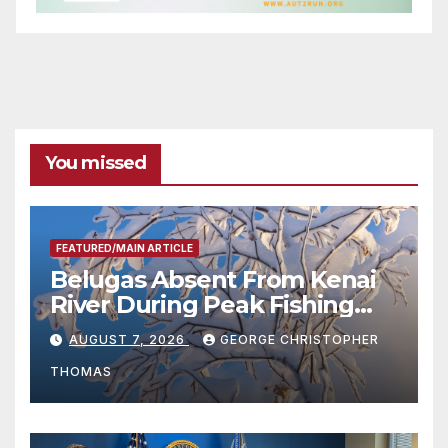
You missed
FEATURED/MAIN ARTICLE
Belugas Absent From Kenai
River During Peak Fishing
Season
AUGUST 7, 2026
GEORGE CHRISTOPHER
THOMAS