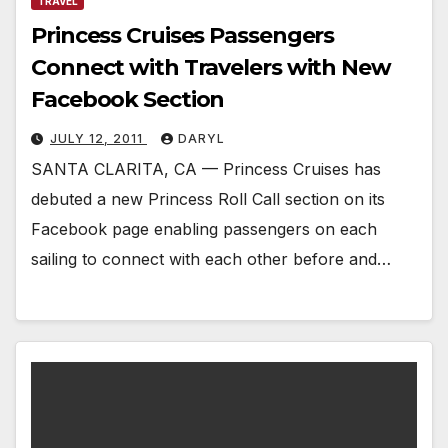
TRAVEL
Princess Cruises Passengers
Connect with Travelers with New
Facebook Section
JULY 12, 2011
DARYL
SANTA CLARITA, CA — Princess Cruises has
debuted a new Princess Roll Call section on its
Facebook page enabling passengers on each
sailing to connect with each other before and…