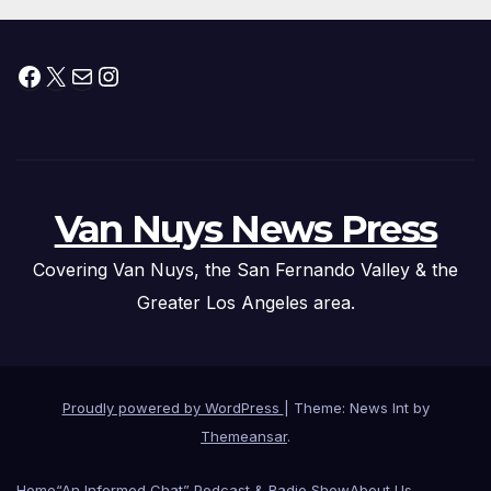
Facebook
X
Mail
Instagram
Van Nuys News Press
Covering Van Nuys, the San Fernando Valley & the
Greater Los Angeles area.
Proudly powered by WordPress
|
Theme: News Int by
Themeansar
.
Home
“An Informed Chat” Podcast & Radio Show
About Us