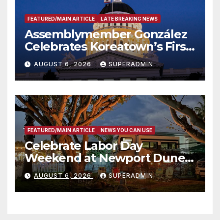
FEATURED/MAIN ARTICLE
LATE BREAKING NEWS
Assemblymember González
Celebrates Koreatown’s First
Completed ED1 Affordable
AUGUST 6, 2026
SUPERADMIN
Housing Development; 코리아
타운 최초의 ‘행정지침 1호’ 저소득
층용 주택 완공 기념식
FEATURED/MAIN ARTICLE
NEWS YOU CAN USE
Celebrate Labor Day
Weekend at Newport Dunes
Waterfront Resort & Marina
AUGUST 6, 2026
SUPERADMIN