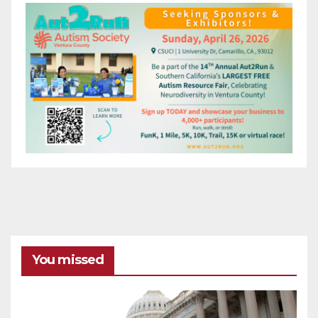
You missed