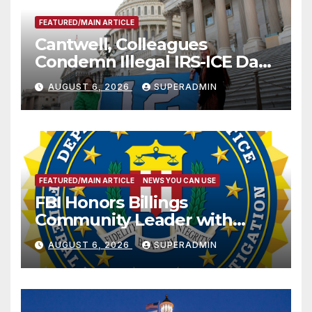
FEATURED/MAIN ARTICLE
Cantwell, Colleagues
Condemn Illegal IRS-ICE Data
Sharing
AUGUST 6, 2026
SUPERADMIN
FEATURED/MAIN ARTICLE
NEWS YOU CAN USE
FBI Honors Billings
Community Leader with
National Award
AUGUST 6, 2026
SUPERADMIN