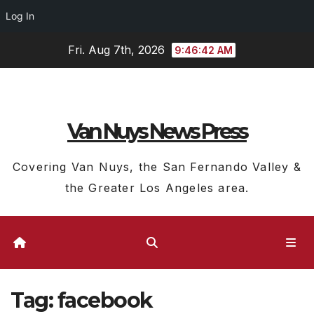
Log In
Skip
Fri. Aug 7th, 2026
9:46:43 AM
to
content
Van Nuys News Press
Covering Van Nuys, the San Fernando Valley &
the Greater Los Angeles area.
Tag:
facebook