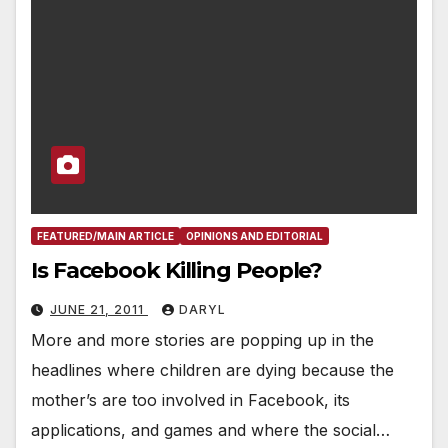
FEATURED/MAIN ARTICLE
OPINIONS AND EDITORIAL
Is Facebook Killing People?
JUNE 21, 2011
DARYL
More and more stories are popping up in the
headlines where children are dying because the
mother’s are too involved in Facebook, its
applications, and games and where the social…