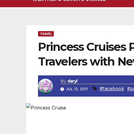
TRAVEL
Princess Cruises
Travelers with N
By
daryl
#facebook
,
#p
JUL 12, 2011
SANTA CLARITA, CA — Princess Cruises ha