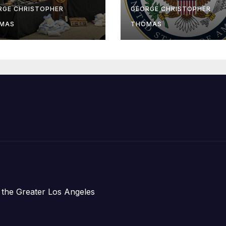
-Sea Rescue
Humanitarian
RGE CHRISTOPHER
GEORGE CHRISTOPHER
om Plane Crash
Assistance to
MAS
THOMAS
Faith-Based
Organizations
 the Greater Los Angeles