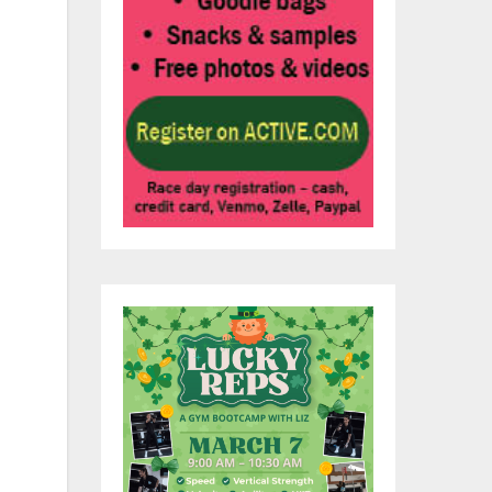
ns
an
e
or
ide
on