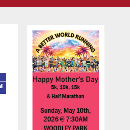
ll
ook