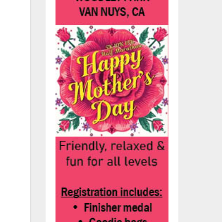
his
r
ook