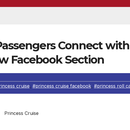
 Passengers Connect with
ew Facebook Section
rincess cruise
,
#princess cruise facebook
,
#princess roll ca
Princess Cruise
s debuted a new Princess Roll Call section on its Faceb