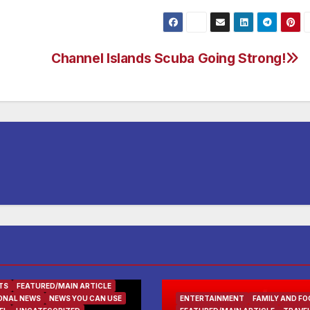
Channel Islands Scuba Going Strong!
TS
FEATURED/MAIN ARTICLE
ONAL NEWS
NEWS YOU CAN USE
ENTERTAINMENT
FAMILY AND FO