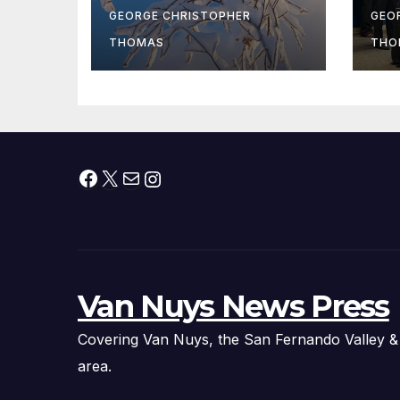
At
GEORGE CHRISTOPHER
GEO
fr
THOMAS
THO
Facebook
X
Mail
Instagram
Van Nuys News Press
Covering Van Nuys, the San Fernando Valley &
area.