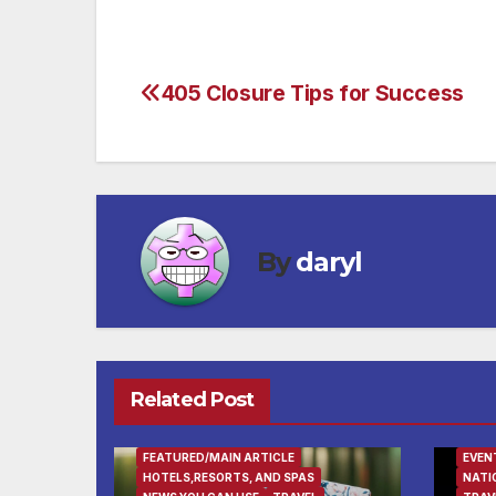
405 Closure Tips for Success
Post
navigation
By
daryl
Related Post
FEATURED/MAIN ARTICLE
EVEN
HOTELS,RESORTS, AND SPAS
NATI