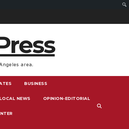
Press
Angeles area.
RATES
BUSINESS
LOCAL NEWS
OPINION-EDITORIAL
ENTER