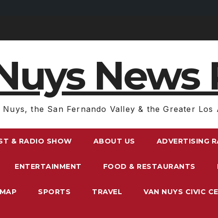
Nuys News 
 Nuys, the San Fernando Valley & the Greater Los 
ST & RADIO SHOW
ABOUT US
ADVERTISING 
ENTERTAINMENT
FOOD & RESTAURANTS
EMAP
SPORTS
TRAVEL
VAN NUYS CIVIC C