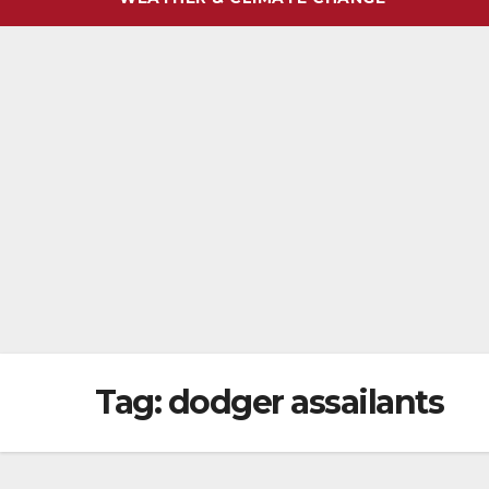
Tag:
dodger assailants