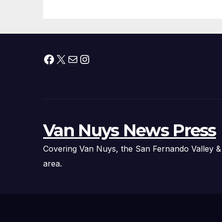
Facebook
X
Mail
Instagram
Van Nuys News Press
Covering Van Nuys, the San Fernando Valley &
area.