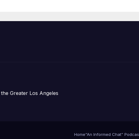
Organizations
 the Greater Los Angeles
Home
“An Informed Chat” Podcas