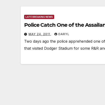
LATE BREAKING NEWS
Police Catch One of the Assail
MAY 24, 2011
DARYL
Two days ago the police apprehended one of 
that visited Dodger Stadium for some R&R an