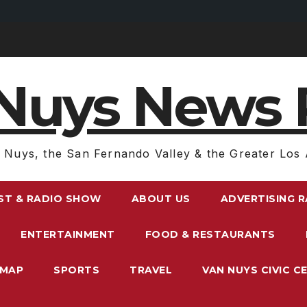
Nuys News 
 Nuys, the San Fernando Valley & the Greater Los 
ST & RADIO SHOW
ABOUT US
ADVERTISING 
ENTERTAINMENT
FOOD & RESTAURANTS
EMAP
SPORTS
TRAVEL
VAN NUYS CIVIC C