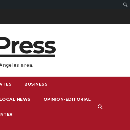
Press
Angeles area.
RATES
BUSINESS
LOCAL NEWS
OPINION-EDITORIAL
ENTER