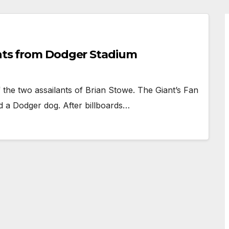
ants from Dodger Stadium
the two assailants of Brian Stowe. The Giant’s Fan
d a Dodger dog. After billboards…