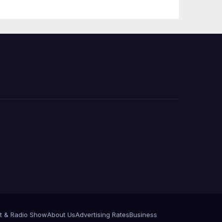
Press Conference
t & Radio Show
About Us
Advertising Rates
Business