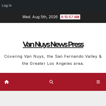
Log In
Skip
Wed. Aug 5th, 2026
6:15:58 AM
to
content
Van Nuys News Press
Covering Van Nuys, the San Fernando Valley &
the Greater Los Angeles area.