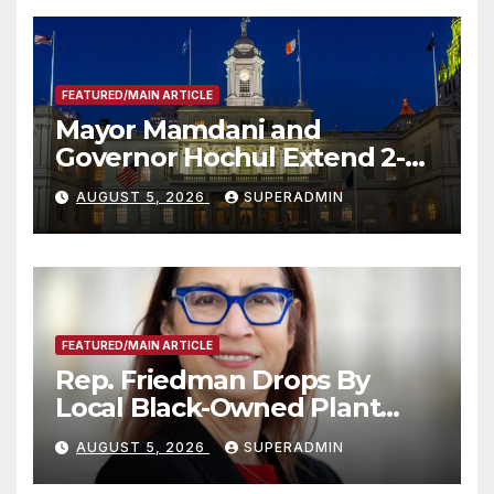
FEATURED/MAIN ARTICLE
Mayor Mamdani and
Governor Hochul Extend 2-K
Offers to More Than 2,000
AUGUST 5, 2026
SUPERADMIN
Children, Announce More
Than 5,700 Applications
Submitted
FEATURED/MAIN ARTICLE
Rep. Friedman Drops By
Local Black-Owned Plant
Nursery and BBQ Joint
AUGUST 5, 2026
SUPERADMIN