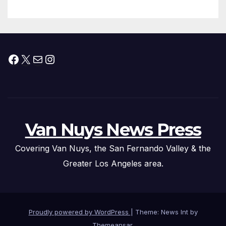
Facebook
X
Mail
Instagram
Van Nuys News Press
Covering Van Nuys, the San Fernando Valley & the
Greater Los Angeles area.
Proudly powered by WordPress
|
Theme: News Int by
Themeansar
.