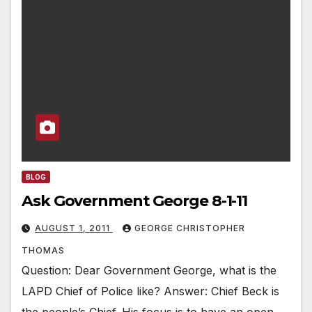
BLOG
Ask Government George 8-1-11
AUGUST 1, 2011
GEORGE CHRISTOPHER
THOMAS
Question: Dear Government George, what is the
LAPD Chief of Police like? Answer: Chief Beck is
the people’s Chief. His focus is to have an open