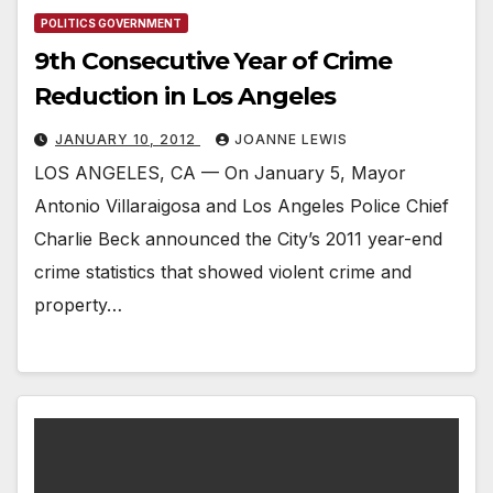
POLITICS GOVERNMENT
9th Consecutive Year of Crime
Reduction in Los Angeles
JANUARY 10, 2012
JOANNE LEWIS
LOS ANGELES, CA — On January 5, Mayor
Antonio Villaraigosa and Los Angeles Police Chief
Charlie Beck announced the City’s 2011 year-end
crime statistics that showed violent crime and
property…