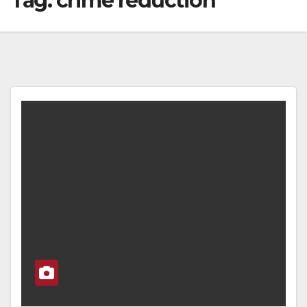
Tag:
crime reduction