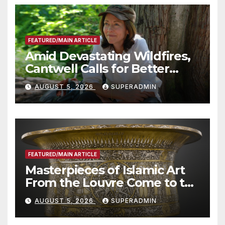
FEATURED/MAIN ARTICLE
Amid Devastating Wildfires,
Cantwell Calls for Better
Wildfire Preparedness in
AUGUST 5, 2026
SUPERADMIN
Roundtable with Fire Chief,
Other Experts
FEATURED/MAIN ARTICLE
Masterpieces of Islamic Art
From the Louvre Come to the
Smithsonian
AUGUST 5, 2026
SUPERADMIN