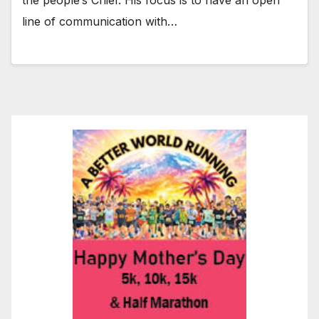
line of communication with…