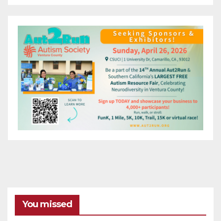
You missed