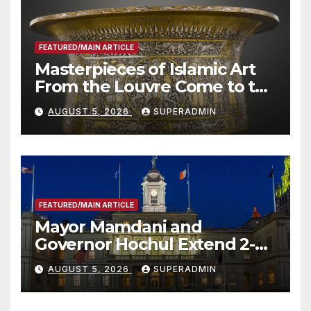
FEATURED/MAIN ARTICLE
Masterpieces of Islamic Art
From the Louvre Come to the
Smithsonian
AUGUST 5, 2026
SUPERADMIN
FEATURED/MAIN ARTICLE
Mayor Mamdani and
Governor Hochul Extend 2-K
Offers to More Than 2,000
AUGUST 5, 2026
SUPERADMIN
Children, Announce More
Than 5,700 Applications