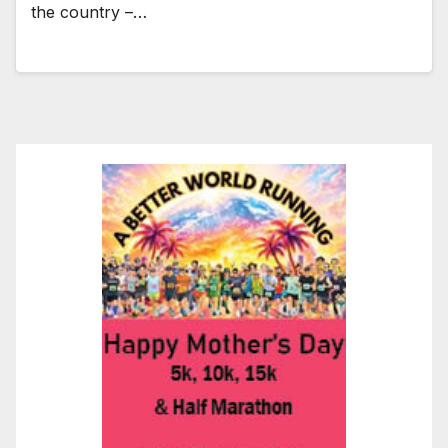
the country –…