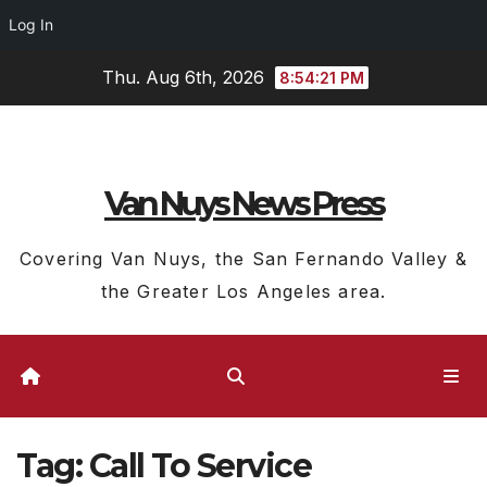
Log In
Skip
Thu. Aug 6th, 2026
8:54:22 PM
to
content
Van Nuys News Press
Covering Van Nuys, the San Fernando Valley &
the Greater Los Angeles area.
Tag:
Call To Service