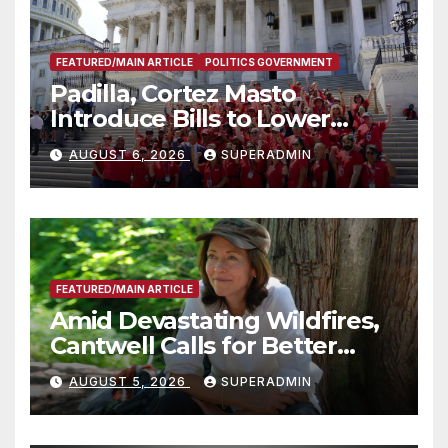
FEATURED/MAIN ARTICLE
POLITICS GOVERNMENT
Padilla, Cortez Masto
Introduce Bills to Lower
Costs for Families, Take
AUGUST 6, 2026
SUPERADMIN
Advantage of Emerging
Technology
FEATURED/MAIN ARTICLE
Amid Devastating Wildfires,
Cantwell Calls for Better
Wildfire Preparedness in
AUGUST 5, 2026
SUPERADMIN
Roundtable with Fire Chief,
Other Experts