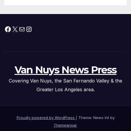
Submitted
Facebook
X
Mail
Instagram
Van Nuys News Press
Covering Van Nuys, the San Fernando Valley & the
Greater Los Angeles area.
Proudly powered by WordPress
|
Theme: News Int by
Themeansar
.