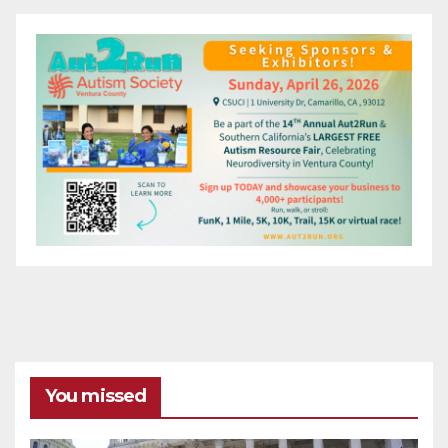
You missed