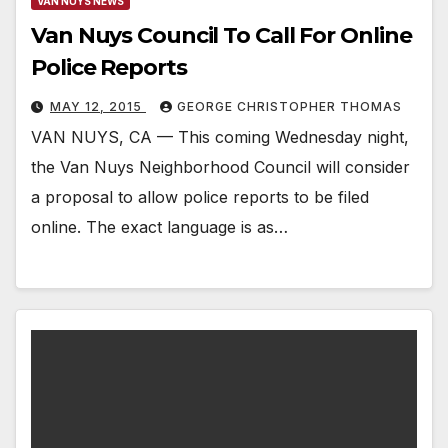
VAN NUYS NEWS
Van Nuys Council To Call For Online
Police Reports
MAY 12, 2015
GEORGE CHRISTOPHER THOMAS
VAN NUYS, CA — This coming Wednesday night,
the Van Nuys Neighborhood Council will consider
a proposal to allow police reports to be filed
online. The exact language is as…