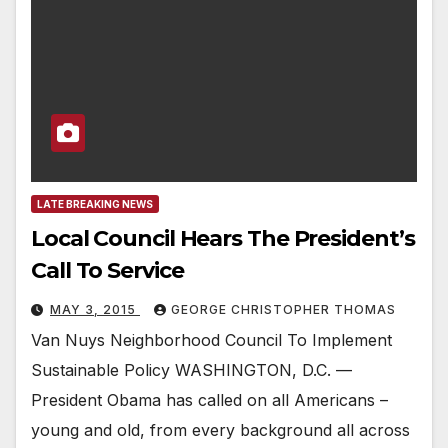
LATE BREAKING NEWS
Local Council Hears The President’s
Call To Service
MAY 3, 2015
GEORGE CHRISTOPHER THOMAS
Van Nuys Neighborhood Council To Implement
Sustainable Policy WASHINGTON, D.C. —
President Obama has called on all Americans –
young and old, from every background all across