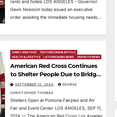
rents and hotels LOS ANGELES – Governor
Gavin Newsom today issued an executive
order assisting the immediate housing needs…
FAMILY AND FOOD
FEATURED/MAIN ARTICLE
HEALTH & LIFESTYLE
LATE BREAKING NEWS
VAN NUYS NEWS
American Red Cross Continues
to Shelter People Due to Bridge
Fire Evacuations
SEPTEMBER 12, 2024
GEORGE
CHRISTOPHER THOMAS
Shelters Open at Pomona Fairplex and AV
Fair and Event Center LOS ANGELES, SEP 11,
2024 — The American Red Cross Los Angeles