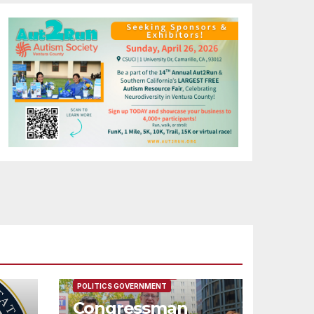
FEATURED/MAIN ARTICLE
POLITICS GOVERNMENT
Congressman