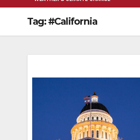
Tag:
#California