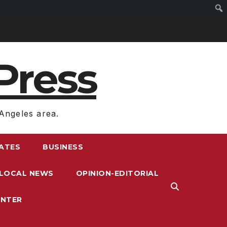
Press
Angeles area.
RATES
BUSINESS
LOCAL NEWS
OPINION-EDITORIAL
ENTER