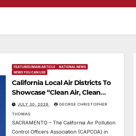
FEATURED/MAIN ARTICLE
NATIONAL NEWS
NEWS YOU CAN USE
California Local Air Districts To
Showcase “Clean Air, Clean
Solutions” Event At State
JULY 30, 2026
GEORGE CHRISTOPHER
Capitol
THOMAS
SACRAMENTO – The California Air Pollution
Control Officers Association (CAPCOA) in