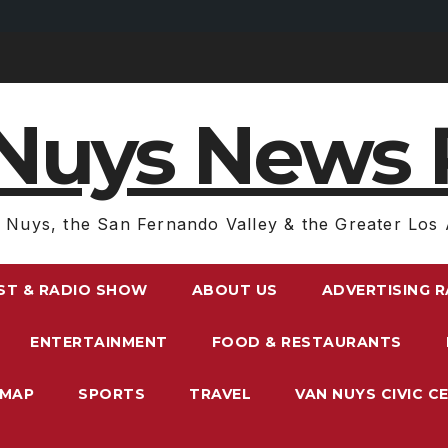
Nuys News 
 Nuys, the San Fernando Valley & the Greater Los 
ST & RADIO SHOW
ABOUT US
ADVERTISING 
ENTERTAINMENT
FOOD & RESTAURANTS
EMAP
SPORTS
TRAVEL
VAN NUYS CIVIC C