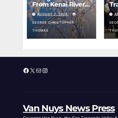
From Kenai River
Tr
During Peak
Fe
AUGUST 7, 2026
A
Fishing Season
Ch
At
GEORGE CHRISTOPHER
GEO
fr
THOMAS
THO
Facebook
X
Mail
Instagram
Van Nuys News Press
Covering Van Nuys, the San Fernando Valley &