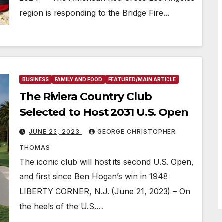
region is responding to the Bridge Fire…
BUSINESS
FAMILY AND FOOD
FEATURED/MAIN ARTICLE
The Riviera Country Club
Selected to Host 2031 U.S. Open
JUNE 23, 2023
GEORGE CHRISTOPHER
THOMAS
The iconic club will host its second U.S. Open,
and first since Ben Hogan’s win in 1948
LIBERTY CORNER, N.J. (June 21, 2023) – On
the heels of the U.S.…