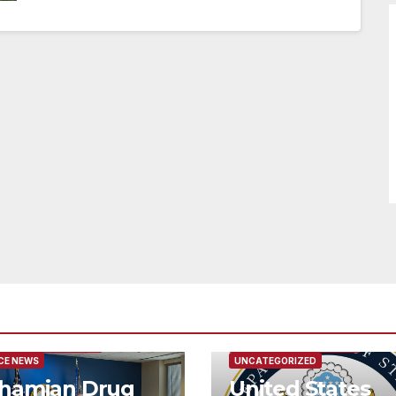
URED/MAIN ARTICLE
FEATURED/MAIN ARTICLE
CE NEWS
UNCATEGORIZED
hamian Drug
United States