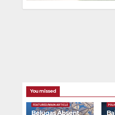
You missed
FEAT
FEATURED/MAIN ARTICLE
POLI
Belugas Absent
Ba