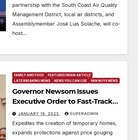
partnership with the South Coast Air Quality
Management District, local air districts, and
Assemblymember José Luis Solache, will co-
host…
FAMILY AND FOOD
FEATURED/MAIN ARTICLE
LATE BREAKING NEWS
NEWS YOU CAN USE
VAN NUYS NEWS
Governor Newsom Issues
Executive Order to Fast-Track
Temporary Housing for Los
JANUARY 16, 2025
SUPERADMIN
Angeles Firestorm Area
Expedites the creation of temporary homes,
expands protections against price gouging