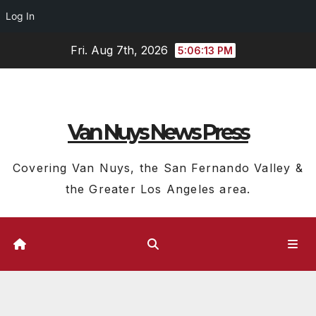
Log In
Skip
Fri. Aug 7th, 2026
5:06:14 PM
to
content
Van Nuys News Press
Covering Van Nuys, the San Fernando Valley &
the Greater Los Angeles area.