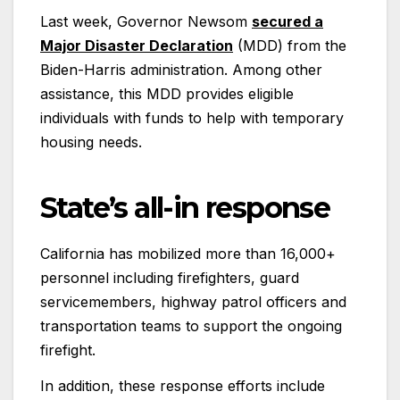
Last week, Governor Newsom
secured a
Major Disaster Declaration
(MDD) from the
Biden-Harris administration. Among other
assistance, this MDD provides eligible
individuals with funds to help with temporary
housing needs.
State’s all-in response
California has mobilized more than 16,000+
personnel including firefighters, guard
servicemembers, highway patrol officers and
transportation teams to support the ongoing
firefight.
In addition, these response efforts include