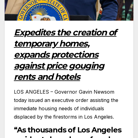
Expedites the creation of
temporary homes,
expands protections
against price gouging
rents and hotels
LOS ANGELES – Governor Gavin Newsom
today issued an executive order assisting the
immediate housing needs of individuals
displaced by the firestorms in Los Angeles.
“As thousands of Los Angeles