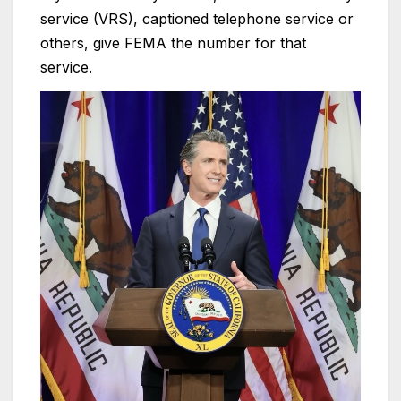
service (VRS), captioned telephone service or
others, give FEMA the number for that
service.