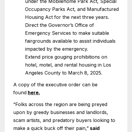
under the Mobilehome Park Act, Special
Occupancy Parks Act, and Manufactured
Housing Act for the next three years.
Direct the Governor’s Office of
Emergency Services to make suitable
fairgrounds available to assist individuals
impacted by the emergency.
Extend price gouging prohibitions on
hotel, motel, and rental housing in Los
Angeles County to March 8, 2025.
A copy of the executive order can be
found
here.
“Folks across the region are being preyed
upon by greedy businesses and landlords,
scam artists, and predatory buyers looking to
make a quick buck off their pain,”
said