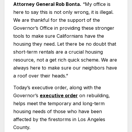
Attorney General Rob Bonta.
“My office is
here to say this is not only wrong, it is illegal.
We are thankful for the support of the
Governor’s Office in providing these stronger
tools to make sure Californians have the
housing they need. Let there be no doubt that
short-term rentals are a crucial housing
resource, not a get rich quick scheme. We are
always here to make sure our neighbors have
a roof over their heads.”
Today’s executive order, along with the
Governor’s
executive order
on rebuilding,
helps meet the temporary and long-term
housing needs of those who have been
affected by the firestorms in Los Angeles
County.