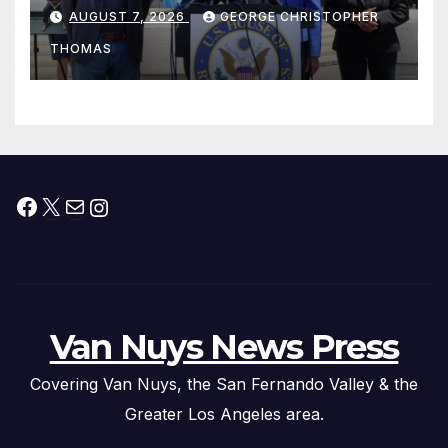
his “Peace on the Korean
AUGUST 7, 2026
GEORGE CHRISTOPHER
Peninsula Act” at Capitol Hill
THOMAS
Press Conference
Facebook
X
Mail
Instagram
Van Nuys News Press
Covering Van Nuys, the San Fernando Valley & the
Greater Los Angeles area.