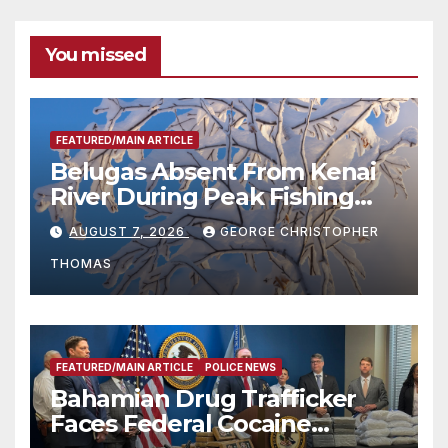
You missed
FEATURED/MAIN ARTICLE
Belugas Absent From Kenai
River During Peak Fishing
Season
AUGUST 7, 2026
GEORGE CHRISTOPHER
THOMAS
FEATURED/MAIN ARTICLE
POLICE NEWS
Bahamian Drug Trafficker
Faces Federal Cocaine