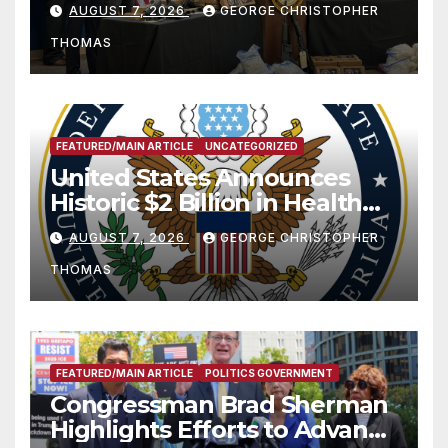
Charges Following At-Sea
AUGUST 7, 2026
GEORGE CHRISTOPHER
Rescue from Plane Crash
THOMAS
FEATURED/MAIN ARTICLE
UNCATEGORIZED
United States Announces
Historic $2 Billion in Health
and Humanitarian Assistance
AUGUST 7, 2026
GEORGE CHRISTOPHER
to Faith-Based Organizations
THOMAS
FEATURED/MAIN ARTICLE
POLITICS GOVERNMENT
Congressman Brad Sherman
Highlights Efforts to Advance