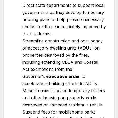
Direct state departments to support local
governments as they develop temporary
housing plans to help provide necessary
shelter for those immediately impacted by
the firestorms.
Streamline construction and occupancy
of accessory dwelling units (ADUs) on
properties destroyed by the fires,
including extending CEQA and Coastal
Act exemptions from the
Governor’s
executive order
to
accelerate rebuilding efforts to ADUs.
Make it easier to place temporary trailers
and other housing on property while
destroyed or damaged resident is rebuilt.
Suspend fees for mobilehome parks