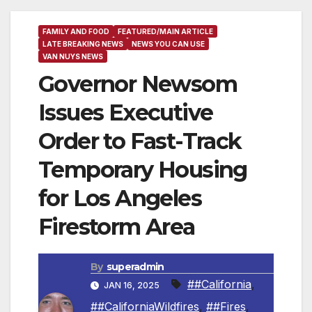
FAMILY AND FOOD
FEATURED/MAIN ARTICLE
LATE BREAKING NEWS
NEWS YOU CAN USE
VAN NUYS NEWS
Governor Newsom
Issues Executive
Order to Fast-Track
Temporary Housing
for Los Angeles
Firestorm Area
By
superadmin
##California
,
JAN 16, 2025
##CaliforniaWildfires
,
##Fires
,