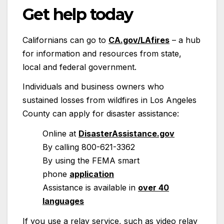
Get help today
Californians can go to
CA.gov/LAfires
– a hub
for information and resources from state,
local and federal government.
Individuals and business owners who
sustained losses from wildfires in Los Angeles
County can apply for disaster assistance:
Online at
DisasterAssistance.gov
By calling 800-621-3362
By using the FEMA smart
phone
application
Assistance is available in
over 40
languages
If you use a relay service, such as video relay