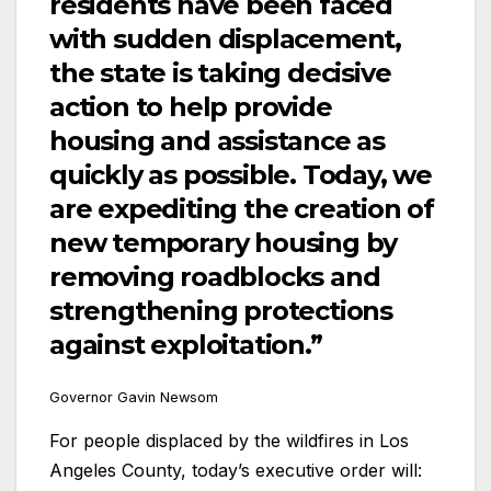
residents have been faced
with sudden displacement,
the state is taking decisive
action to help provide
housing and assistance as
quickly as possible. Today, we
are expediting the creation of
new temporary housing by
removing roadblocks and
strengthening protections
against exploitation.”
Governor Gavin Newsom
For people displaced by the wildfires in Los
Angeles County, today’s executive order will: