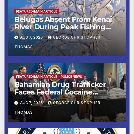
FEATURED/MAIN ARTICLE
Belugas Absent From Kenai
River During Peak Fishing
Season
AUG 7, 2026
GEORGE CHRISTOPHER
THOMAS
FEATURED/MAIN ARTICLE
POLICE NEWS
Bahamian Drug Trafficker
Faces Federal Cocaine
Charges Following At-Sea
AUG 7, 2026
GEORGE CHRISTOPHER
Rescue from Plane Crash
THOMAS