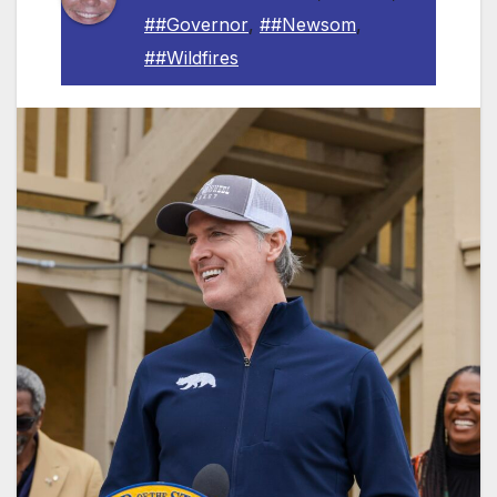
##Governor
,
##Newsom
,
##Wildfires