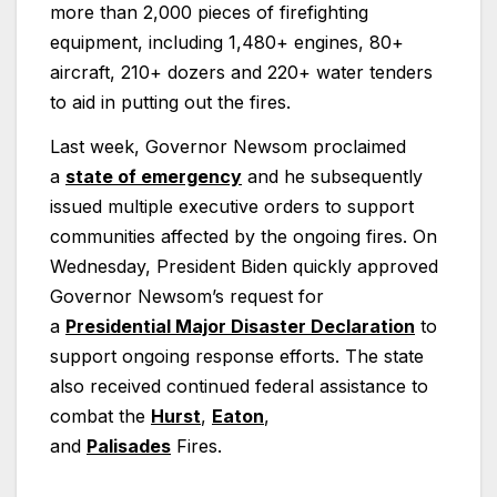
more than 2,000 pieces of firefighting
equipment, including 1,480+ engines, 80+
aircraft, 210+ dozers and 220+ water tenders
to aid in putting out the fires.
Last week, Governor Newsom proclaimed
a
state of emergency
and he subsequently
issued multiple executive orders to support
communities affected by the ongoing fires. On
Wednesday, President Biden quickly approved
Governor Newsom’s request for
a
Presidential Major Disaster Declaration
to
support ongoing response efforts. The state
also received continued federal assistance to
combat the
Hurst
,
Eaton
,
and
Palisades
Fires.