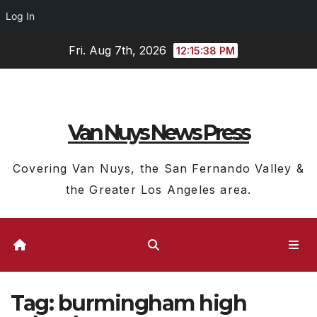
Log In
Skip
Fri. Aug 7th, 2026
12:15:39 PM
to
content
Van Nuys News Press
Covering Van Nuys, the San Fernando Valley &
the Greater Los Angeles area.
Tag:
burmingham high