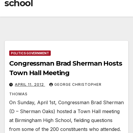
school
POLITICS GOVERNMENT
Congressman Brad Sherman Hosts
Town Hall Meeting
APRIL 11, 2012
GEORGE CHRISTOPHER
THOMAS
On Sunday, April 1st, Congressman Brad Sherman
(D – Sherman Oaks) hosted a Town Hall meeting
at Birmingham High School, fielding questions
from some of the 200 constituents who attended.