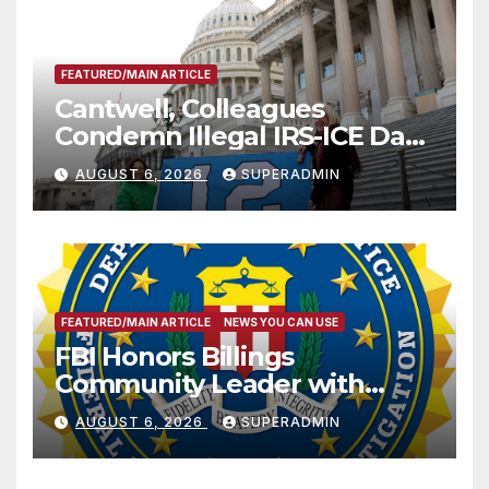
FEATURED/MAIN ARTICLE
Cantwell, Colleagues
Condemn Illegal IRS-ICE Data
Sharing
AUGUST 6, 2026
SUPERADMIN
FEATURED/MAIN ARTICLE
NEWS YOU CAN USE
FBI Honors Billings
Community Leader with
National Award
AUGUST 6, 2026
SUPERADMIN