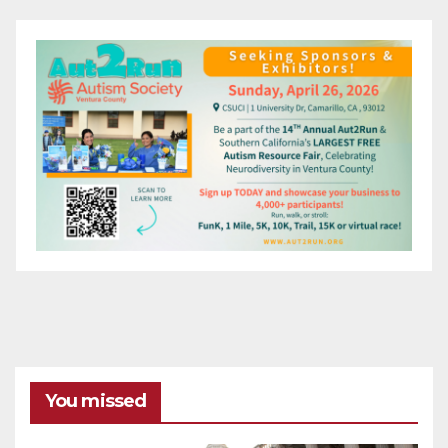
You missed