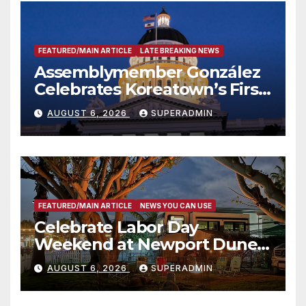
FEATURED/MAIN ARTICLE
LATE BREAKING NEWS
Assemblymember González
Celebrates Koreatown’s First
Completed ED1 Affordable
AUGUST 6, 2026
SUPERADMIN
Housing Development; 코리아
타운 최초의 ‘행정지침 1호’ 저소득
층용 주택 완공 기념식
FEATURED/MAIN ARTICLE
NEWS YOU CAN USE
Celebrate Labor Day
Weekend at Newport Dunes
Waterfront Resort & Marina
AUGUST 6, 2026
SUPERADMIN