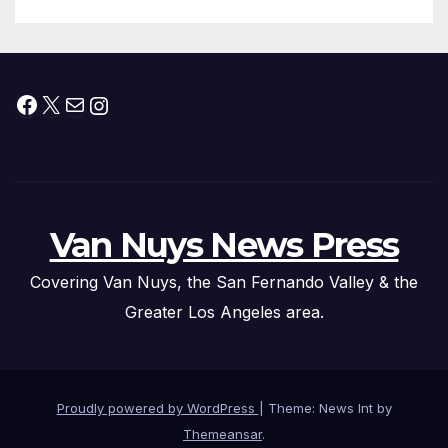
Facebook
X
Mail
Instagram
Van Nuys News Press
Covering Van Nuys, the San Fernando Valley & the
Greater Los Angeles area.
Proudly powered by WordPress
|
Theme: News Int by
Themeansar
.