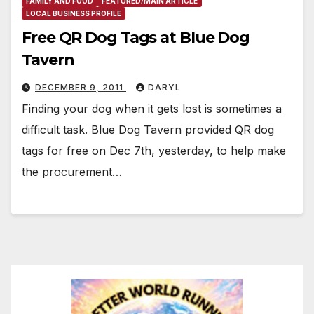
FAMILY AND FOOD
FEATURED/MAIN ARTICLE
LOCAL BUSINESS PROFILE
Free QR Dog Tags at Blue Dog
Tavern
DECEMBER 9, 2011
DARYL
Finding your dog when it gets lost is sometimes a
difficult task. Blue Dog Tavern provided QR dog
tags for free on Dec 7th, yesterday, to help make
the procurement…