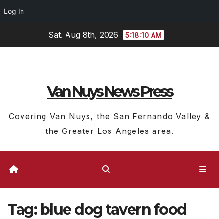
Log In
Skip
Sat. Aug 8th, 2026
5:18:11 AM
to
content
Van Nuys News Press
Covering Van Nuys, the San Fernando Valley &
the Greater Los Angeles area.
Tag:
blue dog tavern food