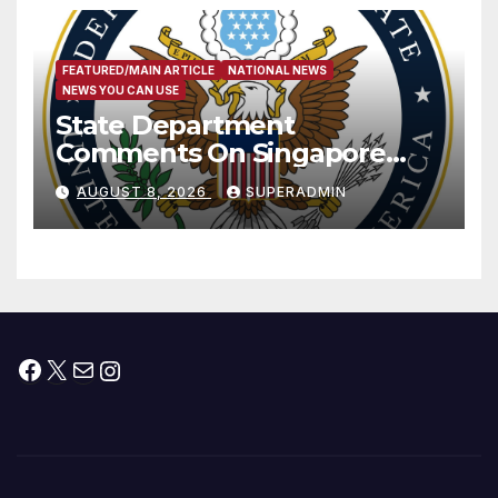
FEATURED/MAIN ARTICLE
NATIONAL NEWS
NEWS YOU CAN USE
State Department
Comments On Singapore
National Day
AUGUST 8, 2026
SUPERADMIN
Facebook
X
Mail
Instagram