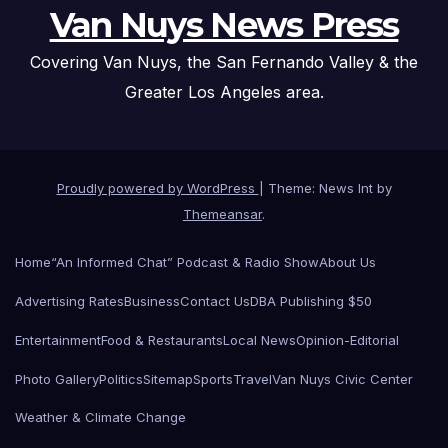
Van Nuys News Press
Covering Van Nuys, the San Fernando Valley & the
Greater Los Angeles area.
Proudly powered by WordPress
|
Theme: News Int by
Themeansar
.
Home
“An Informed Chat” Podcast & Radio Show
About Us
Advertising Rates
Business
Contact Us
DBA Publishing $50
Entertainment
Food & Restaurants
Local News
Opinion-Editorial
Photo Gallery
Politics
Sitemap
Sports
Travel
Van Nuys Civic Center
Weather & Climate Change