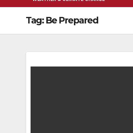
Tag:
Be Prepared