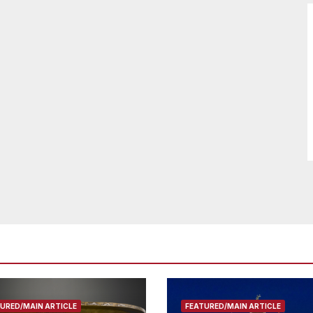
URED/MAIN ARTICLE
FEATURED/MAIN ARTICLE