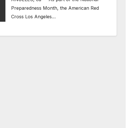
Preparedness Month, the American Red
Cross Los Angeles…