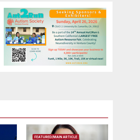
FEATURED/MAIN ARTICLE