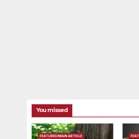
You missed
FEATURED/MAIN ARTICLE
FEAT