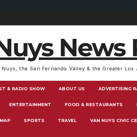
Nuys News 
 Nuys, the San Fernando Valley & the Greater Los 
ST & RADIO SHOW
ABOUT US
ADVERTISING 
ENTERTAINMENT
FOOD & RESTAURANTS
EMAP
SPORTS
TRAVEL
VAN NUYS CIVIC C