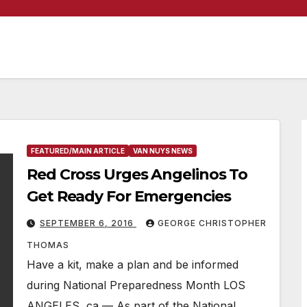
FEATURED/MAIN ARTICLE
VAN NUYS NEWS
Red Cross Urges Angelinos To
Get Ready For Emergencies
SEPTEMBER 6, 2016
GEORGE CHRISTOPHER
THOMAS
Have a kit, make a plan and be informed
during National Preparedness Month LOS
ANGELES, ca — As part of the National