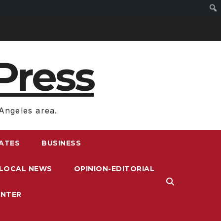
Press
Angeles area.
RATES
BUSINESS
LOCAL NEWS
OPINION-EDITORIAL
ENTER