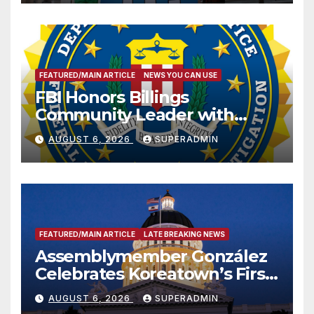
FEATURED/MAIN ARTICLE
NEWS YOU CAN USE
FBI Honors Billings
Community Leader with
National Award
AUGUST 6, 2026
SUPERADMIN
FEATURED/MAIN ARTICLE
LATE BREAKING NEWS
Assemblymember González
Celebrates Koreatown’s First
Completed ED1 Affordable
AUGUST 6, 2026
SUPERADMIN
Housing Development; 코리아