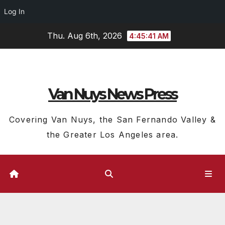
Log In
Skip
Thu. Aug 6th, 2026
4:45:41 AM
to
content
Van Nuys News Press
Covering Van Nuys, the San Fernando Valley &
the Greater Los Angeles area.