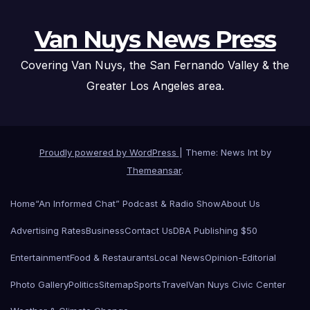
Van Nuys News Press
Covering Van Nuys, the San Fernando Valley & the
Greater Los Angeles area.
Proudly powered by WordPress
|
Theme: News Int by
Themeansar
.
Home
“An Informed Chat” Podcast & Radio Show
About Us
Advertising Rates
Business
Contact Us
DBA Publishing $50
Entertainment
Food & Restaurants
Local News
Opinion-Editorial
Photo Gallery
Politics
Sitemap
Sports
Travel
Van Nuys Civic Center