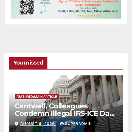
You missed
FEATURED/MAIN ARTICLE
Cantwell, Colleagues
Condemn Illegal IRS-ICE Data
Sharing
AUGUST 6, 2026
SUPERADMIN