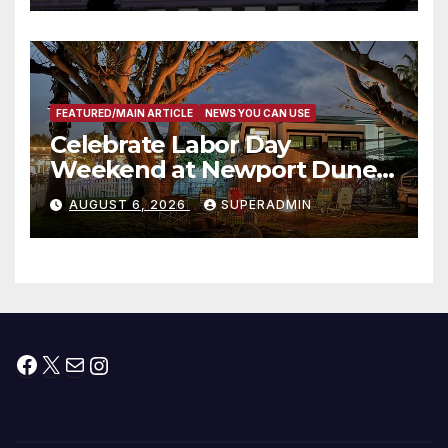
타운 최초의 ‘행정지침 1호’ 저소득
층용 주택 완공 기념식
FEATURED/MAIN ARTICLE
NEWS YOU CAN USE
Celebrate Labor Day
Weekend at Newport Dunes
Waterfront Resort & Marina
AUGUST 6, 2026
SUPERADMIN
Facebook
X
Mail
Instagram