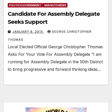
POLITICS GOVERNMENT
VAN NUYS NEWS
Candidate For Assembly Delegate
Seeks Support
JANUARY 8, 2015
GEORGE CHRISTOPHER
THOMAS
Local Elected Official George Christopher Thomas
Asks For Your Vote For Assembly Delegate “I am
running for Assembly Delegate in the 50th District
to bring progressive and forward thinking ideas…