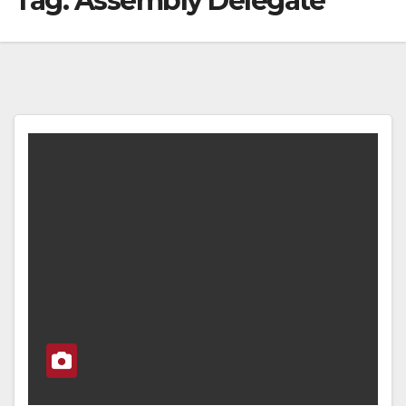
Tag:
Assembly Delegate