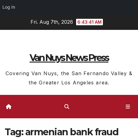
Log In
Skip
Fri. Aug 7th, 2026
6:43:41 AM
to
content
Van Nuys News Press
Covering Van Nuys, the San Fernando Valley &
the Greater Los Angeles area.
Tag:
armenian bank fraud