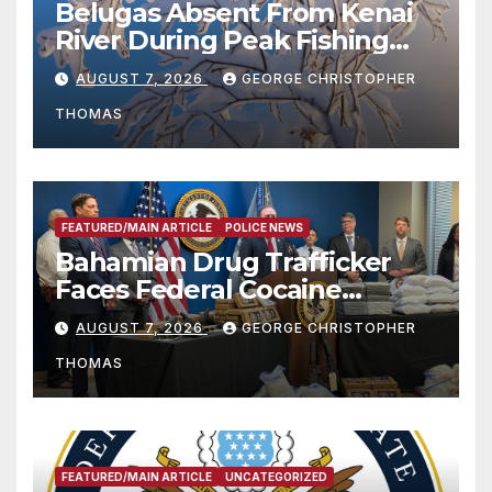
Belugas Absent From Kenai
River During Peak Fishing
Season
AUGUST 7, 2026
GEORGE CHRISTOPHER
THOMAS
FEATURED/MAIN ARTICLE
POLICE NEWS
Bahamian Drug Trafficker
Faces Federal Cocaine
Charges Following At-Sea
AUGUST 7, 2026
GEORGE CHRISTOPHER
Rescue from Plane Crash
THOMAS
FEATURED/MAIN ARTICLE
UNCATEGORIZED