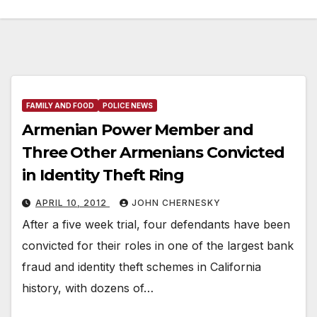
FAMILY AND FOOD
POLICE NEWS
Armenian Power Member and
Three Other Armenians Convicted
in Identity Theft Ring
APRIL 10, 2012
JOHN CHERNESKY
After a five week trial, four defendants have been
convicted for their roles in one of the largest bank
fraud and identity theft schemes in California
history, with dozens of…