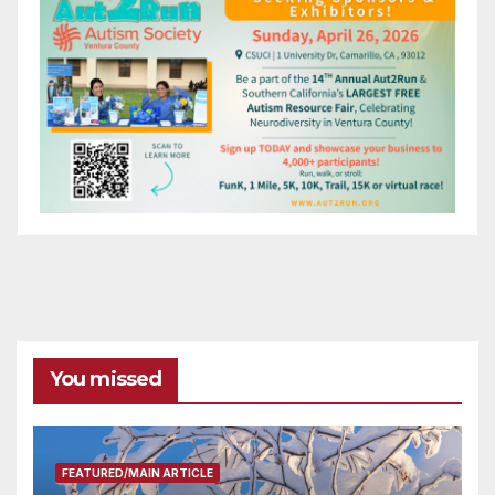
You missed
FEATURED/MAIN ARTICLE