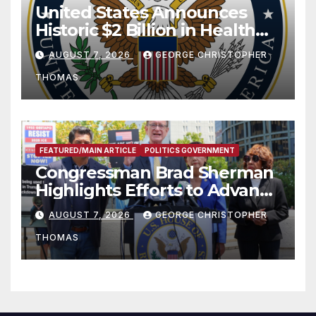
United States Announces
Historic $2 Billion in Health
and Humanitarian Assistance
AUGUST 7, 2026
GEORGE CHRISTOPHER
to Faith-Based Organizations
THOMAS
FEATURED/MAIN ARTICLE
POLITICS GOVERNMENT
Congressman Brad Sherman
Highlights Efforts to Advance
his “Peace on the Korean
AUGUST 7, 2026
GEORGE CHRISTOPHER
Peninsula Act” at Capitol Hill
THOMAS
Press Conference