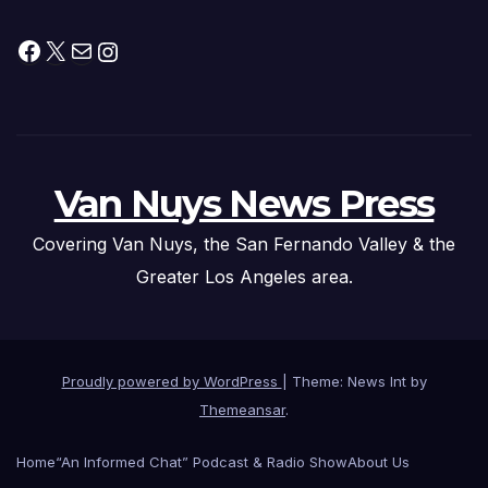
Facebook
X
Mail
Instagram
Van Nuys News Press
Covering Van Nuys, the San Fernando Valley & the
Greater Los Angeles area.
Proudly powered by WordPress
|
Theme: News Int by
Themeansar
.
Home
“An Informed Chat” Podcast & Radio Show
About Us