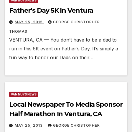
VAN NUYS NEWS
Father’s Day 5K In Ventura
MAY 25, 2015
GEORGE CHRISTOPHER
THOMAS
VENTURA, CA — You don’t have to be a dad to
run in this 5K event on Father’s Day. It’s simply a
fun way to honor our Dads on their…
VAN NUYS NEWS
Local Newspaper To Media Sponsor
Half Marathon In Ventura, CA
MAY 25, 2013
GEORGE CHRISTOPHER