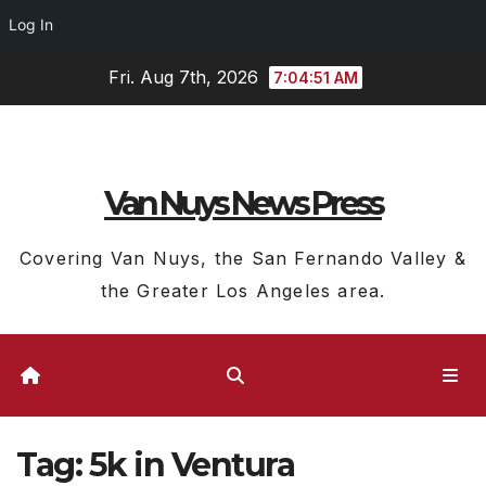
Log In
Skip
Fri. Aug 7th, 2026
7:04:51 AM
to
content
Van Nuys News Press
Covering Van Nuys, the San Fernando Valley &
the Greater Los Angeles area.
Tag:
5k in Ventura