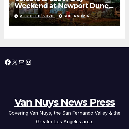
Weekend at Newport Dunes
Waterfront Resort & Marina
AUGUST 6, 2026
SUPERADMIN
Facebook
X
Mail
Instagram
Van Nuys News Press
Covering Van Nuys, the San Fernando Valley & the
Greater Los Angeles area.