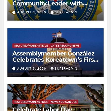
Community Leader with
National Award
AUGUST 6, 2026
SUPERADMIN
FEATURED/MAIN ARTICLE
LATE BREAKING NEWS
Assemblymember González
Celebrates Koreatown’s First
Completed ED1 Affordable
AUGUST 6, 2026
SUPERADMIN
Housing Development; 코리아
타운 최초의 ‘행정지침 1호’ 저소득
층용 주택 완공 기념식
FEATURED/MAIN ARTICLE
NEWS YOU CAN USE
Celebrate Labor Day