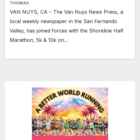
THOMAS
VAN NUYS, CA – The Van Nuys News Press, a
local weekly newspaper in the San Fernando
Valley, has joined forces with the Shoreline Half
Marathon, 5k & 10k on…