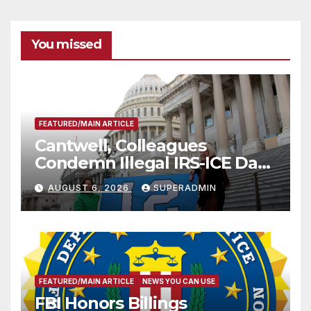
You missed
FEATURED/MAIN ARTICLE
Cantwell, Colleagues
Condemn Illegal IRS-ICE Data
Sharing
AUGUST 6, 2026
SUPERADMIN
FEATURED/MAIN ARTICLE
NEWS YOU CAN USE
FBI Honors Billings