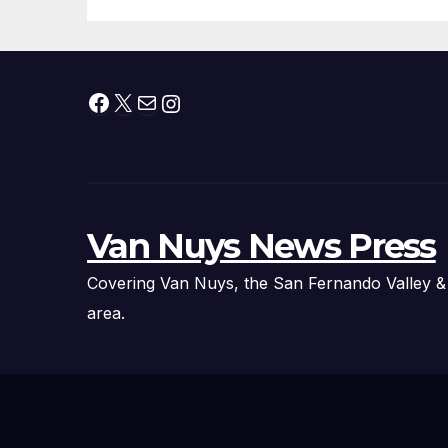
Facebook
X
Mail
Instagram
Van Nuys News Press
Covering Van Nuys, the San Fernando Valley &
area.