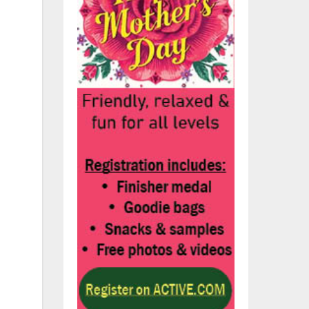
ity
ey
d
l
l
r