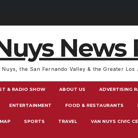
Nuys News 
 Nuys, the San Fernando Valley & the Greater Los 
ST & RADIO SHOW
ABOUT US
ADVERTISING 
ENTERTAINMENT
FOOD & RESTAURANTS
EMAP
SPORTS
TRAVEL
VAN NUYS CIVIC C