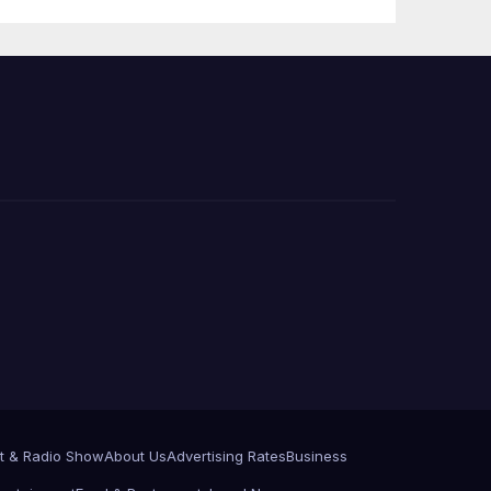
Press Conference
t & Radio Show
About Us
Advertising Rates
Business