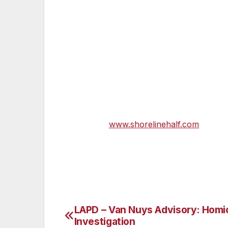
volunteering! You are going to have a grea
please make sure you have a parent or gu
can register on line or e-mail me directly 
The Start & Finish line will be at Ventur
Ventura Beach. Runners will enjoy the tw
Ocean front boardwalk and up along the ge
make every step worth the effort. There wi
please visit
www.shorelinehalf.com
.
LAPD – Van Nuys Advisory: Homi
Post
Investigation