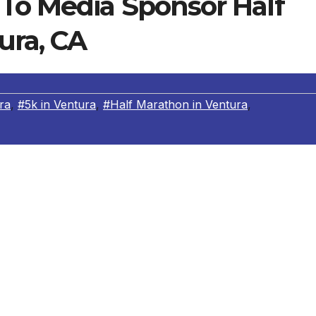
To Media Sponsor Half
ura, CA
ra
,
#5k in Ventura
,
#Half Marathon in Ventura
,
ss,
a local weekly newspaper in the San Fernando Valley,
th
 Marathon, 5k & 10k on July 14
, 2013 to promote health,
years, the Shoreline Half Marathon in Ventura has donated
n Tri County’s “Team in Training,” the Simi Valley Days
oundation, the Moorpark Soccer Club and Calvary Church.