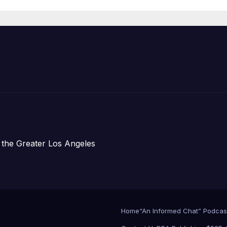
Organizations
 the Greater Los Angeles
Home
“An Informed Chat” Podcas