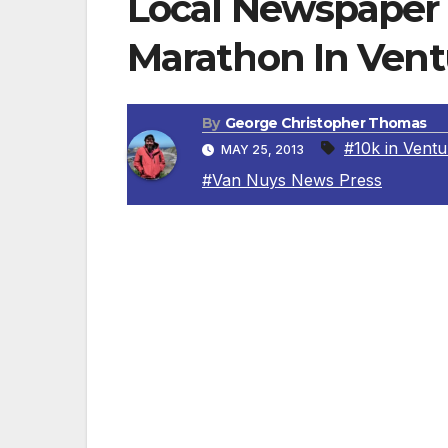
Local Newspaper 
Marathon In Vent
By
George Christopher Thomas
#10k in Ventu
MAY 25, 2013
#Van Nuys News Press
VAN NUYS, CA – The
Van Nuys News Pre
has joined forces with the Shoreline Half
wellness and fitness. Over the past four 
over $12,000 to the Make-A-Wish Foundatio
Foundation, the Loving Hearts Hospice F