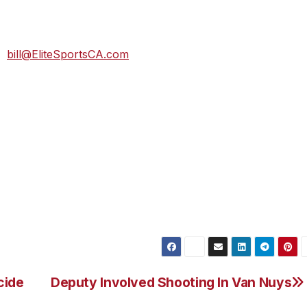
t time! If you are under 18 years old and want to voluntee
ardian sign the Volunteer Consent Form. To volunteer you
at
bill@EliteSportsCA.com
,” said Bill Escobar of Elite Sports.
a Promenade park along the beautiful Ocean front boardwalk
o loop ocean front course that winds along the Ventura
ntle sloping Visa Del Mar ridge with incredible views that
ll also be aid stations every 1.5 miles. For more informati
cide
Deputy Involved Shooting In Van Nuys