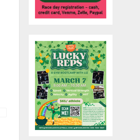
r
 at
on,