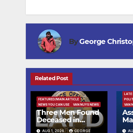
navigation
By
George Christ
Related Post
FEAT
LATE
FEATURED/MAIN ARTICLE
POLI
NEWS YOU CAN USE
VAN NUYS NEWS
VAN 
Three Men Found
As
Deceased in
Ma
Hollywood
Im
AUG 1, 2026
GEORGE
AU