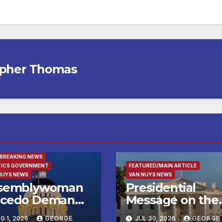
opher Thomas
URED/MAIN ARTICLE
 BREAKING NEWS
TICS GOVERNMENT
FEATURED/MAIN ARTICLE
NUYS NEWS
VAN NUYS NEWS
semblywoman
Presidential
cedo Demands
Message on the
mediate
Birthday of Alexi
G 1, 2026
GEORGE
JUL 30, 2026
GEORGE