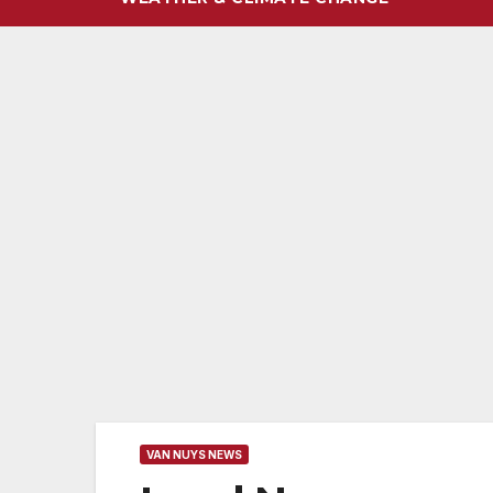
VAN NUYS NEWS