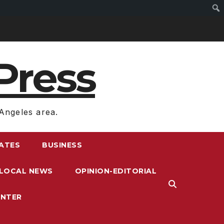
Press
Angeles area.
RATES
BUSINESS
LOCAL NEWS
OPINION-EDITORIAL
ENTER