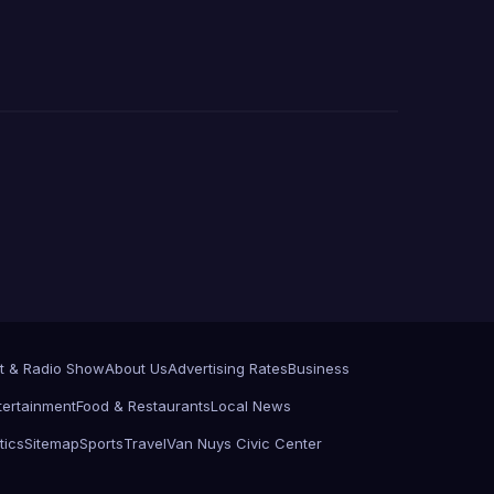
t & Radio Show
About Us
Advertising Rates
Business
tertainment
Food & Restaurants
Local News
tics
Sitemap
Sports
Travel
Van Nuys Civic Center