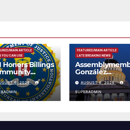
Development; 
리아타운 최초의 ‘
정지침 1호’ 저소득
용 주택 완공 기념
URED/MAIN ARTICLE
FEATURED/MAIN ARTICLE
 YOU CAN USE
LATE BREAKING NEWS
I Honors Billings
Assemblymemb
mmunity
González
ader with
Celebrates
UGUST 6, 2026
AUGUST 6, 2026
tional Award
Koreatown’s Fir
Completed ED1
ERADMIN
SUPERADMIN
Affordable
Housing
Development;
아타운 최초의 ‘행
지침 1호’ 저소득