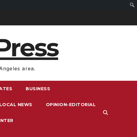
Press
Angeles area.
RATES
BUSINESS
LOCAL NEWS
OPINION-EDITORIAL
ENTER