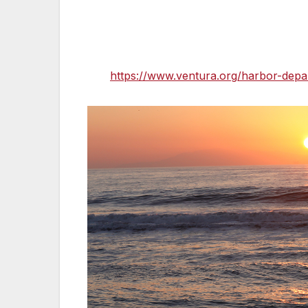
Ventura County Harbor Patrol is the resp
Hollywood Beach in Oxnard; if you have q
please contact Ventura County Harbor Pa
visit
https://www.ventura.org/harbor-depa