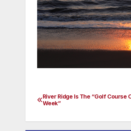
River Ridge Is The “Golf Course 
Post
Week”
navigation