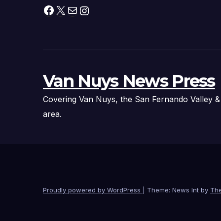
Facebook
X
Mail
Instagram
Van Nuys News Press
Covering Van Nuys, the San Fernando Valley &
area.
Proudly powered by WordPress
|
Theme: News Int by
Th