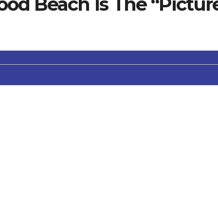
ood Beach Is The “Pictur
olph Valentino filmed a movie here. Perhaps that’s why it
 swimming, sunning and viewing the Channel Islands offsho
c restrooms, free on street parking, and lifeguards on duty
h Wheelchairs available if you call ahead (805) 382-300
es are allowed on leash before 9am and after 5pm. Must br
 County beaches; this includes portable fire pits and