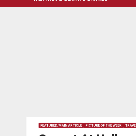
FEATURED/MAIN ARTICLE
PICTURE OF THE WEEK
TRAVE