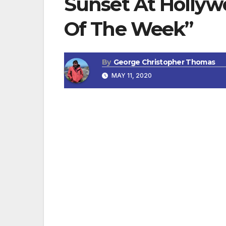
Sunset At Hollyw
Of The Week”
By
George Christopher Thomas
MAY 11, 2020
OXNARD, CA — Clark Gable lived here. Rud
called Hollywood Beach, a great spot for
Free public beach volleyball courts, publi
between Memorial Day and Labor Day. Beac
and the beach is dog friendly, your buddi
poop bags. Open flames are not allowed at
portable grills.