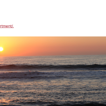
onsible agency for managing Silver Strand Beach and
uestions about rules and regulations for these beaches,
trol at (805) 973-5959 or
rtment/.