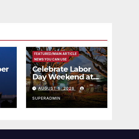
코
행
층
식
FEATURED/MAIN ARTICLE
NEWS YOU CAN USE
er
Celebrate Labor
Day Weekend at
Newport Dunes
AUGUST 6, 2026
st
Waterfront Resort
& Marina
SUPERADMIN
 코리
정
층용