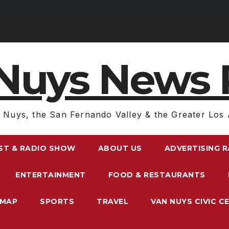
Nuys News 
 Nuys, the San Fernando Valley & the Greater Los 
ST & RADIO SHOW
ABOUT US
ADVERTISING 
ENTERTAINMENT
FOOD & RESTAURANTS
EMAP
SPORTS
TRAVEL
VAN NUYS CIVIC C