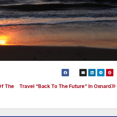
Of The
Travel “Back To The Future” In Oxnard