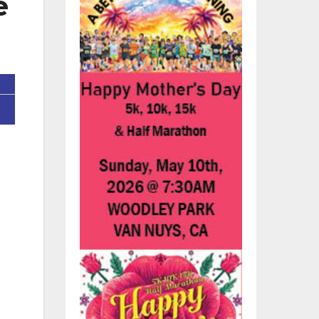
e
’s
re.
7,
ing