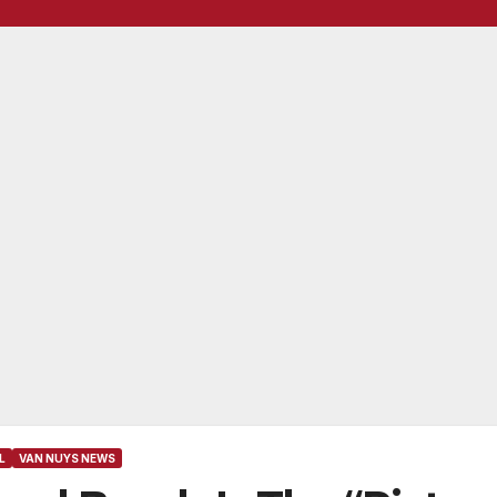
L
VAN NUYS NEWS