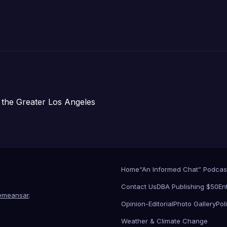
주택 완공 기념식
 the Greater Los Angeles
Home
“An Informed Chat” Podcas
Contact Us
DBA Publishing $50
En
emeansar
.
Opinion-Editorial
Photo Gallery
Poli
Weather & Climate Change