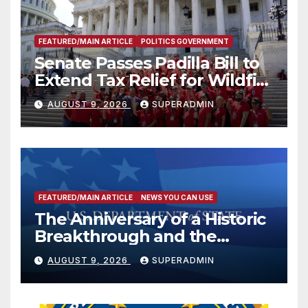
FEATURED/MAIN ARTICLE
POLITICS GOVERNMENT
Senate Passes Padilla Bill to
Extend Tax Relief for Wildfire
Victims
AUGUST 9, 2026
SUPERADMIN
FEATURED/MAIN ARTICLE
NEWS YOU CAN USE
The Anniversary of a Historic
Breakthrough and the
Trump Route for
AUGUST 9, 2026
SUPERADMIN
International Peace and
Prosperity (TRIPP)