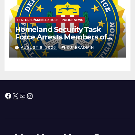
FEATURED/MAIN ARTICLE
POLICE NEWS
Homeland Security Task
Force Arrests Members of
Dade City Fentanyl
AUGUST 9, 2026
SUPERADMIN
Trafficking Organization on
Federal Drug Charges
Facebook
X
Mail
Instagram