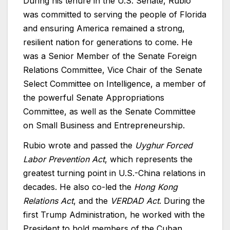
During his tenure in the U.S. Senate, Rubio
was committed to serving the people of Florida
and ensuring America remained a strong,
resilient nation for generations to come. He
was a Senior Member of the Senate Foreign
Relations Committee, Vice Chair of the Senate
Select Committee on Intelligence, a member of
the powerful Senate Appropriations
Committee, as well as the Senate Committee
on Small Business and Entrepreneurship.
Rubio wrote and passed the
Uyghur Forced
Labor Prevention Act
, which represents the
greatest turning point in U.S.-China relations in
decades. He also co-led the
Hong Kong
Relations Act
, and the
VERDAD Act
. During the
first Trump Administration, he worked with the
President to hold members of the Cuban