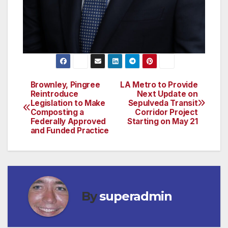
Brownley, Pingree
LA Metro to Provide
Post
Reintroduce
Next Update on
Legislation to Make
Sepulveda Transit
navigation
Composting a
Corridor Project
Federally Approved
Starting on May 21
and Funded Practice
By
superadmin