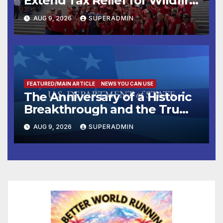
Extend Tax Relief for Wildfire
Victims
AUG 9, 2026
SUPERADMIN
FEATURED/MAIN ARTICLE
NEWS YOU CAN USE
The Anniversary of a Historic
Breakthrough and the Trump
Route for International Peace
AUG 9, 2026
SUPERADMIN
and Prosperity (TRIPP)