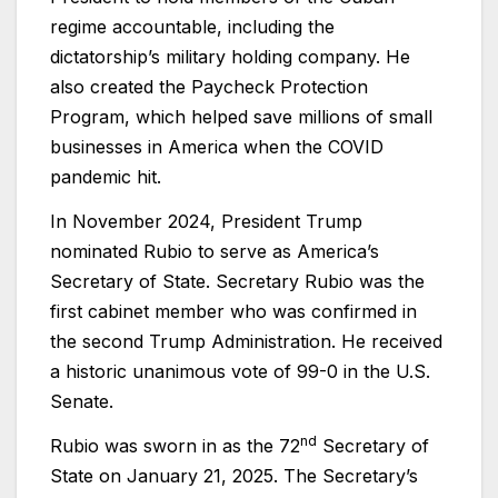
regime accountable, including the
dictatorship’s military holding company. He
also created the Paycheck Protection
Program, which helped save millions of small
businesses in America when the COVID
pandemic hit.
In November 2024, President Trump
nominated Rubio to serve as America’s
Secretary of State. Secretary Rubio was the
first cabinet member who was confirmed in
the second Trump Administration. He received
a historic unanimous vote of 99-0 in the U.S.
Senate.
nd
Rubio was sworn in as the 72
Secretary of
State on January 21, 2025. The Secretary’s