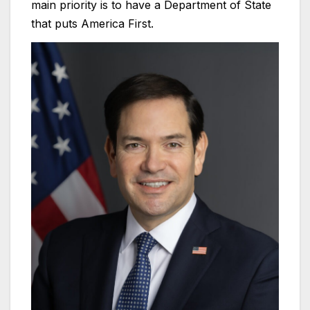
main priority is to have a Department of State
that puts America First.