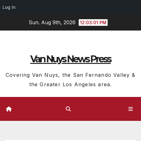
Log In
Skip
Sun. Aug 9th, 2026
12:03:02 PM
to
content
Van Nuys News Press
Covering Van Nuys, the San Fernando Valley &
the Greater Los Angeles area.