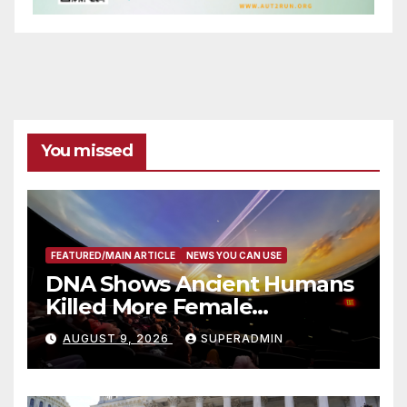
You missed
FEATURED/MAIN ARTICLE
NEWS YOU CAN USE
DNA Shows Ancient Humans
Killed More Female
Mammoths
AUGUST 9, 2026
SUPERADMIN