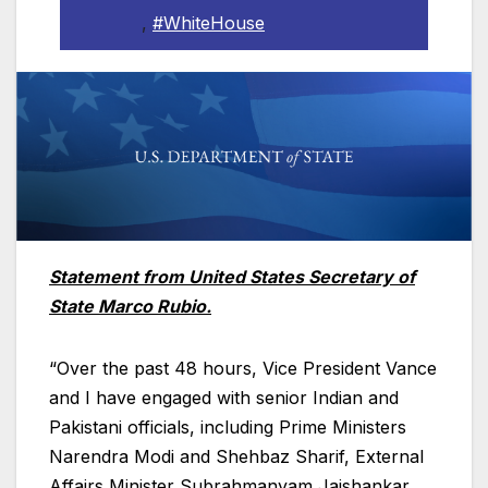
,
#WhiteHouse
Statement from United States Secretary of
State Marco Rubio.
“Over the past 48 hours, Vice President Vance
and I have engaged with senior Indian and
Pakistani officials, including Prime Ministers
Narendra Modi and Shehbaz Sharif, External
Affairs Minister Subrahmanyam Jaishankar,