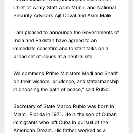
Chief of Army Staff Asim Munir, and National
Security Advisors Ajit Doval and Asim Malik.
I am pleased to announce the Governments of
India and Pakistan have agreed to an
immediate ceasefire and to start talks on a
broad set of issues at a neutral site.
We commend Prime Ministers Modi and Sharif
on their wisdom, prudence, and statesmanship
in choosing the path of peace,” said Rubio.
Secretary of State Marco Rubio was born in
Miami, Florida in 1971. He is the son of Cuban
immigrants who left Cuba in pursuit of the
American Dream. His father worked as a