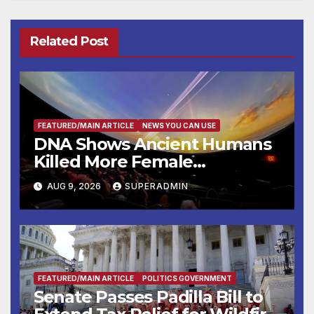
Related Post
FEATURED/MAIN ARTICLE
NEWS YOU CAN USE
DNA Shows Ancient Humans
Killed More Female
Mammoths
AUG 9, 2026
SUPERADMIN
FEATURED/MAIN ARTICLE
POLITICS GOVERNMENT
Senate Passes Padilla Bill to