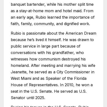
banquet bartender, while his mother split time
as a stay-at-home mom and hotel maid. From
an early age, Rubio learned the importance of
faith, family, community, and dignified work.
Rubio is passionate about the American Dream
because he’s lived it himself. He was drawn to
public service in large part because of
conversations with his grandfather, who
witnesses how communism destroyed his
homeland. After meeting and marrying his wife
Jeanette, he served as a City Commissioner in
West Miami and as Speaker of the Florida
House of Representatives. In 2010, he won a
seat in the U.S. Senate. He served as U.S.
Senator until 2025.