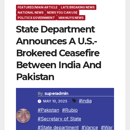
FEATURED/MAIN ARTICLE
LATE BREAKING NEWS
NATIONAL NEWS
NEWS YOU CAN USE
POLITICS GOVERNMENT
VAN NUYS NEWS
State Department
Announces A U.S.-
Brokered Ceasefire
Between India And
Pakistan
By
superadmin
#india
,
MAY 10, 2025
#Pakistan
,
#Rubio
,
#Secretary of State
,
#State department
,
#Vance
,
#War