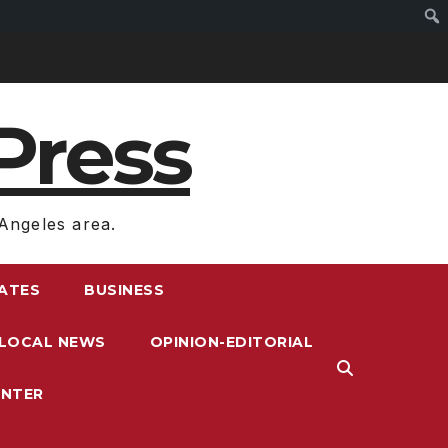
Press
Angeles area.
RATES
BUSINESS
LOCAL NEWS
OPINION-EDITORIAL
ENTER