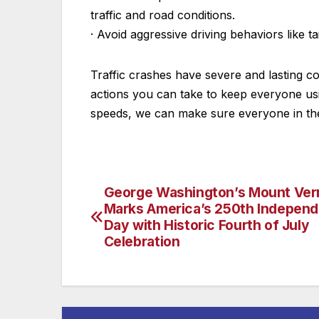
traffic and road conditions.
· Avoid aggressive driving behaviors like ta
Traffic crashes have severe and lasting 
actions you can take to keep everyone usi
speeds, we can make sure everyone in the
George Washington’s Mount Ve
Post
Marks America’s 250th Indepen
navigation
Day with Historic Fourth of July
Celebration