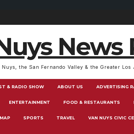
Nuys News 
 Nuys, the San Fernando Valley & the Greater Los 
ST & RADIO SHOW
ABOUT US
ADVERTISING 
ENTERTAINMENT
FOOD & RESTAURANTS
EMAP
SPORTS
TRAVEL
VAN NUYS CIVIC C