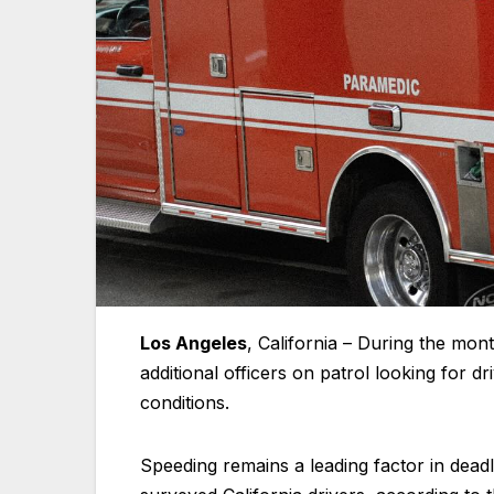
Los Angeles
, California – During the mon
additional officers on patrol looking for d
conditions.
Speeding remains a leading factor in dead