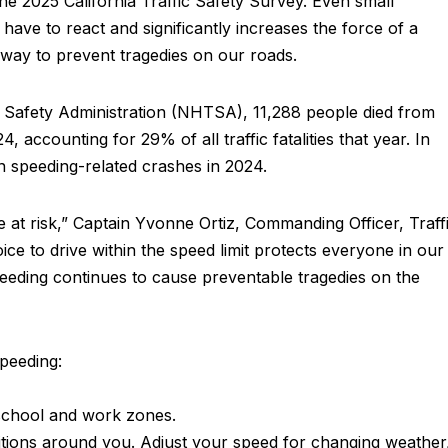
the 2025 California Traffic Safety Survey. Even small
have to react and significantly increases the force of a
 way to prevent tragedies on our roads.
c Safety Administration (NHTSA), 11,288 people died from
, accounting for 29% of all traffic fatalities that year. In
in speeding-related crashes in 2024.
at risk,” Captain Yvonne Ortiz, Commanding Officer, Traff
oice to drive within the speed limit protects everyone in our
peeding continues to cause preventable tragedies on the
speeding:
n school and work zones.
nditions around you. Adjust your speed for changing weather