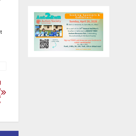
t
g
e
s
y