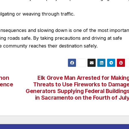
ilgating or weaving through traffic.
consequences and slowing down is one of the most importan
ng roads safe. By taking precautions and driving at safe
 community reaches their destination safely.
rnon
Elk Grove Man Arrested for Makin
dence
Threats to Use Fireworks to Damag
Generators Supplying Federal Building
in Sacramento on the Fourth of Jul