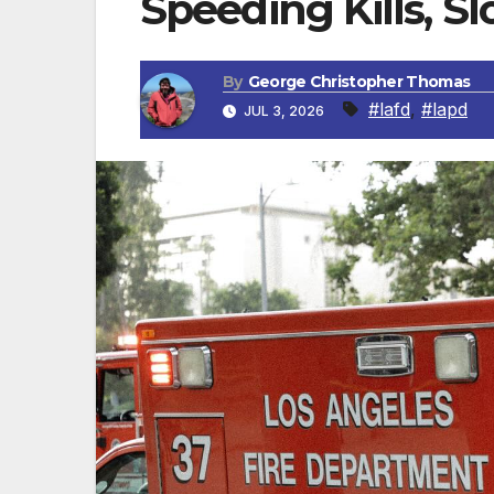
Speeding Kills, S
By
George Christopher Thomas
#lafd
,
#lapd
JUL 3, 2026