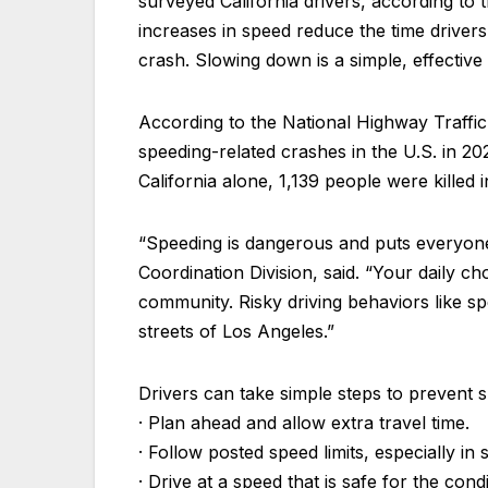
surveyed California drivers, according to 
increases in speed reduce the time drivers 
crash. Slowing down is a simple, effective
According to the National Highway Traffi
speeding-related crashes in the U.S. in 2024
California alone, 1,139 people were killed 
“Speeding is dangerous and puts everyone 
Coordination Division, said. “Your daily ch
community. Risky driving behaviors like s
streets of Los Angeles.”
Drivers can take simple steps to prevent 
· Plan ahead and allow extra travel time.
· Follow posted speed limits, especially i
· Drive at a speed that is safe for the co