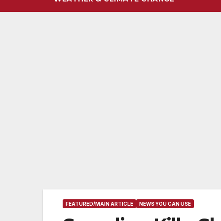
FEATURED/MAIN ARTICLE
NEWS YOU CAN USE