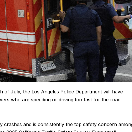
th of July, the Los Angeles Police Department will have
rivers who are speeding or driving too fast for the road
ly crashes and is consistently the top safety concern amon