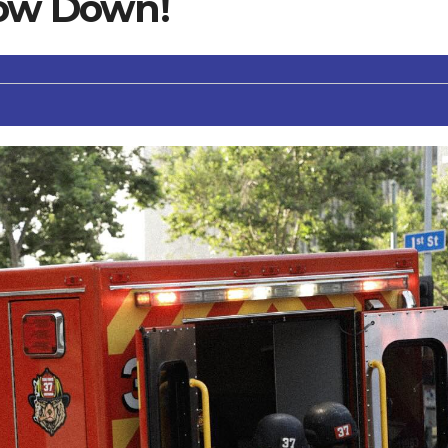
low Down!