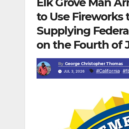
Elk Grove Man Ar
to Use Fireworks
Supplying Federa
on the Fourth of 
By
George Christopher Thomas
#California
,
#fb
JUL 3, 2026