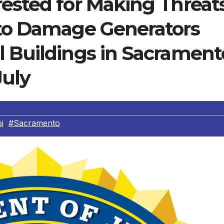
rested for Making Threat
 to Damage Generators
l Buildings in Sacrament
July
i
,
#Sacramento