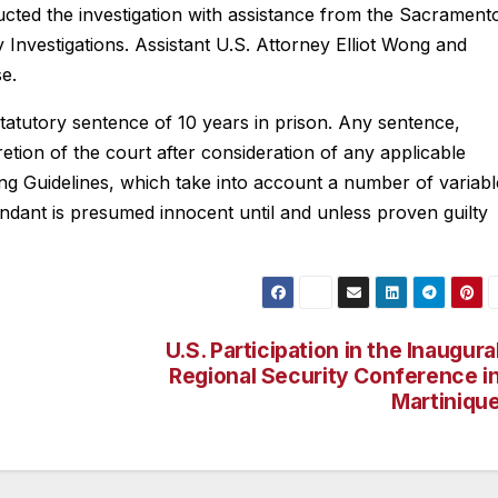
cted the investigation with assistance from the Sacrament
nvestigations. Assistant U.S. Attorney Elliot Wong and
e.
atutory sentence of 10 years in prison. Any sentence,
tion of the court after consideration of any applicable
ing Guidelines, which take into account a number of variabl
endant is presumed innocent until and unless proven guilty
U.S. Participation in the Inaugura
Regional Security Conference i
Martiniqu