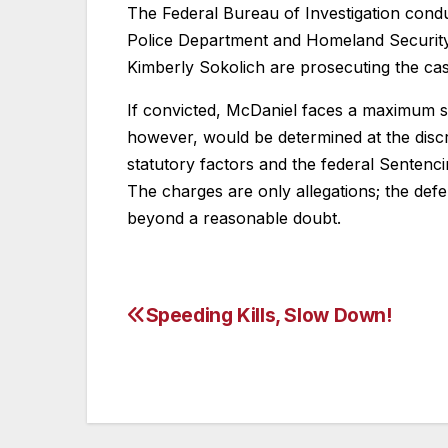
The Federal Bureau of Investigation condu
Police Department and Homeland Security I
Kimberly Sokolich are prosecuting the cas
If convicted, McDaniel faces a maximum st
however, would be determined at the discre
statutory factors and the federal Sentenc
The charges are only allegations; the def
beyond a reasonable doubt.
Speeding Kills, Slow Down!
Post
navigation