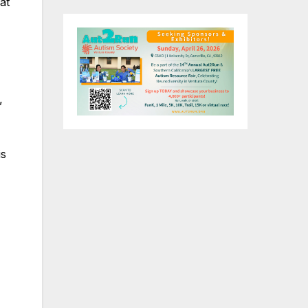
at
”
is