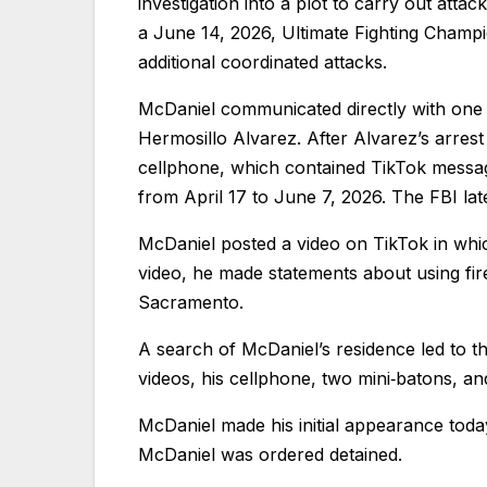
investigation into a plot to carry out attac
a June 14, 2026, Ultimate Fighting Cham
additional coordinated attacks.
McDaniel communicated directly with one 
Hermosillo Alvarez. After Alvarez’s arrest
cellphone, which contained TikTok messa
from April 17 to June 7, 2026. The FBI lat
McDaniel posted a video on TikTok in whi
video, he made statements about using fir
Sacramento.
A search of McDaniel’s residence led to t
videos, his cellphone, two mini‑batons, an
McDaniel made his initial appearance tod
McDaniel was ordered detained.