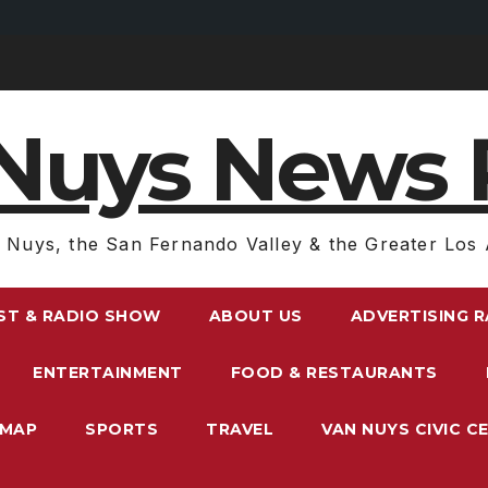
Nuys News 
 Nuys, the San Fernando Valley & the Greater Los 
ST & RADIO SHOW
ABOUT US
ADVERTISING 
ENTERTAINMENT
FOOD & RESTAURANTS
EMAP
SPORTS
TRAVEL
VAN NUYS CIVIC C