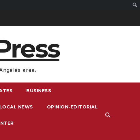
Press
Angeles area.
RATES
BUSINESS
LOCAL NEWS
OPINION-EDITORIAL
ENTER