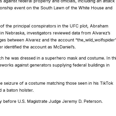
ks against federal property and officials, including an attack 
pionship event on the South Lawn of the White House and
of the principal conspirators in the UFC plot, Abraham
 in Nebraska, investigators reviewed data from Alvarez’s
ges between Alvarez and the account “the_wild_wolfspider
er identified the account as McDaniel’s.
ch he was dressed in a superhero mask and costume. In th
eworks against generators supplying federal buildings in
he seizure of a costume matching those seen in his TikTok
d a baton holster.
ay before U.S. Magistrate Judge Jeremy D. Peterson.