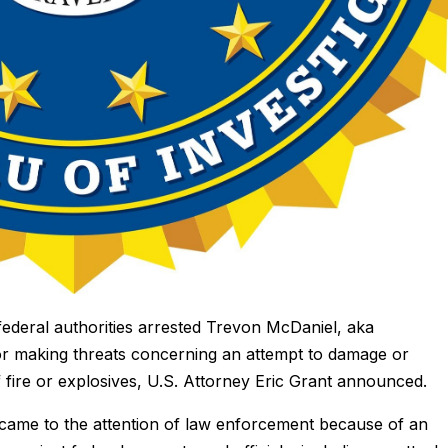
deral authorities arrested Trevon McDaniel, aka
for making threats concerning an attempt to damage or
 fire or explosives, U.S. Attorney Eric Grant announced.
came to the attention of law enforcement because of an