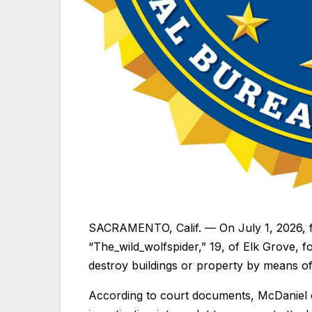
SACRAMENTO, Calif. — On July 1, 2026, fe
“The_wild_wolfspider,” 19, of Elk Grove, 
destroy buildings or property by means of
According to court documents, McDaniel 