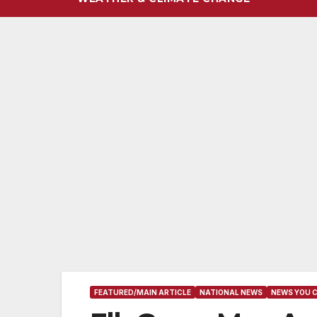
FEATURED/MAIN ARTICLE
NATIONAL NEWS
NEWS YOU 