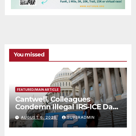
You missed
FEATURED/MAIN ARTICLE
Cantwell, Colleagues
Condemn Illegal IRS-ICE Data
Sharing
AUGUST 6, 2026
SUPERADMIN