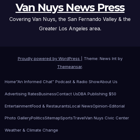
Van Nuys News Press
Covering Van Nuys, the San Fernando Valley & the
Greater Los Angeles area.
Proudly powered by WordPress
|
Theme: News Int by
Themeansar
.
Home
“An Informed Chat” Podcast & Radio Show
About Us
Advertising Rates
Business
Contact Us
DBA Publishing $50
Entertainment
Food & Restaurants
Local News
Opinion-Editorial
Photo Gallery
Politics
Sitemap
Sports
Travel
Van Nuys Civic Center
Weather & Climate Change