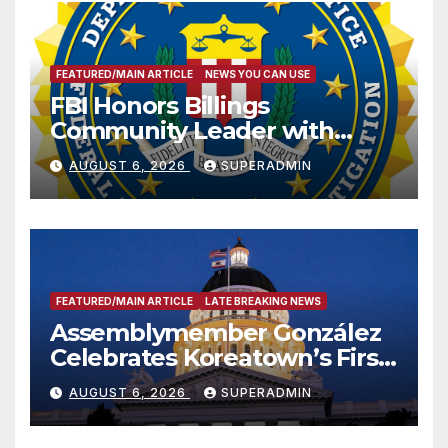
FEATURED/MAIN ARTICLE
NEWS YOU CAN USE
FBI Honors Billings
Community Leader with
National Award
AUGUST 6, 2026
SUPERADMIN
FEATURED/MAIN ARTICLE
LATE BREAKING NEWS
Assemblymember González
Celebrates Koreatown’s First
Completed ED1 Affordable
AUGUST 6, 2026
SUPERADMIN
Housing Development; 코리아
타운 최초의 ‘행정지침 1호’ 저소득