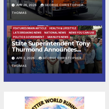
APR 26, 2026
GEORGE CHRISTOPHER
THOMAS
FEATURED/MAIN ARTICLE
HEALTH & LIFESTYLE
LATE BREAKING NEWS
NATIONAL NEWS
NEWS YOU CAN USE
POLITICS GOVERNMENT
VAN NUYS NEWS
State Superintendent Tony
Thurmond Announces
Workgroup to Address
APR 2, 2026
GEORGE CHRISTOPHER
Impact of Rising Healthcare
THOMAS
Costs on School Districts and
Educators