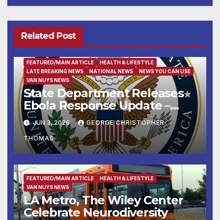
Related Post
FEATURED/MAIN ARTICLE
HEALTH & LIFESTYLE
LATE BREAKING NEWS
NATIONAL NEWS
NEWS YOU CAN USE
VAN NUYS NEWS
State Department Releases
Ebola Response Update –
June 3, 2026
JUN 3, 2026
GEORGE CHRISTOPHER
THOMAS
FEATURED/MAIN ARTICLE
HEALTH & LIFESTYLE
VAN NUYS NEWS
LA Metro, The Wiley Center
Celebrate Neurodiversity