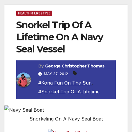
HEALTH & LIFESTYLE
Snorkel Trip Of A
Lifetime On A Navy
Seal Vessel
By
George Christopher Thomas
MAY 27, 2012
#Kona Fun On The Sun
,
#Snorkel Trip Of A Lifetime
Snorkeling On A Navy Seal Boat