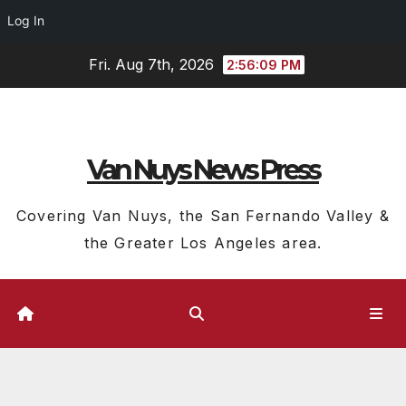
Log In
Skip
Fri. Aug 7th, 2026
2:56:10 PM
to
content
Van Nuys News Press
Covering Van Nuys, the San Fernando Valley &
the Greater Los Angeles area.