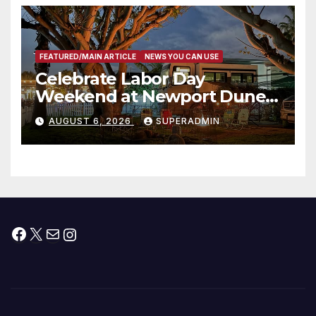
층용 주택 완공 기념식
FEATURED/MAIN ARTICLE
NEWS YOU CAN USE
Celebrate Labor Day
Weekend at Newport Dunes
Waterfront Resort & Marina
AUGUST 6, 2026
SUPERADMIN
Facebook
X
Mail
Instagram