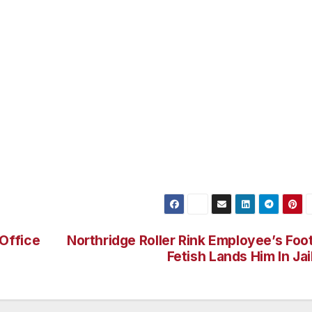
 largest Neighborhood Council in the San Fernando Valle
orhood Council’s in Los Angeles. The VNNC meets the seco
Braude Constituent Service Center in Van Nuys, CA. For
rg.
ted to attend. Please email any questions or comments to
ge Christopher Thomas 818-707-2507.
Office
Northridge Roller Rink Employee’s Foo
Fetish Lands Him In Jai