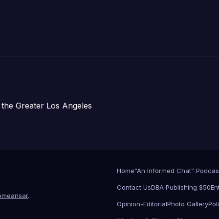
Submitted
 the Greater Los Angeles
Home
“An Informed Chat” Podcas
Contact Us
DBA Publishing $50
En
emeansar
.
Opinion-Editorial
Photo Gallery
Poli