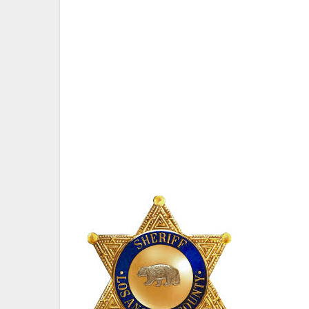
ATTEND TOMORROW’S DEBATE.
Six of the Seven Candidates Are Confirm
Commitments
VAN NUYS, CA — The Van Nuys Neighborho
for Los Angeles County Sheriff at its Gen
The debate will be held at 6262 Van Nuys
George Christopher Thomas.