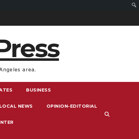
Press
Angeles area.
RATES
BUSINESS
LOCAL NEWS
OPINION-EDITORIAL
ENTER