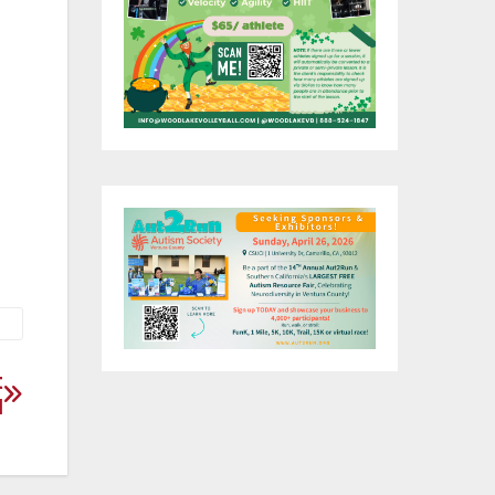
y,
nd
t
l