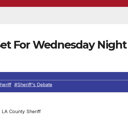
 Set For Wednesday Night
eriff
,
#Sheriff's Debate
LA County Sheriff
ANAKA & JAMES HELLMOLD ARE CONFIRMED THEY WILL