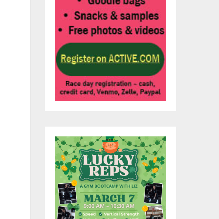
s,
ing