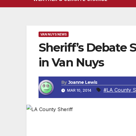
VAN NUYS NEWS
Sheriff’s Debate
in Van Nuys
By
Joanne Lewis
#LA County Sh
MAR 10, 2014
EVENING UPDATE 3-11-2014: PAUL T