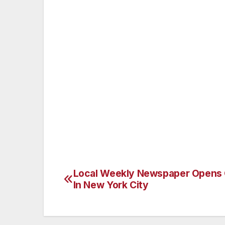
The Van Nuys Neighborhood Council is the
and the second largest of all 95 Neighb
Wednesday of every month at the Marvin 
more information, please visit www.vnnc.o
###
All media and the general public are invi
george.thomas@vnnc.org. Contact: Geor
Local Weekly Newspaper Opens 
Post
In New York City
navigation