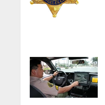
“Everyone on the council is looking forwar
safety issues facing our county. We are a
five questions from Council-members, five
statement,” said Thomas.