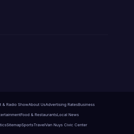
t & Radio Show
About Us
Advertising Rates
Business
tertainment
Food & Restaurants
Local News
tics
Sitemap
Sports
Travel
Van Nuys Civic Center