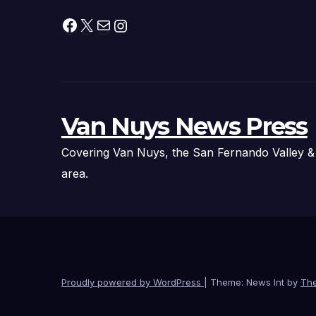
Facebook
X
Mail
Instagram
Van Nuys News Press
Covering Van Nuys, the San Fernando Valley &
area.
Proudly powered by WordPress
|
Theme: News Int by
Th