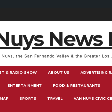
Nuys News 
 Nuys, the San Fernando Valley & the Greater Los 
ST & RADIO SHOW
ABOUT US
ADVERTISING 
ENTERTAINMENT
FOOD & RESTAURANTS
EMAP
SPORTS
TRAVEL
VAN NUYS CIVIC C