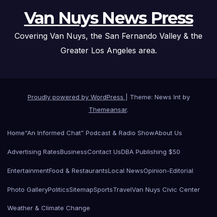
Van Nuys News Press
Covering Van Nuys, the San Fernando Valley & the
Greater Los Angeles area.
Proudly powered by WordPress
|
Theme: News Int by
Themeansar
.
Home
“An Informed Chat” Podcast & Radio Show
About Us
Advertising Rates
Business
Contact Us
DBA Publishing $50
Entertainment
Food & Restaurants
Local News
Opinion-Editorial
Photo Gallery
Politics
Sitemap
Sports
Travel
Van Nuys Civic Center
Weather & Climate Change