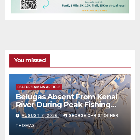
You missed
FEATURED/MAIN ARTICLE
Belugas Absent From Kenai
River During Peak Fishing
Season
AUGUST 7, 2026
GEORGE CHRISTOPHER
THOMAS