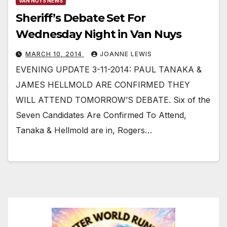
VAN NUYS NEWS
Sheriff’s Debate Set For
Wednesday Night in Van Nuys
MARCH 10, 2014
JOANNE LEWIS
EVENING UPDATE 3-11-2014: PAUL TANAKA &
JAMES HELLMOLD ARE CONFIRMED THEY
WILL ATTEND TOMORROW’S DEBATE. Six of the
Seven Candidates Are Confirmed To Attend,
Tanaka & Hellmold are in, Rogers…