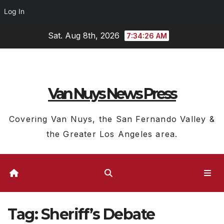
Log In
Skip
Sat. Aug 8th, 2026
7:34:26 AM
to
content
Van Nuys News Press
Covering Van Nuys, the San Fernando Valley &
the Greater Los Angeles area.
Tag:
Sheriff’s Debate