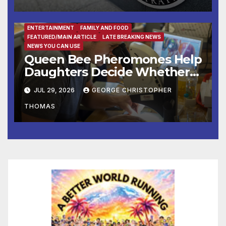
ENTERTAINMENT
FAMILY AND FOOD
FEATURED/MAIN ARTICLE
LATE BREAKING NEWS
NEWS YOU CAN USE
Queen Bee Pheromones Help
Daughters Decide Whether
to Stay or Leave the Nest
JUL 29, 2026
GEORGE CHRISTOPHER
THOMAS