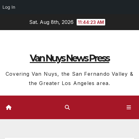
Log In
Skip
Sat. Aug 8th, 2026
11:44:24 AM
to
content
Van Nuys News Press
Covering Van Nuys, the San Fernando Valley &
the Greater Los Angeles area.