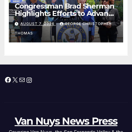
Congressman Brad Sherman
Highlights Efforts to Advance
his “Peace on the Korean
AUGUST 7, 2026
GEORGE CHRISTOPHER
Peninsula Act” at Capitol Hill
THOMAS
Press Conference
Facebook
X
Mail
Instagram
Van Nuys News Press