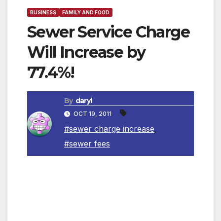
BUSINESS
FAMILY AND FOOD
Sewer Service Charge
Will Increase by
77.4%!
By
daryl
OCT 19, 2011
#sewer charge increase
,
#sewer fees
The Budget and Finance Committee of the City
Council is comprised of Council members
Bernard C. Parks, Tony Cardenas, Mitchell