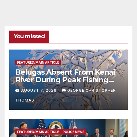
You missed
FEATURED/MAIN ARTICLE
Belugas Absent From Kenai
River During Peak Fishing
Season
AUGUST 7, 2026
GEORGE CHRISTOPHER
THOMAS
FEATURED/MAIN ARTICLE
POLICE NEWS