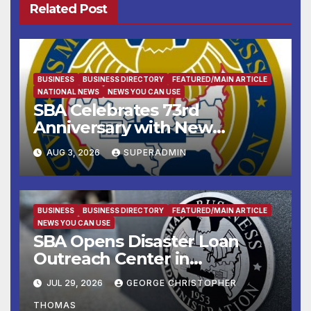
Related Post
BUSINESS
BUSINESS DIRECTORY
FEATURED/MAIN ARTICLE
NATIONAL NEWS
NEWS YOU CAN USE
SBA Celebrates 73rd
Anniversary with New
SBA.gov; Streamlines Capital
AUG 3, 2026
SUPERADMIN
and Resources for Small
Businesses and
Manufacturers
BUSINESS
BUSINESS DIRECTORY
FEATURED/MAIN ARTICLE
NEWS YOU CAN USE
SBA Opens Disaster Loan
Outreach Center in
Cottonport
JUL 29, 2026
GEORGE CHRISTOPHER
THOMAS