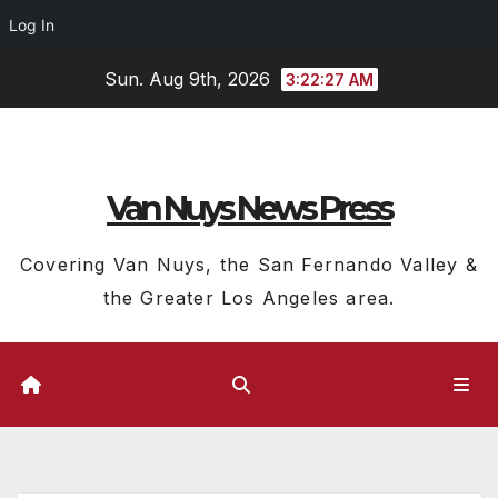
Log In
Skip
Sun. Aug 9th, 2026
3:22:28 AM
to
content
Van Nuys News Press
Covering Van Nuys, the San Fernando Valley &
the Greater Los Angeles area.