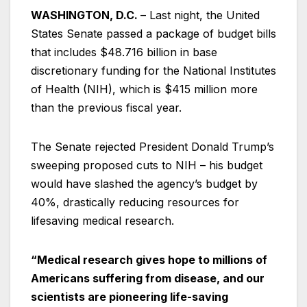
WASHINGTON, D.C.
– Last night, the United
States Senate passed a package of budget bills
that includes $48.716 billion in base
discretionary funding for the National Institutes
of Health (NIH), which is $415 million more
than the previous fiscal year.
The Senate rejected President Donald Trump’s
sweeping proposed cuts to NIH – his budget
would have slashed the agency’s budget by
40%, drastically reducing resources for
lifesaving medical research.
“Medical research gives hope to millions of
Americans suffering from disease, and our
scientists are pioneering life-saving