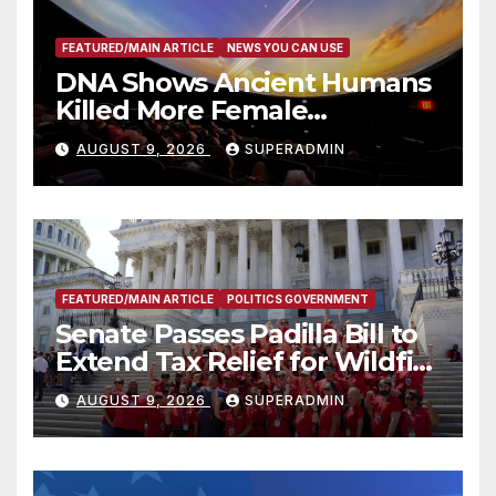
FEATURED/MAIN ARTICLE
NEWS YOU CAN USE
DNA Shows Ancient Humans
Killed More Female
Mammoths
AUGUST 9, 2026
SUPERADMIN
FEATURED/MAIN ARTICLE
POLITICS GOVERNMENT
Senate Passes Padilla Bill to
Extend Tax Relief for Wildfire
Victims
AUGUST 9, 2026
SUPERADMIN