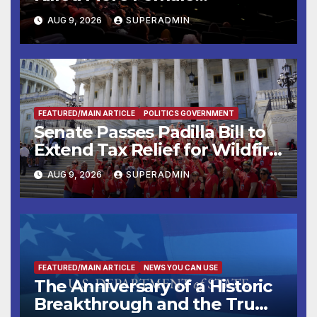
Mammoths
AUG 9, 2026
SUPERADMIN
FEATURED/MAIN ARTICLE
POLITICS GOVERNMENT
Senate Passes Padilla Bill to
Extend Tax Relief for Wildfire
Victims
AUG 9, 2026
SUPERADMIN
FEATURED/MAIN ARTICLE
NEWS YOU CAN USE
The Anniversary of a Historic
Breakthrough and the Trump