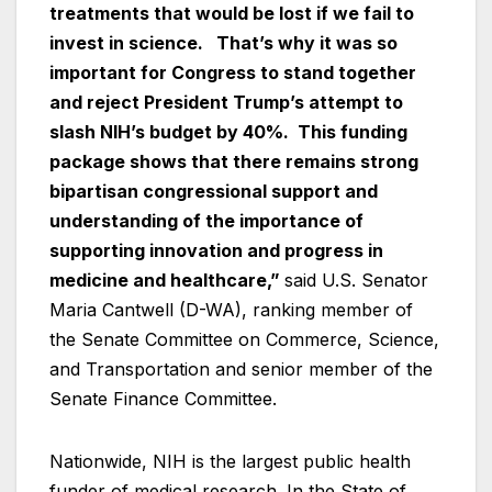
treatments that would be lost if we fail to
invest in science. That’s why it was so
important for Congress to stand together
and reject President Trump’s attempt to
slash NIH’s budget by 40%. This
funding
package shows that there remains strong
bipartisan congressional support and
understanding of the importance of
supporting innovation and progress in
medicine and healthcare,”
said U.S. Senator
Maria Cantwell (D-WA), ranking member of
the Senate Committee on Commerce, Science,
and Transportation and senior member of the
Senate Finance Committee.
Nationwide, NIH is the largest public health
funder of medical research. In the State of