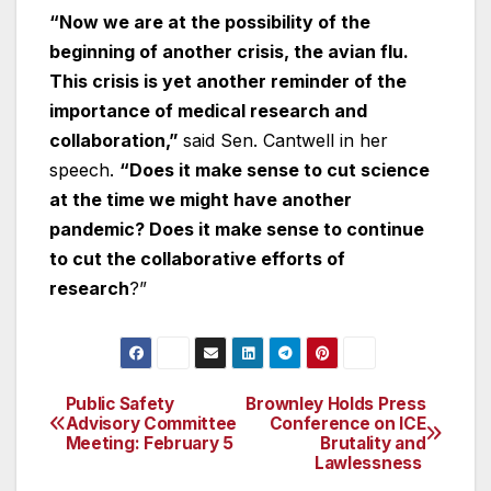
“Now we are at the possibility of the
beginning of another crisis, the avian flu.
This crisis is yet another reminder of the
importance of medical research and
collaboration,”
said Sen. Cantwell in her
speech.
“Does it make sense to cut science
at the time we might have another
pandemic? Does it make sense to continue
to cut the collaborative efforts of
research
?”
Public Safety
Brownley Holds Press
Post
Advisory Committee
Conference on ICE
Meeting: February 5
Brutality and
navigation
Lawlessness