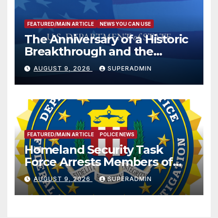
FEATURED/MAIN ARTICLE
NEWS YOU CAN USE
The Anniversary of a Historic
Breakthrough and the
Trump Route for
AUGUST 9, 2026
SUPERADMIN
International Peace and
Prosperity (TRIPP)
FEATURED/MAIN ARTICLE
POLICE NEWS
Homeland Security Task
Force Arrests Members of
Dade City Fentanyl
AUGUST 9, 2026
SUPERADMIN
Trafficking Organization on
Federal Drug Charges