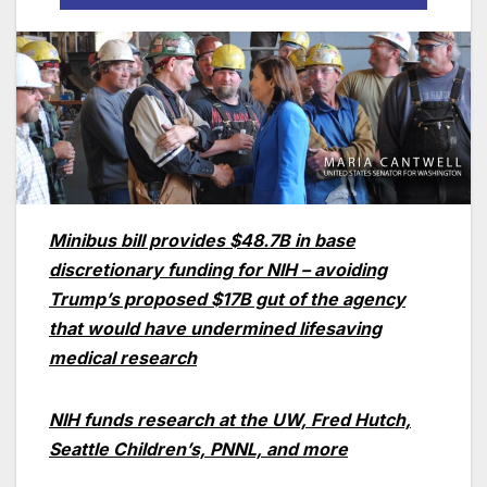
Minibus bill provides $48.7B in base
discretionary funding for NIH – avoiding
Trump’s proposed $17B gut of the agency
that would have undermined lifesaving
medical research
NIH funds research at the UW, Fred Hutch,
Seattle Children’s, PNNL, and more