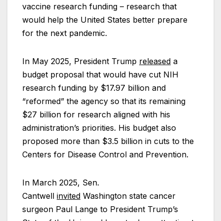
vaccine research funding – research that
would help the United States better prepare
for the next pandemic.
In May 2025, President Trump
released
a
budget proposal that would have cut NIH
research funding by $17.97 billion and
“reformed” the agency so that its remaining
$27 billion for research aligned with his
administration’s priorities. His budget also
proposed more than $3.5 billion in cuts to the
Centers for Disease Control and Prevention.
In March 2025, Sen.
Cantwell
invited
Washington state cancer
surgeon Paul Lange to President Trump’s