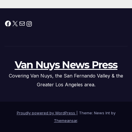
Facebook
X
Mail
Instagram
Van Nuys News Press
Covering Van Nuys, the San Fernando Valley & the
Greater Los Angeles area.
Proudly powered by WordPress
|
Theme: News Int by
Themeansar
.