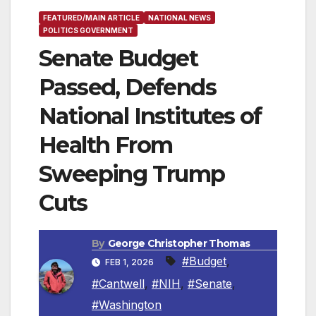
FEATURED/MAIN ARTICLE
NATIONAL NEWS
POLITICS GOVERNMENT
Senate Budget
Passed, Defends
National Institutes of
Health From
Sweeping Trump
Cuts
By
George Christopher Thomas
#Budget
,
FEB 1, 2026
#Cantwell
,
#NIH
,
#Senate
,
#Washington