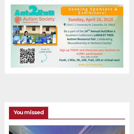
You missed