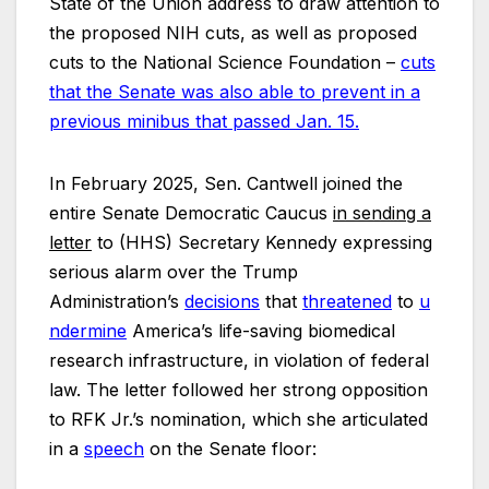
State of the Union address to draw attention to
the proposed NIH cuts, as well as proposed
cuts to the National Science Foundation –
cuts
that the Senate was also able to prevent in a
previous minibus that passed Jan. 15.
In February 2025, Sen. Cantwell joined the
entire Senate Democratic Caucus
in sending a
letter
to (HHS) Secretary Kennedy expressing
serious alarm over the Trump
Administration’s
decisions
that
threatened
to
u
ndermine
America’s life-saving biomedical
research infrastructure, in violation of federal
law. The letter followed her strong opposition
to RFK Jr.’s nomination, which she articulated
in a
speech
on the Senate floor: