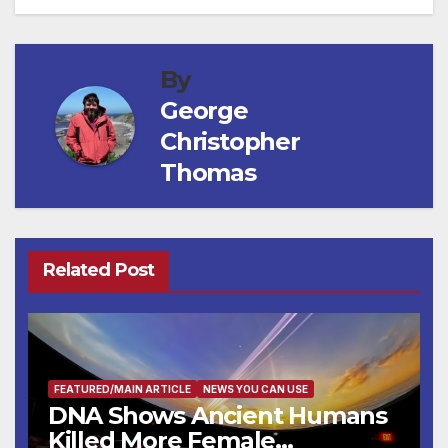
By
George
Christopher
Thomas
Related Post
FEATURED/MAIN ARTICLE
NEWS YOU CAN USE
DNA Shows Ancient Humans
Killed More Female