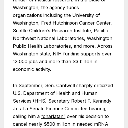
Washington, the agency funds
organizations including the University of
Washington, Fred Hutchinson Cancer Center,
Seattle Children’s Research Institute, Pacific
Northwest National Laboratories, Washington
Public Health Laboratories, and more. Across
Washington state, NIH funding supports over
12,000 jobs and more than $3 billion in
economic activity.
In September, Sen. Cantwell sharply criticized
U.S. Department of Health and Human
Services (HHS) Secretary Robert F. Kennedy
Jr. at a Senate Finance Committee hearing,
calling him a
“charlatan”
over his decision to
cancel nearly $500 million in needed mRNA