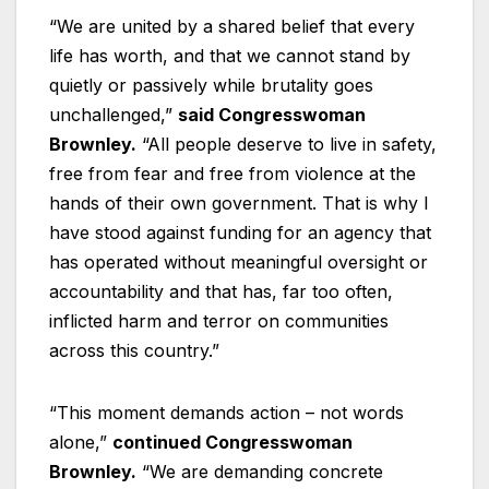
“We are united by a shared belief that every
life has worth, and that we cannot stand by
quietly or passively while brutality goes
unchallenged,”
said Congresswoman
Brownley.
“All people deserve to live in safety,
free from fear and free from violence at the
hands of their own government. That is why I
have stood against funding for an agency that
has operated without meaningful oversight or
accountability and that has, far too often,
inflicted harm and terror on communities
across this country.”
“This moment demands action – not words
alone,”
continued Congresswoman
Brownley.
“We are demanding concrete