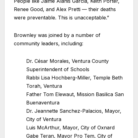
People like Jaime Alanis Garcia, Keith Porter,
Renee Good, and Alex Pretti — their deaths
were preventable. This is unacceptable.”
Brownley was joined by a number of
community leaders, including:
Dr. César Morales, Ventura County
Superintendent of Schools
Rabbi Lisa Hochberg-Miller, Temple Beth
Torah, Ventura
Father Tom Elewaut, Mission Basilica San
Buenaventura
Dr. Jeannette Sanchez-Palacios, Mayor,
City of Ventura
Luis McArthur, Mayor, City of Oxnard
Gabe Teran, Mayor Pro Tem, City of