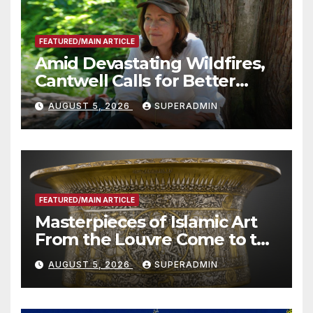
FEATURED/MAIN ARTICLE
Amid Devastating Wildfires,
Cantwell Calls for Better
Wildfire Preparedness in
AUGUST 5, 2026
SUPERADMIN
Roundtable with Fire Chief,
Other Experts
FEATURED/MAIN ARTICLE
Masterpieces of Islamic Art
From the Louvre Come to the
Smithsonian
AUGUST 5, 2026
SUPERADMIN