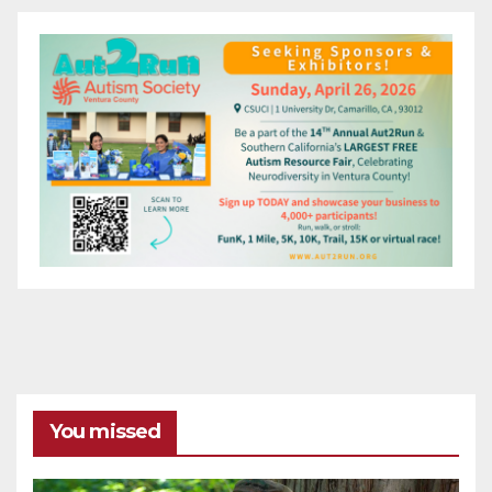
You missed