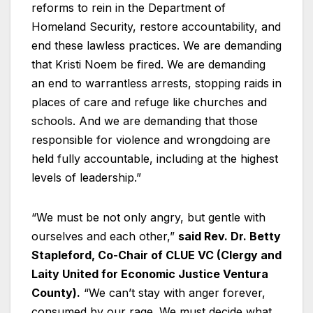
reforms to rein in the Department of
Homeland Security, restore accountability, and
end these lawless practices. We are demanding
that Kristi Noem be fired. We are demanding
an end to warrantless arrests, stopping raids in
places of care and refuge like churches and
schools. And we are demanding that those
responsible for violence and wrongdoing are
held fully accountable, including at the highest
levels of leadership.”
“We must be not only angry, but gentle with
ourselves and each other,”
said Rev. Dr. Betty
Stapleford, Co-Chair of CLUE VC (Clergy and
Laity United for Economic Justice Ventura
County).
“We can’t stay with anger forever,
consumed by our rage. We must decide what