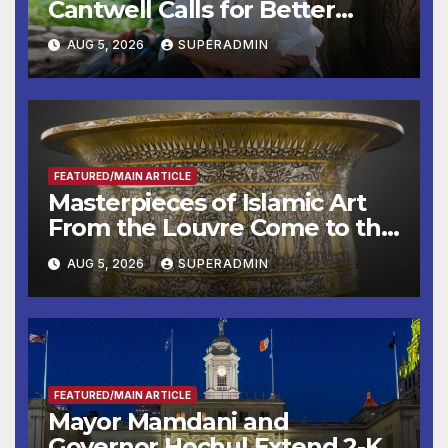
Cantwell Calls for Better
Wildfire Preparedness in
AUG 5, 2026
SUPERADMIN
Roundtable with Fire Chief,
Other Experts
FEATURED/MAIN ARTICLE
Masterpieces of Islamic Art
From the Louvre Come to the
Smithsonian
AUG 5, 2026
SUPERADMIN
FEATURED/MAIN ARTICLE
Mayor Mamdani and
Governor Hochul Extend 2-K