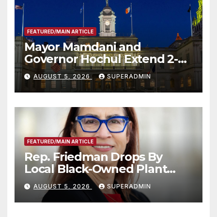
FEATURED/MAIN ARTICLE
Mayor Mamdani and
Governor Hochul Extend 2-K
Offers to More Than 2,000
AUGUST 5, 2026
SUPERADMIN
Children, Announce More
Than 5,700 Applications
Submitted
FEATURED/MAIN ARTICLE
Rep. Friedman Drops By
Local Black-Owned Plant
Nursery and BBQ Joint
AUGUST 5, 2026
SUPERADMIN