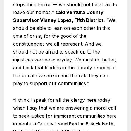
stops their terror — we should not be afraid to
leave our homes,”
said Ventura County
Supervisor Vianey Lopez, Fifth District.
“We
should be able to lean on each other in this
time of crisis, for the good of the
constituencies we all represent. And we
should not be afraid to speak up to the
injustices we see everyday. We must do better,
and I ask that leaders in this county recognize
the climate we are in and the role they can
play to support our communities.”
“I think I speak for all the clergy here today
when I say that we are answering a moral call
to seek justice for immigrant communities here
in Ventura County,”
said Pastor Erik Halseth,