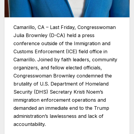
Camarillo, CA – Last Friday, Congresswoman
Julia Brownley (D-CA) held a press
conference outside of the Immigration and
Customs Enforcement (ICE) field office in
Camarillo. Joined by faith leaders, community
organizers, and fellow elected officials,
Congresswoman Brownley condemned the
brutality of U.S. Department of Homeland
Security (DHS) Secretary Kristi Noem’s
immigration enforcement operations and
demanded an immediate end to the Trump
administration’s lawlessness and lack of
accountability.