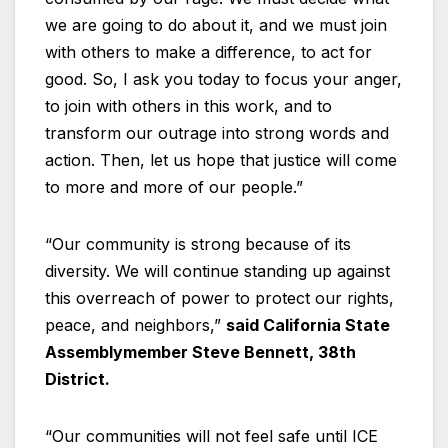
we are going to do about it, and we must join
with others to make a difference, to act for
good. So, I ask you today to focus your anger,
to join with others in this work, and to
transform our outrage into strong words and
action. Then, let us hope that justice will come
to more and more of our people.”
“Our community is strong because of its
diversity. We will continue standing up against
this overreach of power to protect our rights,
peace, and neighbors,”
said California State
Assemblymember Steve Bennett, 38th
District.
“Our communities will not feel safe until ICE