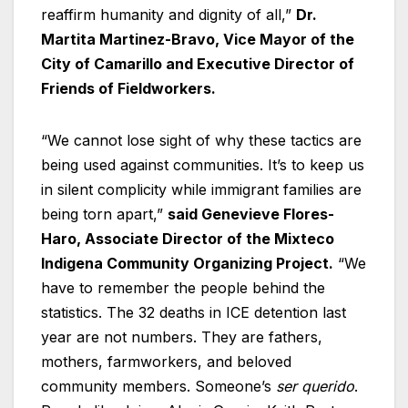
reaffirm humanity and dignity of all,”
Dr.
Martita Martinez-Bravo, Vice Mayor of the
City of Camarillo and Executive Director of
Friends of Fieldworkers.
“We cannot lose sight of why these tactics are
being used against communities. It’s to keep us
in silent complicity while immigrant families are
being torn apart,”
said Genevieve Flores-
Haro, Associate Director of the Mixteco
Indigena Community Organizing Project.
“We
have to remember the people behind the
statistics. The 32 deaths in ICE detention last
year are not numbers. They are fathers,
mothers, farmworkers, and beloved
community members. Someone’s
ser querido
.