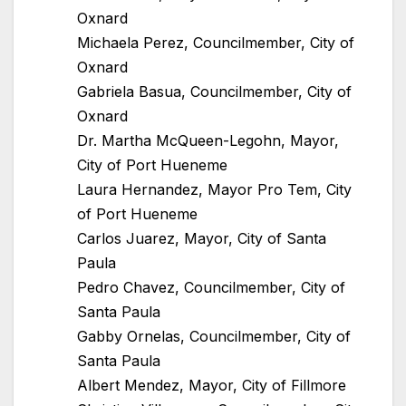
Oxnard
Michaela Perez, Councilmember, City of
Oxnard
Gabriela Basua, Councilmember, City of
Oxnard
Dr. Martha McQueen-Legohn, Mayor,
City of Port Hueneme
Laura Hernandez, Mayor Pro Tem, City
of Port Hueneme
Carlos Juarez, Mayor, City of Santa
Paula
Pedro Chavez, Councilmember, City of
Santa Paula
Gabby Ornelas, Councilmember, City of
Santa Paula
Albert Mendez, Mayor, City of Fillmore