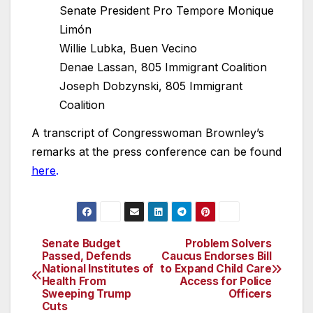
Senate President Pro Tempore Monique
Limón
Willie Lubka, Buen Vecino
Denae Lassan, 805 Immigrant Coalition
Joseph Dobzynski, 805 Immigrant
Coalition
A transcript of Congresswoman Brownley’s
remarks at the press conference can be found
here
.
Senate Budget
Problem Solvers
Post
Passed, Defends
Caucus Endorses Bill
National Institutes of
to Expand Child Care
navigation
Health From
Access for Police
Sweeping Trump
Officers
Cuts