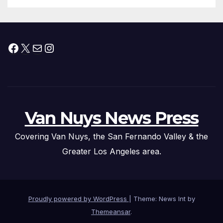
Facebook
X
Mail
Instagram
Van Nuys News Press
Covering Van Nuys, the San Fernando Valley & the
Greater Los Angeles area.
Proudly powered by WordPress
|
Theme: News Int by
Themeansar
.