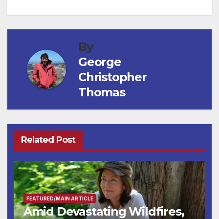
By
George
Christopher
Thomas
Related Post
FEATURED/MAIN ARTICLE
Amid Devastating Wildfires,