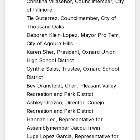
Christina Villasenor, Councilmember, City
of Fillmore
Tie Gutierrez, Councilmember, City of
Thousand Oaks
Deborah Klein-Lopez, Mayor Pro Tem,
City of Agoura Hills
Karen Sher, President, Oxnard Union
High School District
Cynthia Salas, Trustee, Oxnard School
District
Bev Dransfeldt, Chair, Pleasant Valley
Recreation and Park District
Ashley Orozco, Director, Conejo
Recreation and Park District
Hannah Lee, Representative for
Assemblymember Jacqui Irwin
Lupe Lopez Garcia, Representative for