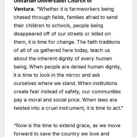
Unitarian Universalist Church of
Ventura.
“Whether it is farmworkers being
chased through fields, families afraid to send
their children to schools, people being
disappeared off of our streets or killed on
them, it is time for change. The faith traditions
of all of us gathered here today, teach us
about the inherent dignity of every human
being. When people are denied human dignity,
it is time to look in the mirror and ask
ourselves where we stand. When institutions
create fear instead of safety, our communities
pay a moral and social price. When laws are
twisted into a cruel instrument, it is time to act.”
“Now is the time to extend grace, as we move
forward to save the country we love and