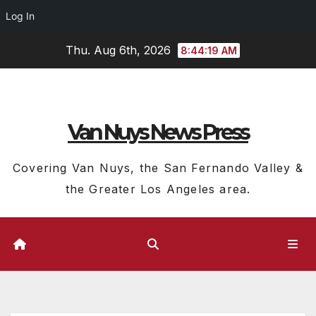
Log In
Skip
Thu. Aug 6th, 2026
8:44:20 AM
to
content
Van Nuys News Press
Covering Van Nuys, the San Fernando Valley &
the Greater Los Angeles area.