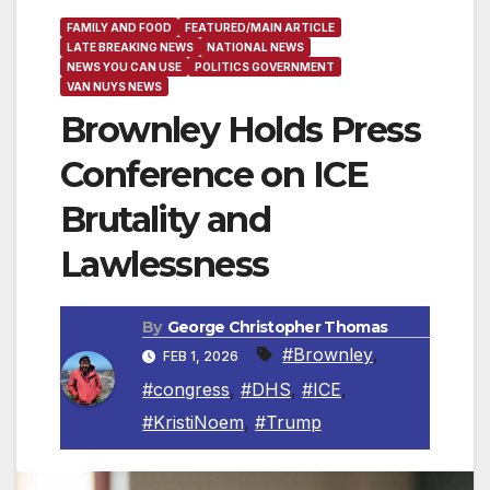
FAMILY AND FOOD
FEATURED/MAIN ARTICLE
LATE BREAKING NEWS
NATIONAL NEWS
NEWS YOU CAN USE
POLITICS GOVERNMENT
VAN NUYS NEWS
Brownley Holds Press
Conference on ICE
Brutality and
Lawlessness
By
George Christopher Thomas
#Brownley
,
FEB 1, 2026
#congress
,
#DHS
,
#ICE
,
#KristiNoem
,
#Trump