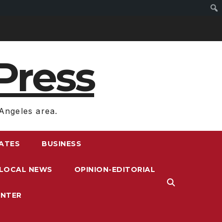
Press
Angeles area.
RATES
BUSINESS
LOCAL NEWS
OPINION-EDITORIAL
ENTER