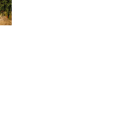
 congratulations to Chef Jackson and the entire culinary
ervice staff at A.R. Valentien for this incredible
esident and CEO of Evans Hotels, which owns The Lodge at
odge at Torrey Pines is a AAA Five Diamond award-winni
e feet of indoor and outdoor event space with views of the
 and the Pacific Ocean. Guests of The Lodge can take
le hiking the Torrey Pines State Reserve, golfing on Torre
 The Lodge pays tribute to the California Craftsman Movem
 famed Gamble and Blacker houses in Pasadena, California
 Craftsman-style architecture. The Lodge features 169