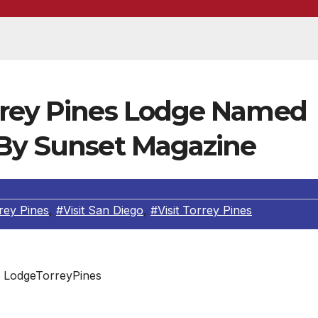
rrey Pines Lodge Named
 By Sunset Magazine
rey Pines
,
#Visit San Diego
,
#Visit Torrey Pines
LodgeTorreyPines
d the fine-dining destination to new levels of recognitio