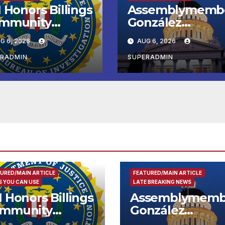
 Honors Billings
Assemblymemb
mmunity
González
ader with
Celebrates
G 6, 2026
AUG 6, 2026
tional Award
Koreatown’s Firs
Completed ED1
ERADMIN
SUPERADMIN
Affordable
Housing
Development; 
리아타운 최초의 ‘
정지침 1호’ 저소득
용 주택 완공 기념
URED/MAIN ARTICLE
FEATURED/MAIN ARTICLE
 YOU CAN USE
LATE BREAKING NEWS
I Honors Billings
Assemblymemb
mmunity
González
ader with
Celebrates