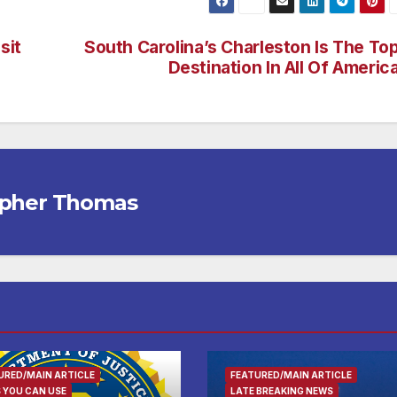
sit
South Carolina’s Charleston Is The To
Destination In All Of Americ
opher Thomas
URED/MAIN ARTICLE
FEATURED/MAIN ARTICLE
 YOU CAN USE
LATE BREAKING NEWS