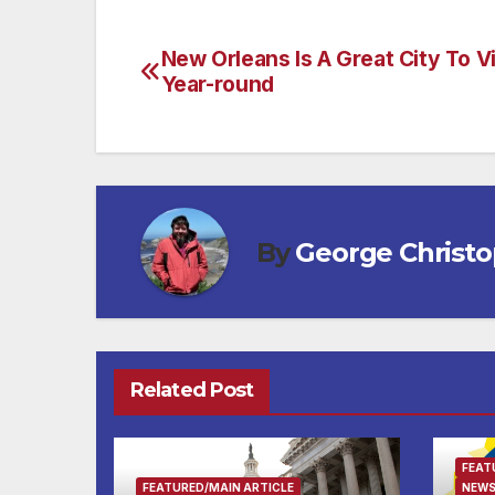
New Orleans Is A Great City To Vi
Post
Year-round
navigation
By
George Christ
Related Post
FEAT
FEATURED/MAIN ARTICLE
NEWS