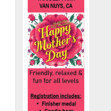
,
set
,
he
l