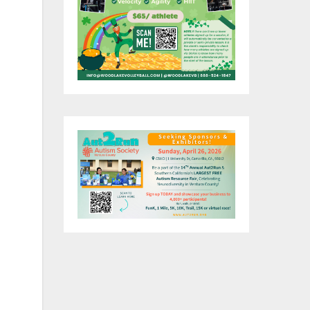
ng
y
ent
,