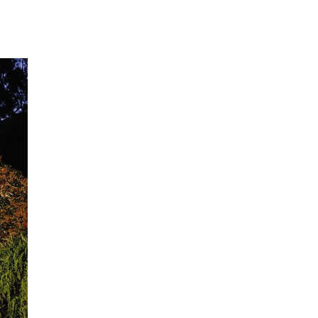
t of nearly 200 entrants, which were subsequently narrowed
nd travel experiences in the West.