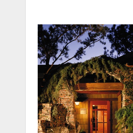
candidates, initially beginning with a lis
down until determining the best culinary a