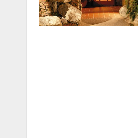
“The company would like to extend a huge
team as well as the entire management and s
recognition,” said Robert H. Gleason, pr
Torrey Pines.
About The Lodge at Torrey Pines — The L
property offering more than 20,000 squar
world-renowned Torrey Pines Golf Course
advantage of the near-perfect weather whi
Pines Golf Course or relaxing at the spa.
and is modeled after Greene and Greene’s
two of the finest examples of early 1900s