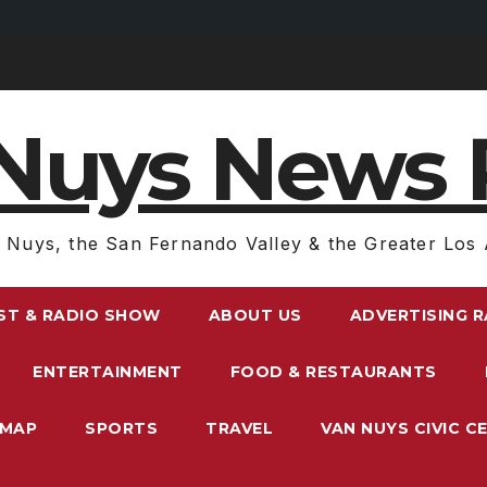
Nuys News 
 Nuys, the San Fernando Valley & the Greater Los 
ST & RADIO SHOW
ABOUT US
ADVERTISING 
ENTERTAINMENT
FOOD & RESTAURANTS
EMAP
SPORTS
TRAVEL
VAN NUYS CIVIC C