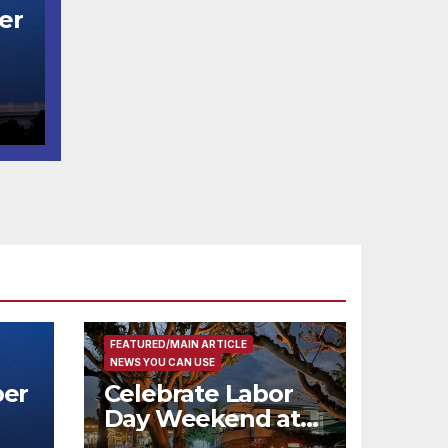
er
t
코
행
층
식
FEATURED/MAIN ARTICLE
NEWS YOU CAN USE
er
Celebrate Labor
Day Weekend at
Newport Dunes