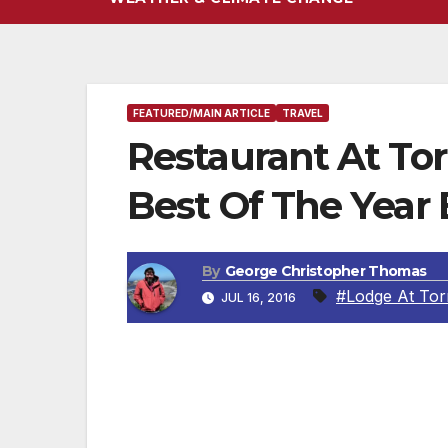
FEATURED/MAIN ARTICLE
TRAVEL
Restaurant At To
Best Of The Year
By
George Christopher Thomas
#Lodge At Tor
JUL 16, 2016
Executive Chef Jeff Jackson and team lea